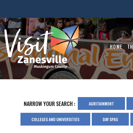
HOME
TH
NARROW YOUR SEARCH :
AGRITAINMENT
COLLEGES AND UNIVERSITIES
DAY SPAS