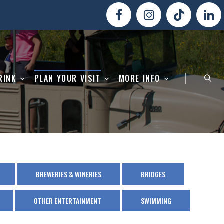
RINK
PLAN YOUR VISIT
MORE INFO
BREWERIES & WINERIES
BRIDGES
OTHER ENTERTAINMENT
SWIMMING