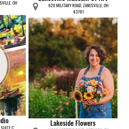
SVILLE, OH
620 MILITARY ROAD, ZANESVILLE, OH
43701
udio
Lakeside Flowers
SUITE C,