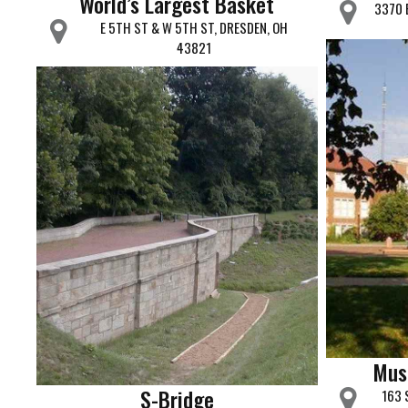
World’s Largest Basket
3370 
E 5TH ST & W 5TH ST, DRESDEN, OH
43821
Mus
S-Bridge
163 