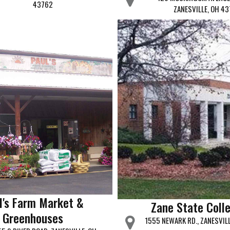
43762
ZANESVILLE, OH 43
l's Farm Market &
Zane State Coll
Greenhouses
1555 NEWARK RD., ZANESVIL