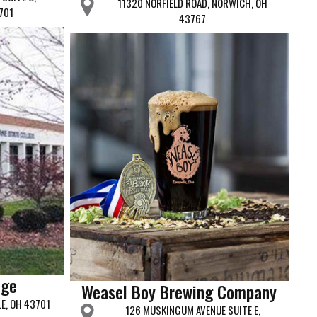
11320 NORFIELD ROAD, NORWICH, OH
701
43767
ege
Weasel Boy Brewing Company
LE, OH 43701
126 MUSKINGUM AVENUE SUITE E,