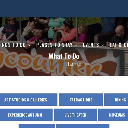
INGS TO DO
PLACES TO STAY
EVENTS
EAT & D
What To Do
HOME
EXPLORE
ATTRACTIONS
ART STUDIOS & GALLERIES
ATTRACTIONS
BIKING
EXPERIENCE AUTUMN
LIVE THEATER
MUSEUMS