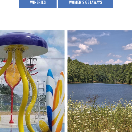
WINERIES
WOMEN’S GETAWAYS