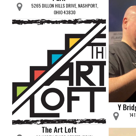
5265 DILLON HILLS DRIVE, NASHPORT,
OHIO 43830
Y Bri
141
The Art Loft