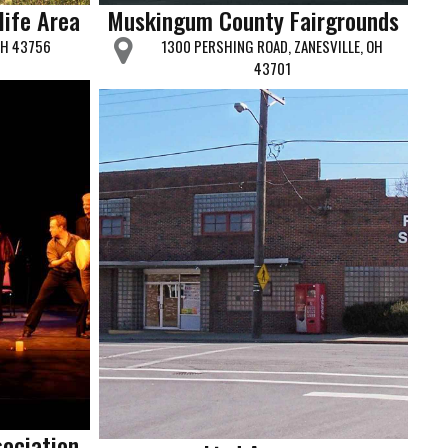
life Area
Muskingum County Fairgrounds
OH 43756
1300 PERSHING ROAD, ZANESVILLE, OH
43701
sociation