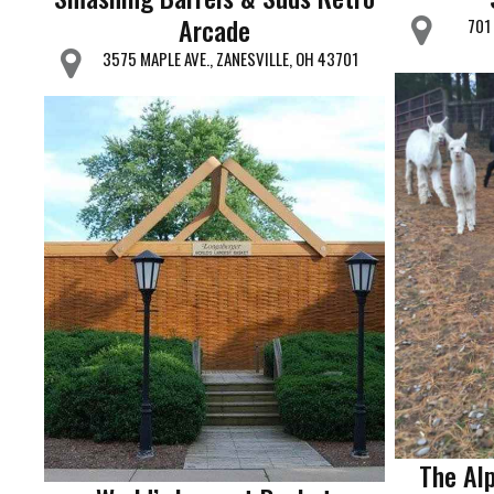
Arcade
701
3575 MAPLE AVE., ZANESVILLE, OH 43701
The Al