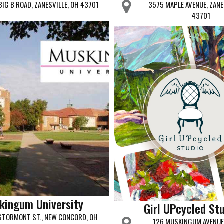
BIG B ROAD, ZANESVILLE, OH 43701
3575 MAPLE AVENUE, ZANE
43701
kingum University
Girl UPcycled St
STORMONT ST., NEW CONCORD, OH
126 MUSKINGUM AVENUE 