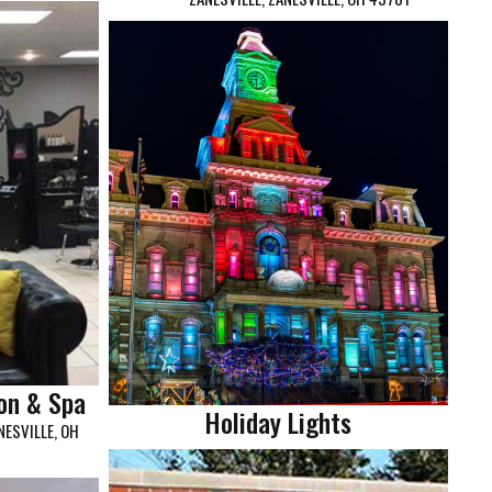
on & Spa
Holiday Lights
ESVILLE, OH