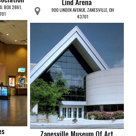
Lind Arena
O. BOX 2861,
900 LINDEN AVENUE, ZANESVILLE, OH
701
43701
es
Zanesville Museum Of Art