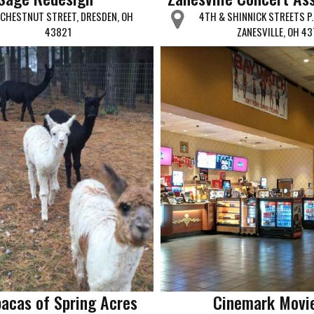
 CHESTNUT STREET, DRESDEN, OH
4TH & SHINNICK STREETS P.
43821
ZANESVILLE, OH 43
pacas of Spring Acres
Cinemark Movi