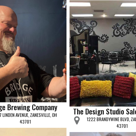
dge Brewing Company
The Design Studio Sal
7 LINDEN AVENUE, ZANESVILLE, OH
1222 BRANDYWINE BLVD, ZAN
43701
43701