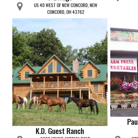
US 40 WEST OF NEW CONCORD, NEW
CONCORD, OH 43762
Pau
K.D. Guest Ranch