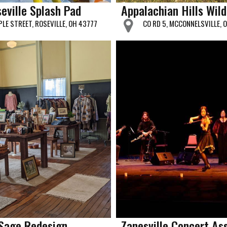
eville Splash Pad
Appalachian Hills Wild
PLE STREET, ROSEVILLE, OH 43777
CO RD 5, MCCONNELSVILLE, 
Sage Redesign
Zanesville Concert As