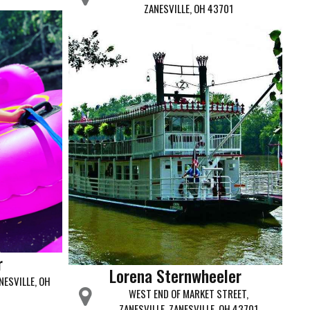
ZANESVILLE, OH 43701
r
Lorena Sternwheeler
NESVILLE, OH
WEST END OF MARKET STREET,
ZANESVILLE, ZANESVILLE, OH 43701