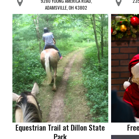
9280 YOUNG AMERICA ROAD,
235
ADAMSVILLE, OH 43802
Equestrian Trail at Dillon State
Free
Park