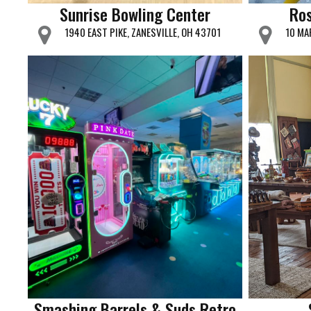
Sunrise Bowling Center
Ros
1940 EAST PIKE, ZANESVILLE, OH 43701
10 MA
Smashing Barrels & Suds Retro