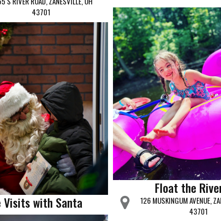
5 S RIVER ROAD, ZANESVILLE, OH
43701
Float the Rive
 Visits with Santa
126 MUSKINGUM AVENUE, ZA
43701