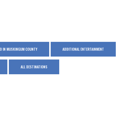
DO IN MUSKINGUM COUNTY
ADDITIONAL ENTERTAINMENT
ALL DESTINATIONS