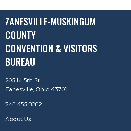
ZANESVILLE-MUSKINGUM
COUNTY
CONVENTION & VISITORS
BUREAU
205 N. 5th St.
Zanesville, Ohio 43701
740.455.8282
About Us