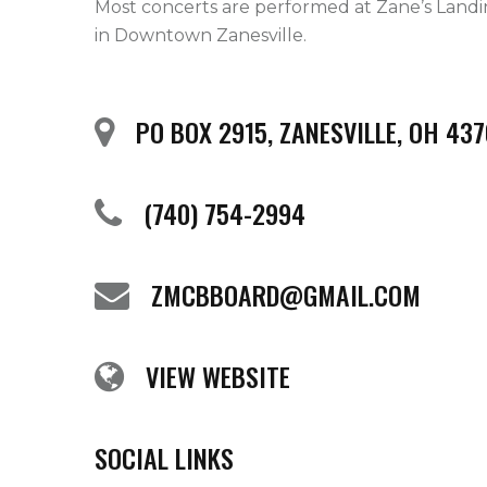
Most concerts are performed at Zane’s Landi
in Downtown Zanesville.   
PO BOX 2915, ZANESVILLE, OH 437
(740) 754-2994
ZMCBBOARD@GMAIL.COM
VIEW WEBSITE
SOCIAL LINKS