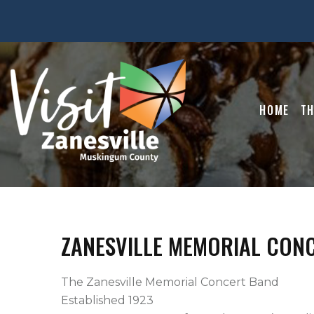
HOME
TH
ZANESVILLE MEMORIAL CON
The Zanesville Memorial Concert Band

Established 1923
