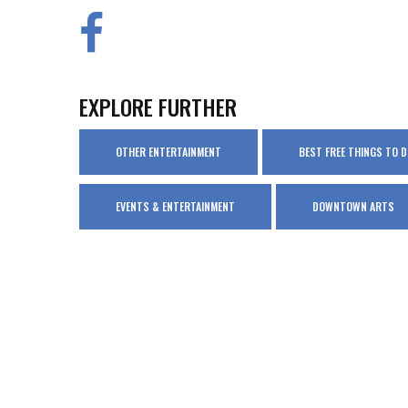
EXPLORE FURTHER
OTHER ENTERTAINMENT
BEST FREE THINGS TO 
EVENTS & ENTERTAINMENT
DOWNTOWN ARTS