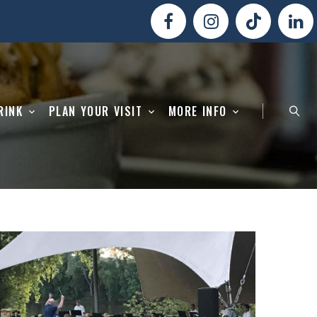
RINK
PLAN YOUR VISIT
MORE INFO