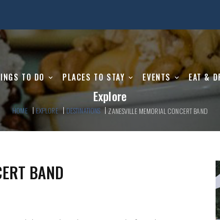
INGS TO DO
PLACES TO STAY
EVENTS
EAT & D
Explore
HOME
EXPLORE
DESTINATIONS
ZANESVILLE MEMORIAL CONCERT BAND
CERT BAND