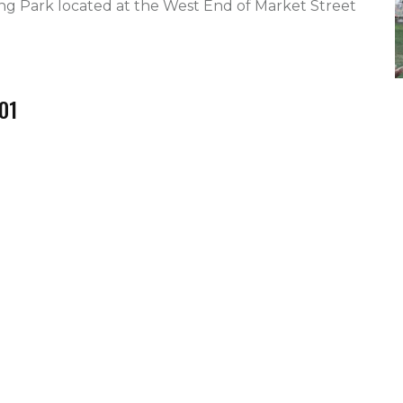
ng Park located at the West End of Market Street 
01