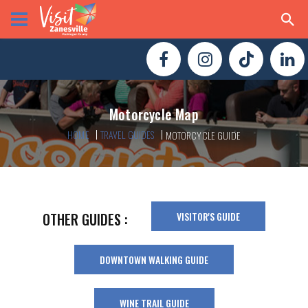
Motorcycle Map
HOME
TRAVEL GUIDES
MOTORCYCLE GUIDE
VISITOR'S GUIDE
OTHER GUIDES :
DOWNTOWN WALKING GUIDE
WINE TRAIL GUIDE