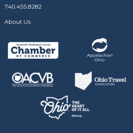
740.455.8282
About Us