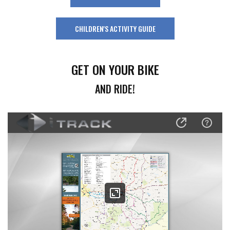
CHILDREN'S ACTIVITY GUIDE
GET ON YOUR BIKE
AND RIDE!