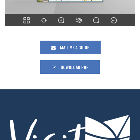
MAIL ME A GUIDE
DOWNLOAD PDF