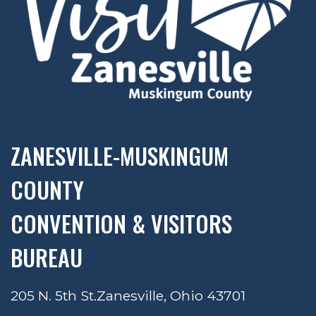
ZANESVILLE-MUSKINGUM
COUNTY
CONVENTION & VISITORS
BUREAU
205 N. 5th St.
Zanesville, Ohio 43701