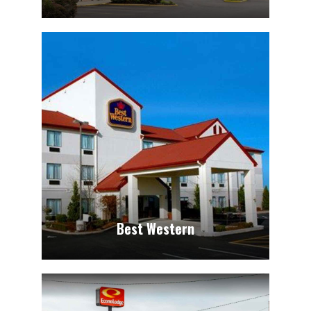
Best Western