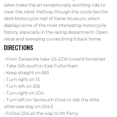
lakes make this an exceptionally soothing ride to
clear the mind. Halfway though the route lies the
AMA Motorcycle Hall of Fame Museum, which
displays some of the most interesting motorcycle
history, especially in the racing department. Open
vistas and sweeping curves bring it back home.
DIRECTIONS
• From Zanesville take US-22W toward Somerset
• Take 345 south in East Fultonham
• Keep straight on 669
• Turn right on 13
• Turn left on 256
• Turn right on 204
• Turn left on Yarmouth Drive to visit the AMA,
otherwise stay on 204 E
• Follow 204 all the way to Mt Perry