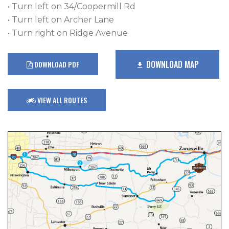
• Turn left on 34/Coopermill Rd
• Turn left on Archer Lane
• Turn right on Ridge Avenue
DOWNLOAD MAP
DOWNLOAD PDF
VIEW ALL ROUTES