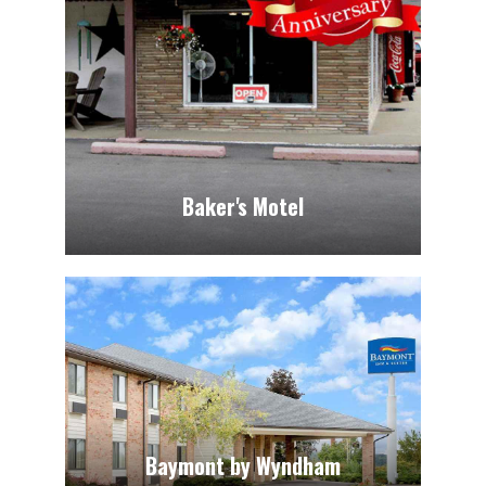
Baker's Motel
Baymont by Wyndham