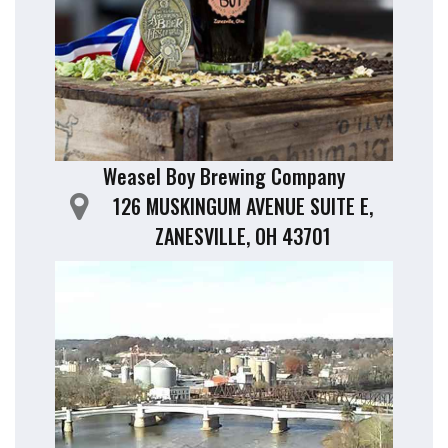
Weasel Boy Brewing Company
126 MUSKINGUM AVENUE SUITE E,
ZANESVILLE, OH 43701