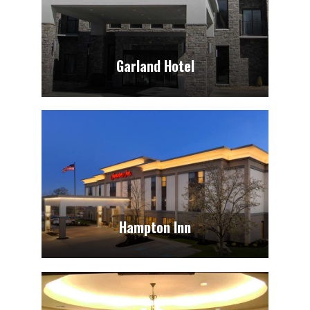
Garland Hotel
Hampton Inn