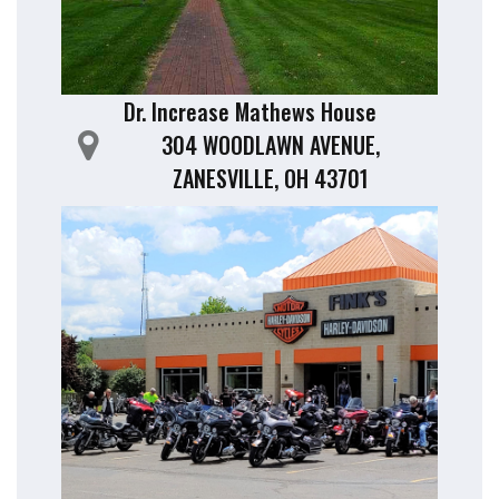
Dr. Increase Mathews House
304 WOODLAWN AVENUE,
ZANESVILLE, OH 43701