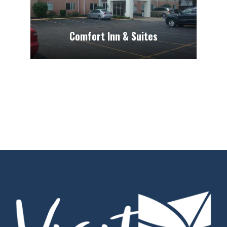
Comfort Inn & Suites