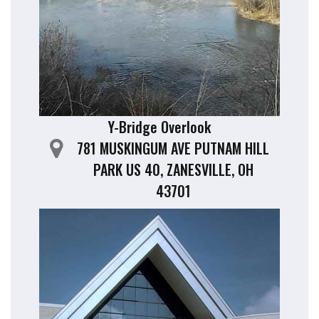
Y-Bridge Overlook
781 MUSKINGUM AVE PUTNAM HILL
PARK US 40, ZANESVILLE, OH
43701