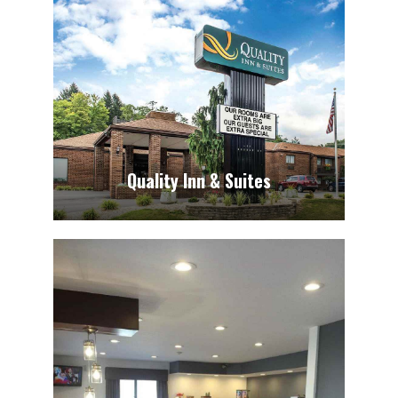
Quality Inn & Suites