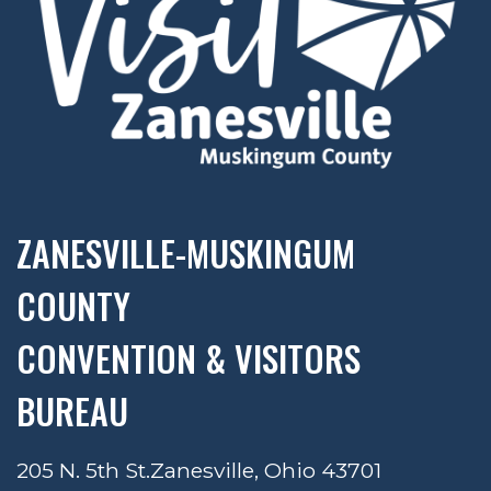
ZANESVILLE-MUSKINGUM
COUNTY
CONVENTION & VISITORS
BUREAU
205 N. 5th St.
Zanesville, Ohio 43701