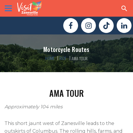
Motorcycle Routes
HOME
RIDE
AMA TOUR
AMA TOUR
Approximately 104 miles
This short jaunt west of Zanesville leads to the
outskirts of Columbus. The rolling hills, farms, and