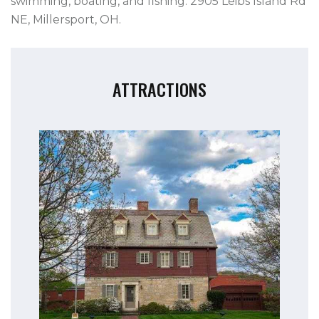
swimming, boating, and fishing. 2905 Leibs Island Rd
NE, Millersport, OH.
ATTRACTIONS