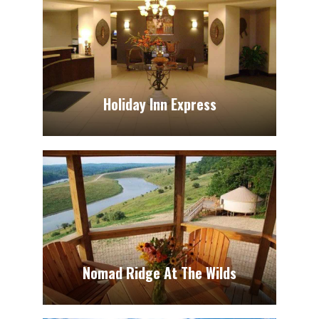
Holiday Inn Express
Nomad Ridge At The Wilds