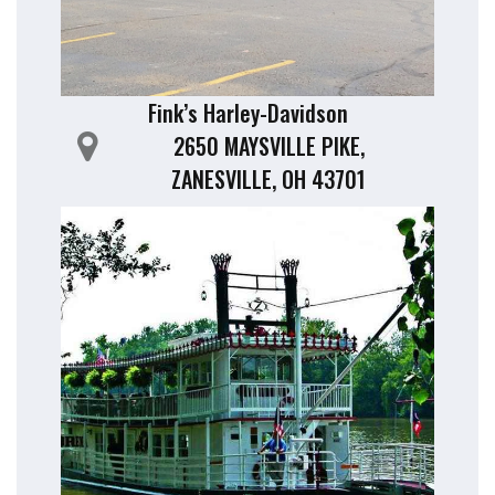
Fink’s Harley-Davidson
2650 MAYSVILLE PIKE,
ZANESVILLE, OH 43701