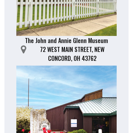
The John and Annie Glenn Museum
72 WEST MAIN STREET, NEW
CONCORD, OH 43762