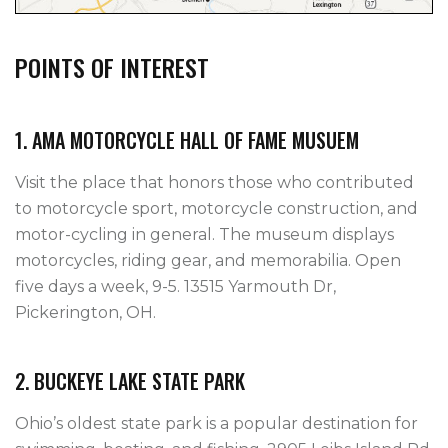
POINTS OF INTEREST
1. AMA MOTORCYCLE HALL OF FAME MUSUEM
Visit the place that honors those who contributed
to motorcycle sport, motorcycle construction, and
motor-cycling in general. The museum displays
motorcycles, riding gear, and memorabilia. Open
five days a week, 9-5. 13515 Yarmouth Dr,
Pickerington, OH.
2. BUCKEYE LAKE STATE PARK
Ohio’s oldest state park is a popular destination for