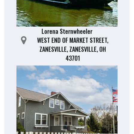
Lorena Sternwheeler
WEST END OF MARKET STREET,
ZANESVILLE, ZANESVILLE, OH
43701