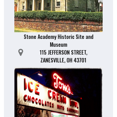
Stone Academy Historic Site and
Museum
115 JEFFERSON STREET,
ZANESVILLE, OH 43701