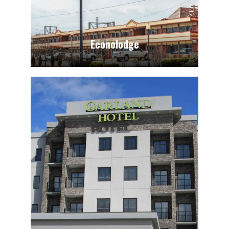
Econolodge