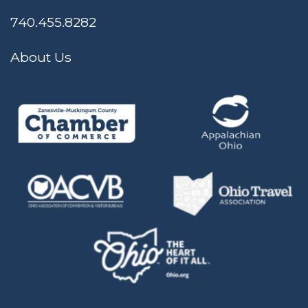
740.455.8282
About Us