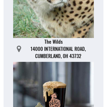
The Wilds
14000 INTERNATIONAL ROAD,
CUMBERLAND, OH 43732