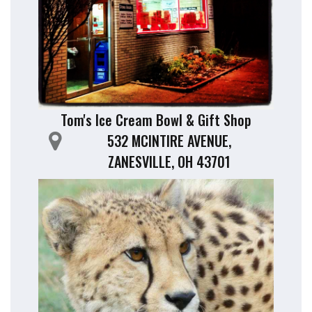
Tom's Ice Cream Bowl & Gift Shop
532 MCINTIRE AVENUE,
ZANESVILLE, OH 43701