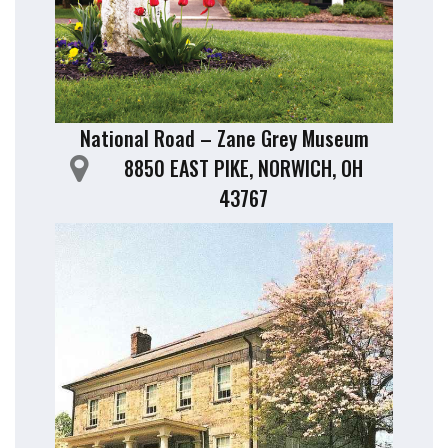
National Road – Zane Grey Museum
8850 EAST PIKE, NORWICH, OH
43767