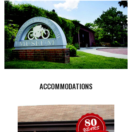
ACCOMMODATIONS