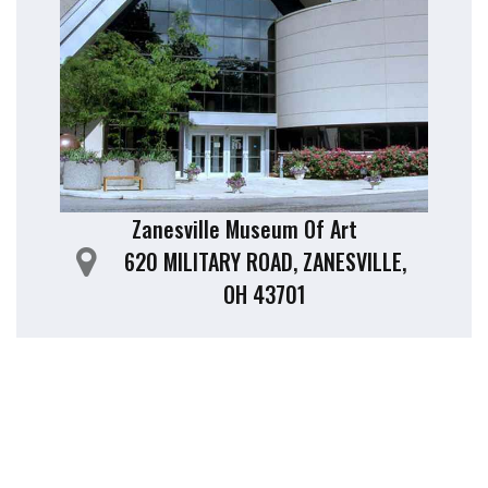
Zanesville Museum Of Art
620 MILITARY ROAD, ZANESVILLE,
OH 43701