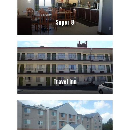
Super 8
Travel Inn