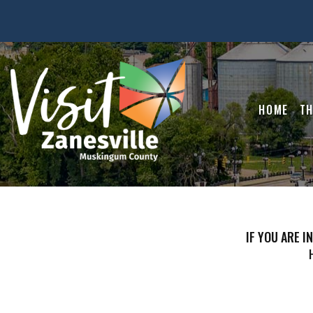
HOME
TH
IF YOU ARE I