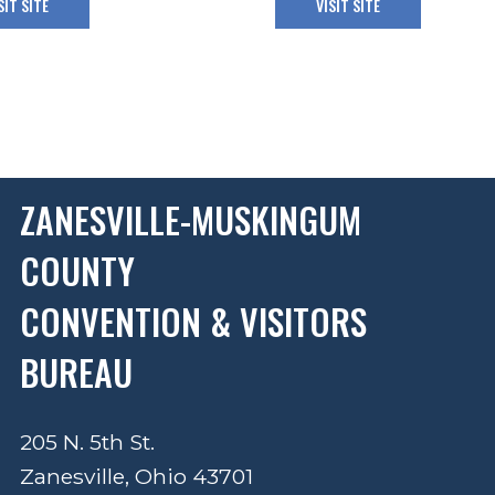
SIT SITE
VISIT SITE
ZANESVILLE-MUSKINGUM
COUNTY
CONVENTION & VISITORS
BUREAU
205 N. 5th St.
Zanesville, Ohio 43701