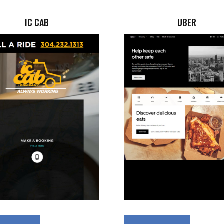
IC CAB
UBER