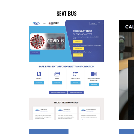
SEAT BUS