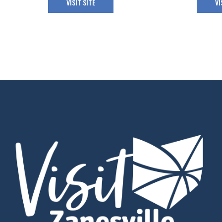
VISIT SITE
VI