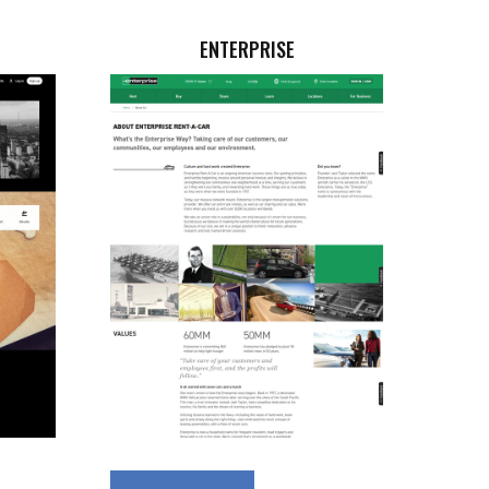
ENTERPRISE