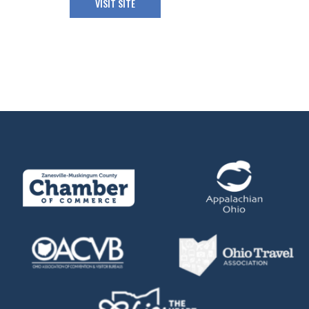
VISIT SITE