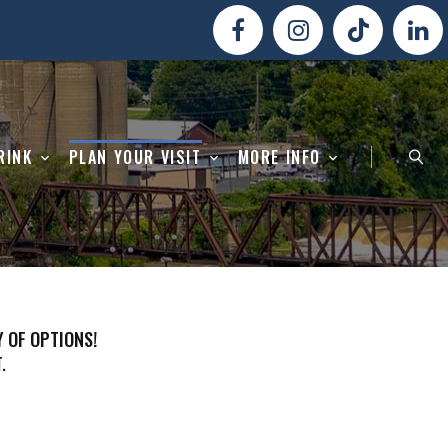
RINK
PLAN YOUR VISIT
MORE INFO
Y OF OPTIONS!
.