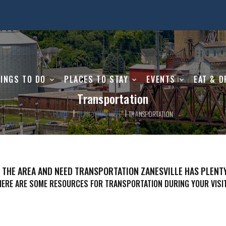
INGS TO DO
PLACES TO STAY
EVENTS
EAT & D
Transportation
HOME
PLAN YOUR VISIT
TRANSPORTATION
N THE AREA AND NEED TRANSPORTATION ZANESVILLE HAS PLENT
HERE ARE SOME RESOURCES FOR TRANSPORTATION DURING YOUR VISIT