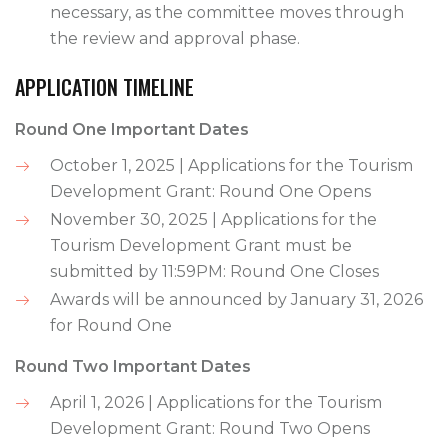
necessary, as the committee moves through
the review and approval phase.
APPLICATION TIMELINE
Round One Important Dates
October 1, 2025 | Applications for the Tourism
Development Grant: Round One Opens
November 30, 2025 | Applications for the
Tourism Development Grant must be
submitted by 11:59PM: Round One Closes
Awards will be announced by January 31, 2026
for Round One
Round Two Important Dates
April 1, 2026 | Applications for the Tourism
Development Grant: Round Two Opens