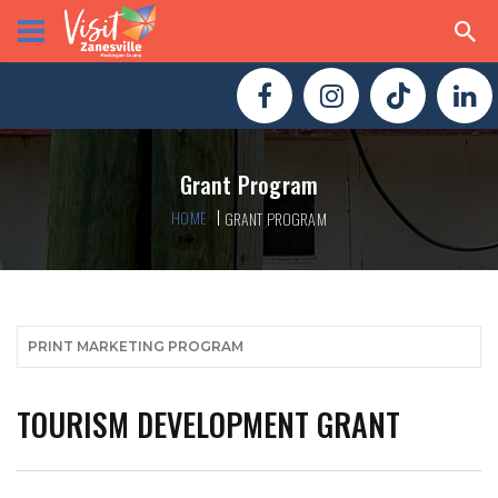
Grant Program
HOME
GRANT PROGRAM
PRINT MARKETING PROGRAM
TOURISM DEVELOPMENT GRANT