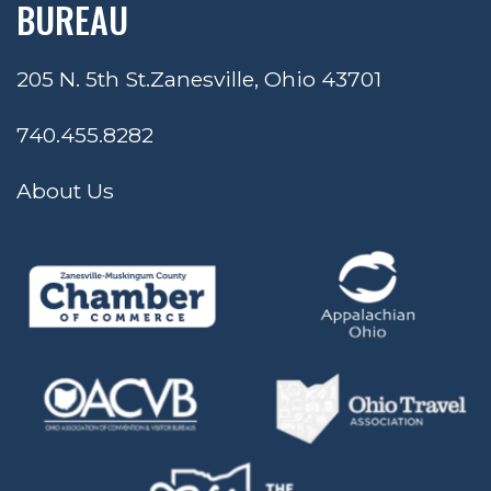
BUREAU
205 N. 5th St.
Zanesville, Ohio 43701
740.455.8282
About Us