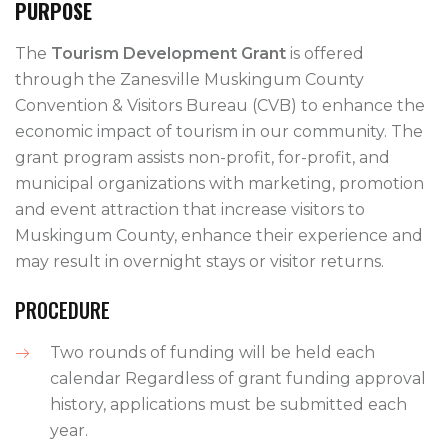
PURPOSE
The
Tourism Development Grant
is offered
through the Zanesville Muskingum County
Convention & Visitors Bureau (CVB) to enhance the
economic impact of tourism in our community. The
grant program assists non-profit, for-profit, and
municipal organizations with marketing, promotion
and event attraction that increase visitors to
Muskingum County, enhance their experience and
may result in overnight stays or visitor returns.
PROCEDURE
Two rounds of funding will be held each
calendar Regardless of grant funding approval
history, applications must be submitted each
year.