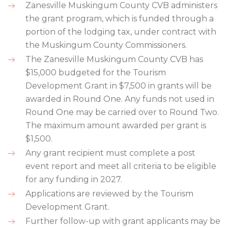
Zanesville Muskingum County CVB administers
the grant program, which is funded through a
portion of the lodging tax, under contract with
the Muskingum County Commissioners.
The Zanesville Muskingum County CVB has
$15,000 budgeted for the Tourism
Development Grant in $7,500 in grants will be
awarded in Round One. Any funds not used in
Round One may be carried over to Round Two.
The maximum amount awarded per grant is
$1,500.
Any grant recipient must complete a post
event report and meet all criteria to be eligible
for any funding in 2027.
Applications are reviewed by the Tourism
Development Grant.
Further follow-up with grant applicants may be