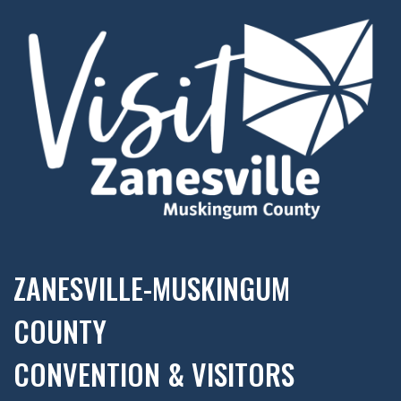
ZANESVILLE-MUSKINGUM
COUNTY
CONVENTION & VISITORS