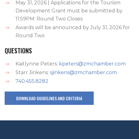
May 31, 2026 | Applications for the Tourism
Development Grant must be submitted by
11:59PM: Round Two Closes
Awards will be announced by July 31, 2026 for
Round Two
QUESTIONS
Kaitlynne Peters:
kpeters@zmchamber.com
Starr Jinkens:
sjinkens@zmchamber.com
740.455.8282
DOWNLOAD GUIDELINES AND CRITERIA