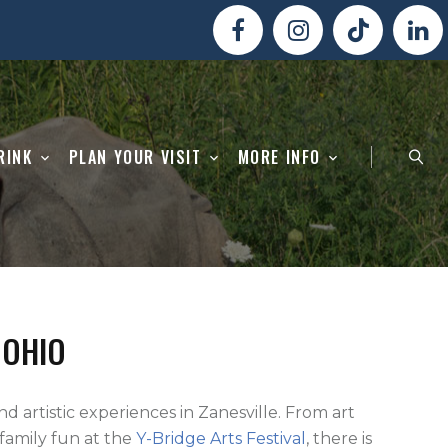
RINK
PLAN YOUR VISIT
MORE INFO
 OHIO
and artistic experiences in Zanesville. From art
o family fun at the
Y-Bridge Arts Festival
, there is