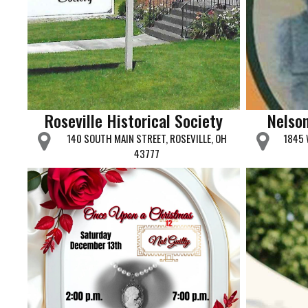
Roseville Historical Society
Nelso
140 SOUTH MAIN STREET, ROSEVILLE, OH
1845 
43777