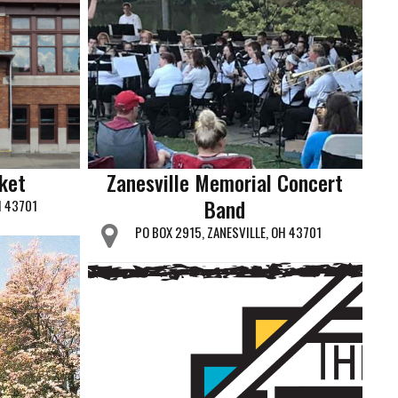
rket
Zanesville Memorial Concert
Band
H 43701
PO BOX 2915, ZANESVILLE, OH 43701