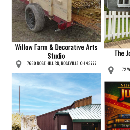
Willow Farm & Decorative Arts
The J
Studio
7680 ROSE HILL RD, ROSEVILLE, OH 43777
72 W