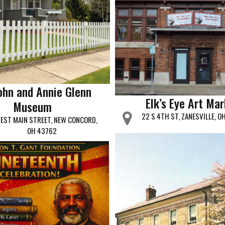
ohn and Annie Glenn
Elk’s Eye Art Ma
Museum
22 S 4TH ST, ZANESVILLE, O
EST MAIN STREET, NEW CONCORD,
OH 43762