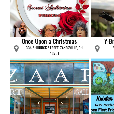
Once Upon a Christmas
Y-Br
334 SHINNICK STREET, ZANESVILLE, OH
43701