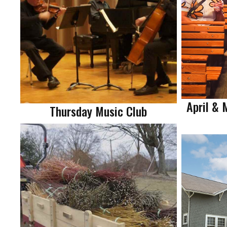
April & 
Thursday Music Club