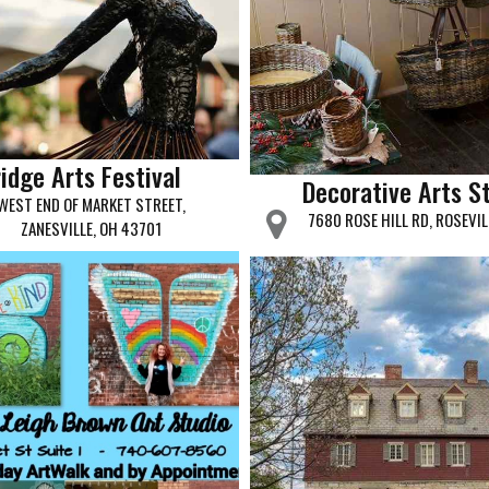
idge Arts Festival
Decorative Arts S
WEST END OF MARKET STREET,
7680 ROSE HILL RD, ROSEVIL
ZANESVILLE, OH 43701