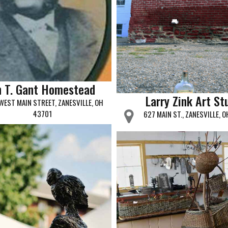
n T. Gant Homestead
Larry Zink Art St
WEST MAIN STREET, ZANESVILLE, OH
43701
627 MAIN ST., ZANESVILLE, 