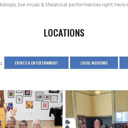
shops, live music & theatrical performances right here in
LOCATIONS
:
EVENTS & ENTERTAINMENT
LOCAL MUSEUMS