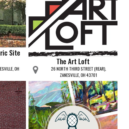
ric Site
The Art Loft
ESVILLE, OH
26 NORTH THIRD STREET (REAR),
ZANESVILLE, OH 43701