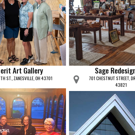
erit Art Gallery
Sage Redesig
6TH ST., ZANESVILLE, OH 43701
701 CHESTNUT STREET, D
43821