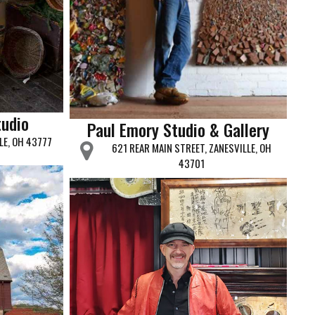
tudio
Paul Emory Studio & Gallery
LE, OH 43777
621 REAR MAIN STREET, ZANESVILLE, OH
43701