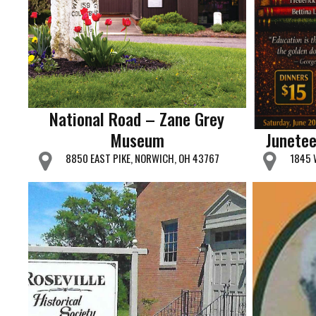
National Road – Zane Grey
Museum
Junetee
8850 EAST PIKE, NORWICH, OH 43767
1845 