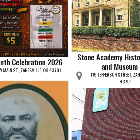
Stone Academy Histo
nth Celebration 2026
and Museum
W MAIN ST., ZANESVILLE, OH 43701
115 JEFFERSON STREET, ZAN
43701