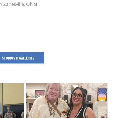
 Zanesville, Ohio!
STUDIOS & GALLERIES