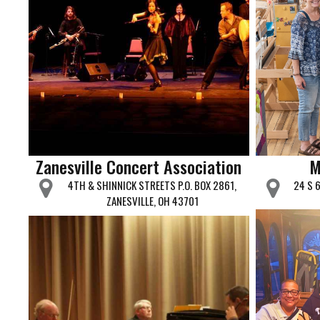
Zanesville Concert Association
M
4TH & SHINNICK STREETS P.O. BOX 2861,
24 S 
ZANESVILLE, OH 43701