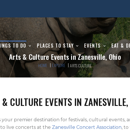
INGS TO DO
PLACES TO STAY
EVENTS
EAT & D
Arts & Culture Events in Zanesville, Ohio
HOME
EXPLORE
ARTS CULTURE
 & CULTURE EVENTS IN ZANESVILLE,
s your premier destination for festivals, cultural events, 
, to live concerts at the
Zanesville Concert Association
, t