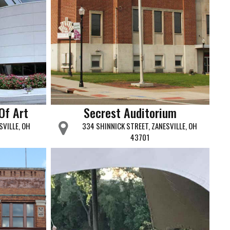
Of Art
Secrest Auditorium
SVILLE, OH
334 SHINNICK STREET, ZANESVILLE, OH
43701