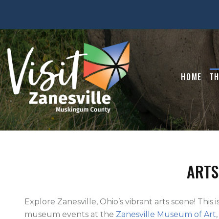
HOME
TH
ARTS
Explore Zanesville, Ohio’s vibrant arts scene! This i
museum events at the
Zanesville Museum of Art