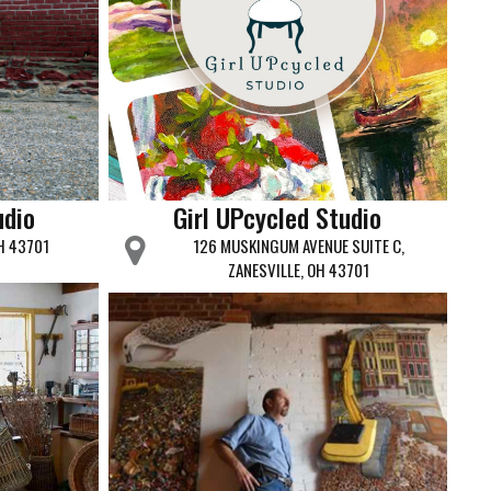
udio
Girl UPcycled Studio
OH 43701
126 MUSKINGUM AVENUE SUITE C,
ZANESVILLE, OH 43701