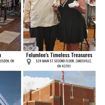
n
Felumlee's Timeless Treasures
RESDEN, OH
524 MAIN ST SECOND FLOOR, ZANESVILLE,
OH 43701