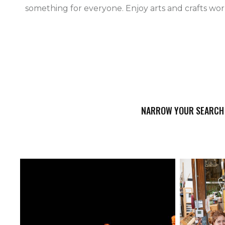
something for everyone. Enjoy arts and crafts work
NARROW YOUR SEARCH 