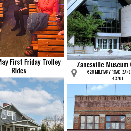
May First Friday Trolley
Zanesville Museum 
Rides
620 MILITARY ROAD, ZANE
43701