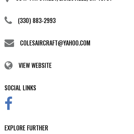
(330) 883-2993
COLESAIRCRAFT@YAHOO.COM
VIEW WEBSITE
SOCIAL LINKS
EXPLORE FURTHER