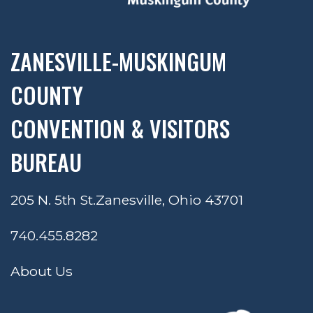
ZANESVILLE-MUSKINGUM
COUNTY
CONVENTION & VISITORS
BUREAU
205 N. 5th St.
Zanesville, Ohio 43701
740.455.8282
About Us