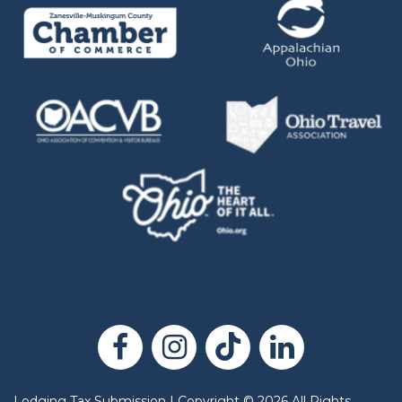
Lodging Tax Submission
|
Copyright
©
2026
All Rights