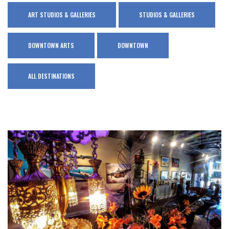
ART STUDIOS & GALLERIES
STUDIOS & GALLERIES
DOWNTOWN ARTS
DOWNTOWN
ALL DESTINATIONS