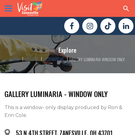
Explore
HOME
EXPLORE
DESTINATIONS
GALLERY LUMINARIA WINDOW ONLY
GALLERY LUMINARIA - WINDOW ONLY
This is a window- only display produced by Ron & 
53 N 4TH STREET, ZANESVILLE, OH 43701