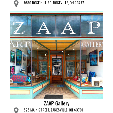
7680 ROSE HILL RD, ROSEVILLE, OH 43777
ZAAP Gallery
625 MAIN STREET, ZANESVILLE, OH 43701