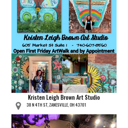
Kristen Leigh Brown Art Studio
38 N 4TH ST, ZANESVILLE, OH 43701