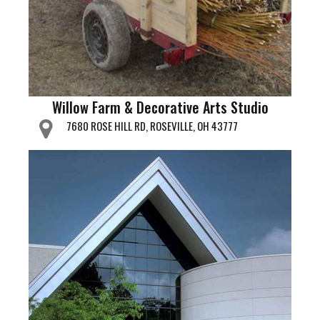
Willow Farm & Decorative Arts Studio
7680 ROSE HILL RD, ROSEVILLE, OH 43777