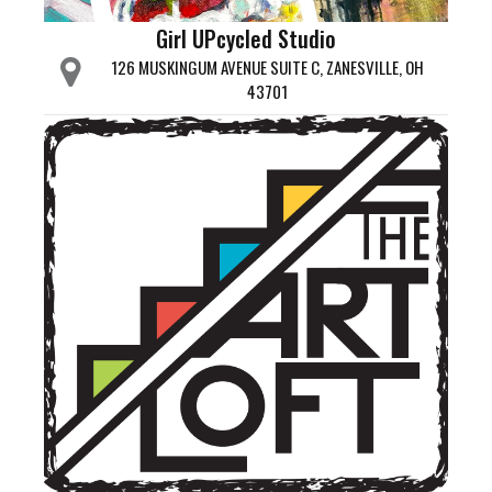
Girl UPcycled Studio
126 MUSKINGUM AVENUE SUITE C, ZANESVILLE, OH
43701