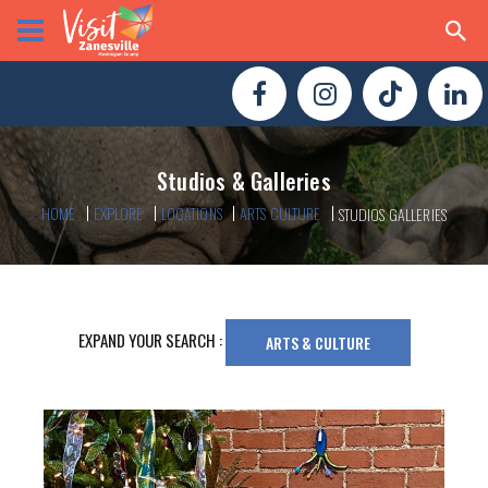
Studios & Galleries
HOME
EXPLORE
LOCATIONS
ARTS CULTURE
STUDIOS GALLERIES
EXPAND YOUR SEARCH :
ARTS & CULTURE