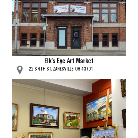
Elk’s Eye Art Market
22 S 4TH ST, ZANESVILLE, OH 43701