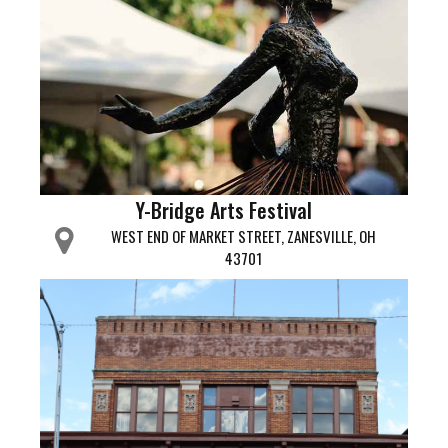
Y-Bridge Arts Festival
WEST END OF MARKET STREET, ZANESVILLE, OH
43701