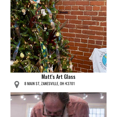
Matt's Art Glass
8 MAIN ST, ZANESVILLE, OH 43701