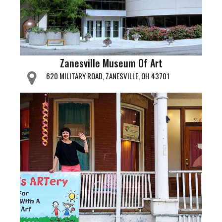
Zanesville Museum Of Art
620 MILITARY ROAD, ZANESVILLE, OH 43701