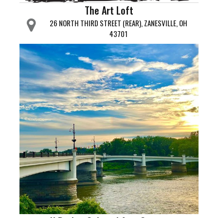
The Art Loft
26 NORTH THIRD STREET (REAR), ZANESVILLE, OH
43701