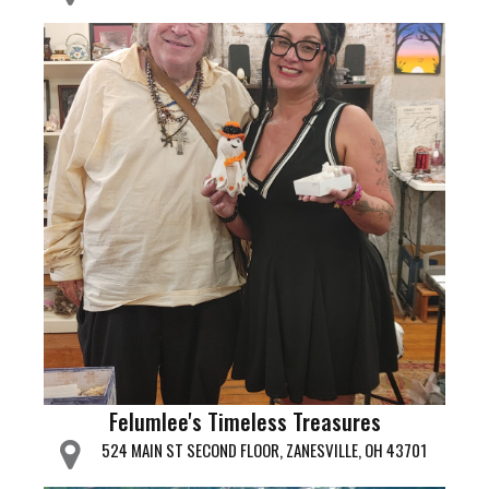
Felumlee's Timeless Treasures
524 MAIN ST SECOND FLOOR, ZANESVILLE, OH 43701