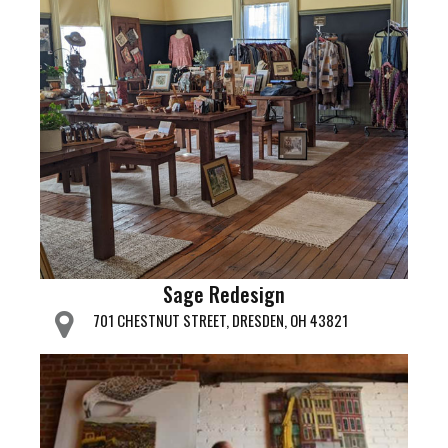
Sage Redesign
701 CHESTNUT STREET, DRESDEN, OH 43821