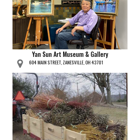
Yan Sun Art Museum & Gallery
604 MAIN STREET, ZANESVILLE, OH 43701