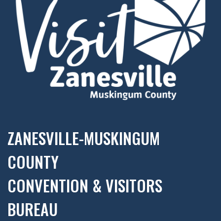
ZANESVILLE-MUSKINGUM
COUNTY
CONVENTION & VISITORS
BUREAU