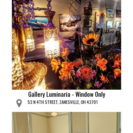
Gallery Luminaria - Window Only
53 N 4TH STREET, ZANESVILLE, OH 43701