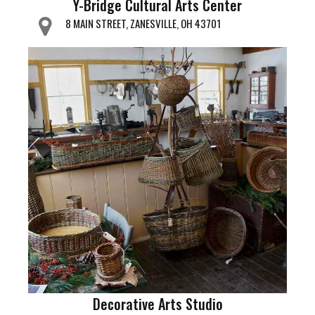
Y-Bridge Cultural Arts Center
8 MAIN STREET, ZANESVILLE, OH 43701
Decorative Arts Studio