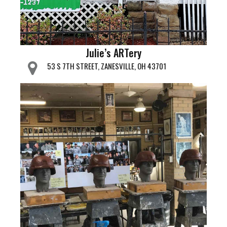
Julie’s ARTery
53 S 7TH STREET, ZANESVILLE, OH 43701