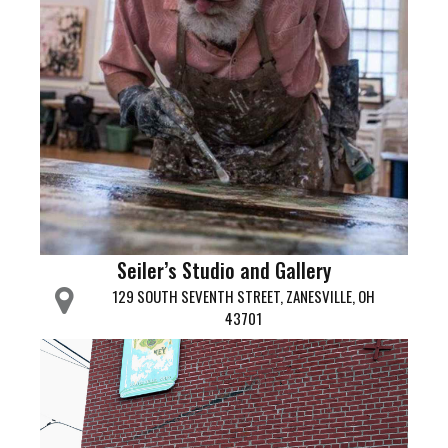
Seiler’s Studio and Gallery
129 SOUTH SEVENTH STREET, ZANESVILLE, OH
43701