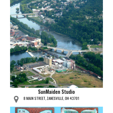
SunMaiden Studio
8 MAIN STREET, ZANESVILLE, OH 43701