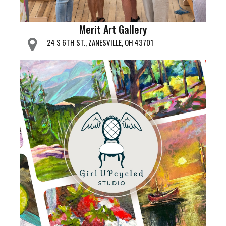
Merit Art Gallery
24 S 6TH ST., ZANESVILLE, OH 43701