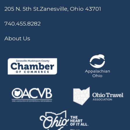
205 N. 5th St.
Zanesville, Ohio 43701
740.455.8282
About Us