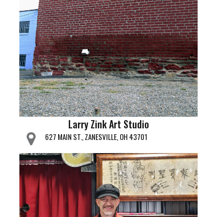
Larry Zink Art Studio
627 MAIN ST., ZANESVILLE, OH 43701