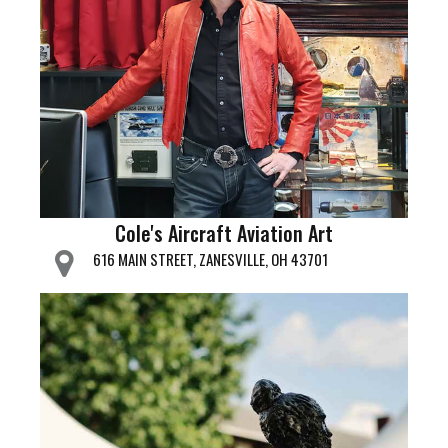
Cole's Aircraft Aviation Art
616 MAIN STREET, ZANESVILLE, OH 43701