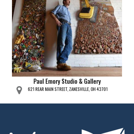
Paul Emory Studio & Gallery
621 REAR MAIN STREET, ZANESVILLE, OH 43701