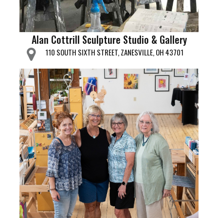
Alan Cottrill Sculpture Studio & Gallery
110 SOUTH SIXTH STREET, ZANESVILLE, OH 43701