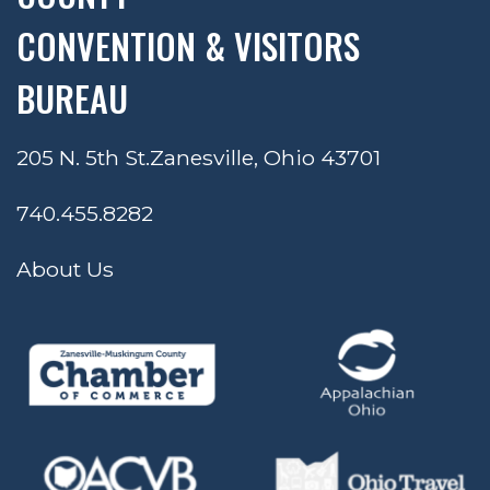
CONVENTION & VISITORS
BUREAU
205 N. 5th St.
Zanesville, Ohio 43701
740.455.8282
About Us