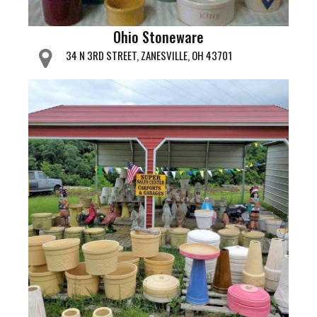
Ohio Stoneware
34 N 3RD STREET, ZANESVILLE, OH 43701