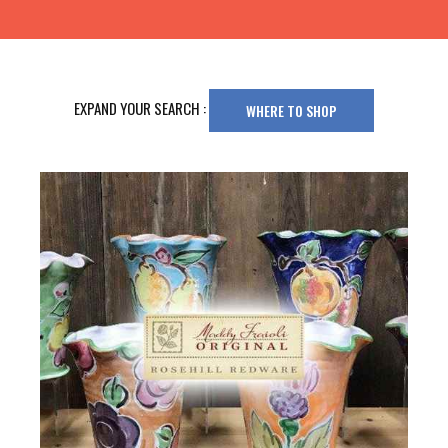
EXPAND YOUR SEARCH :
WHERE TO SHOP