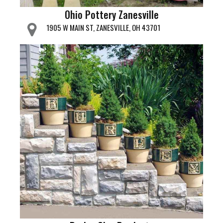
Ohio Pottery Zanesville
1905 W MAIN ST, ZANESVILLE, OH 43701