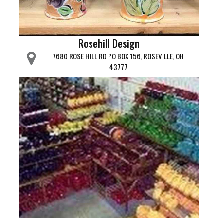
Rosehill Design
7680 ROSE HILL RD PO BOX 156, ROSEVILLE, OH
43777