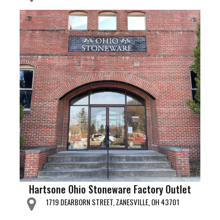
Hartsone Ohio Stoneware Factory Outlet
1719 DEARBORN STREET, ZANESVILLE, OH 43701