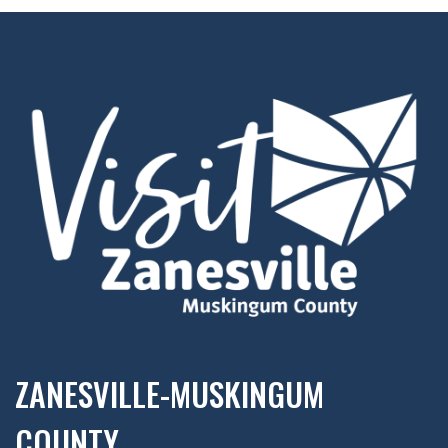
ZANESVILLE-MUSKINGUM
COUNTY