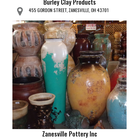
Burley Clay Products
455 GORDON STREET, ZANESVILLE, OH 43701
Zanesville Pottery Inc