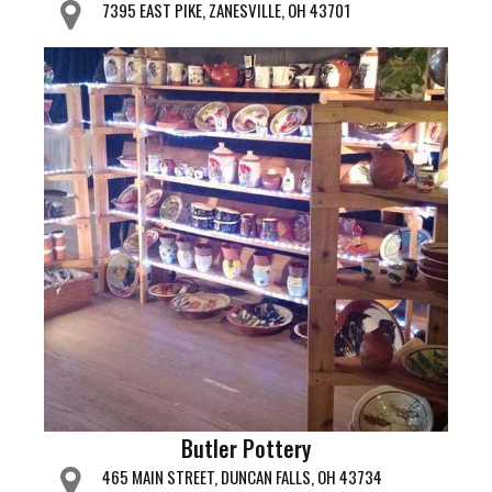
7395 EAST PIKE, ZANESVILLE, OH 43701
Butler Pottery
465 MAIN STREET, DUNCAN FALLS, OH 43734