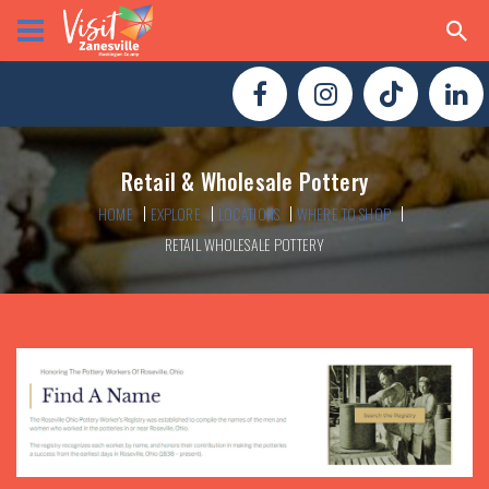
Retail & Wholesale Pottery
HOME
EXPLORE
LOCATIONS
WHERE TO SHOP
RETAIL WHOLESALE POTTERY