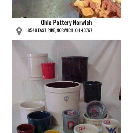
Ohio Pottery Norwich
8540 EAST PIKE, NORWICH, OH 43767