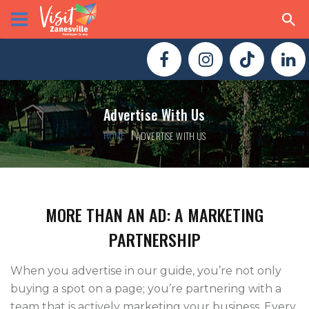
Advertise With Us
HOME
ADVERTISE WITH US
MORE THAN AN AD: A MARKETING
PARTNERSHIP
When you advertise in our guide, you’re not only
buying a spot on a page; you’re partnering with a
team that is actively marketing your business. Every