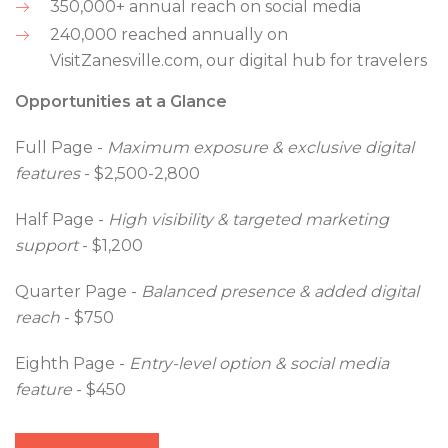
350,000+ annual reach on social media
240,000 reached annually on
VisitZanesville.com, our digital hub for travelers
Opportunities at a Glance
Full Page -
Maximum exposure & exclusive digital
features
- $2,500-2,800
Half Page -
High visibility & targeted marketing
support
- $1,200
Quarter Page -
Balanced presence & added digital
reach
- $750
Eighth Page -
Entry-level option & social media
feature
- $450