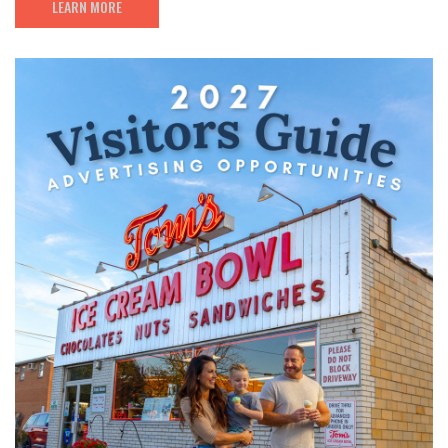
LEARN MORE