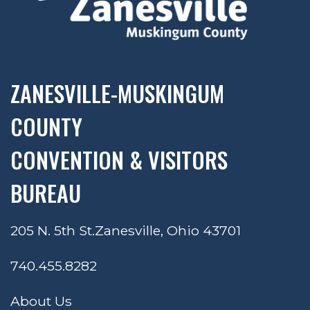
ZANESVILLE-MUSKINGUM
COUNTY
CONVENTION & VISITORS
BUREAU
205 N. 5th St.
Zanesville, Ohio 43701
740.455.8282
About Us