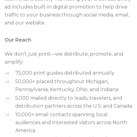
ad includes built-in digital promotion to help drive
traffic to your business through social media, email,
and our website.
Our Reach
We don’t just print—we distribute, promote, and
amplify:
75,000 print guides distributed annually
50,000+ placed throughout Michigan,
Pennsylvania, Kentucky, Ohio, and Indiana
5,000 mailed directly to leads, travelers, and
distribution partners across the U.S. and Canada
10,000+ email contacts spanning local
audiences and interested visitors across North
America