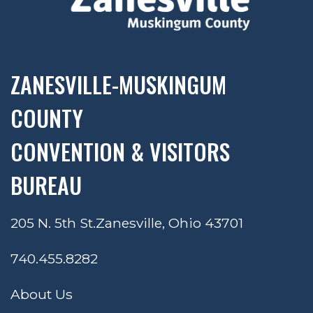
ZANESVILLE-MUSKINGUM
COUNTY
CONVENTION & VISITORS
BUREAU
205 N. 5th St.
Zanesville, Ohio 43701
740.455.8282
About Us