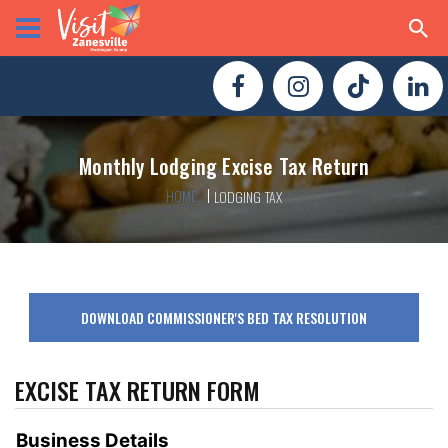
Monthly Lodging Excise Tax Return
HOME
LODGING TAX
DOWNLOAD COMMISSIONER'S BED TAX RESOLUTION
EXCISE TAX RETURN FORM