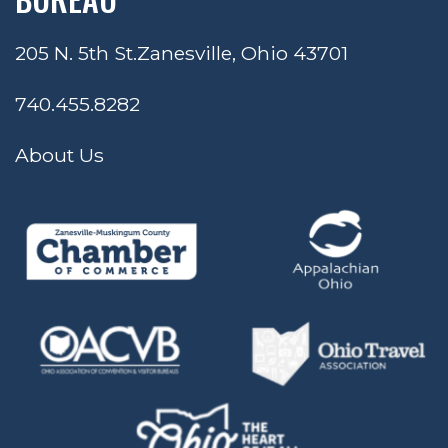
205 N. 5th St.
Zanesville, Ohio 43701
740.455.8282
About Us