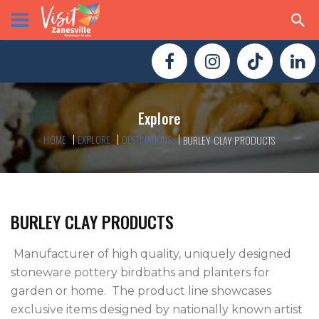
Explore
HOME
EXPLORE
DESTINATIONS
BURLEY CLAY PRODUCTS
BURLEY CLAY PRODUCTS
 Manufacturer of high quality, uniquely designed 
stoneware pottery birdbaths and planters for 
garden or home.  The product line showcases 
exclusive items designed by nationally known artist 