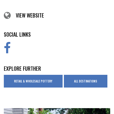
VIEW WEBSITE
SOCIAL LINKS
EXPLORE FURTHER
RETAIL & WHOLESALE POTTERY
ALL DESTINATIONS