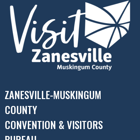
ZANESVILLE-MUSKINGUM
COUNTY
CONVENTION & VISITORS
BUREAU