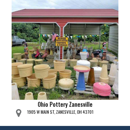
Ohio Pottery Zanesville
1905 W MAIN ST, ZANESVILLE, OH 43701