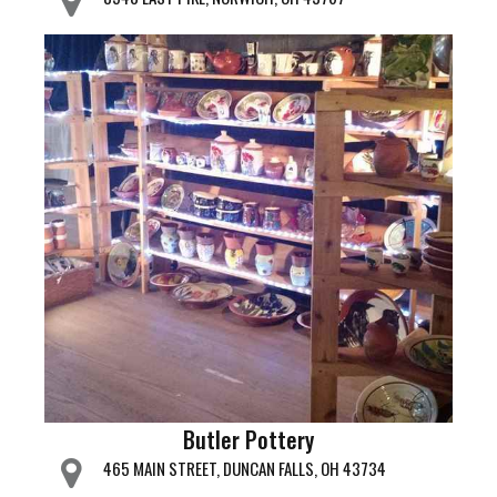
Butler Pottery
465 MAIN STREET, DUNCAN FALLS, OH 43734