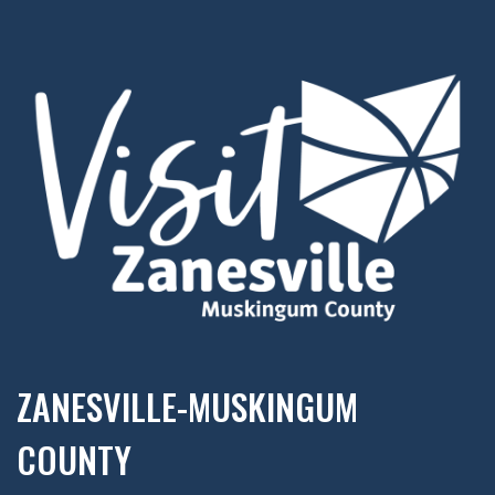
ZANESVILLE-MUSKINGUM
COUNTY