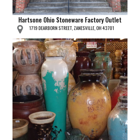
Hartsone Ohio Stoneware Factory Outlet
1719 DEARBORN STREET, ZANESVILLE, OH 43701