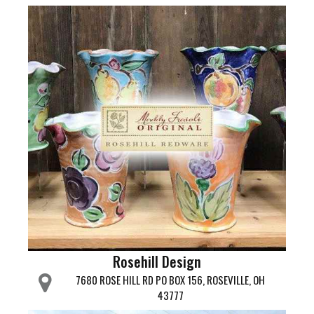
Rosehill Design
7680 ROSE HILL RD PO BOX 156, ROSEVILLE, OH
43777