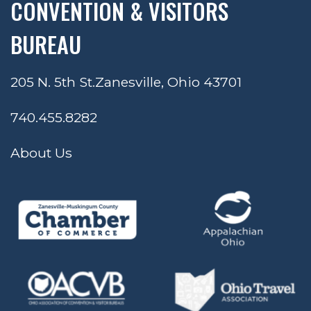
CONVENTION & VISITORS
BUREAU
205 N. 5th St.
Zanesville, Ohio 43701
740.455.8282
About Us