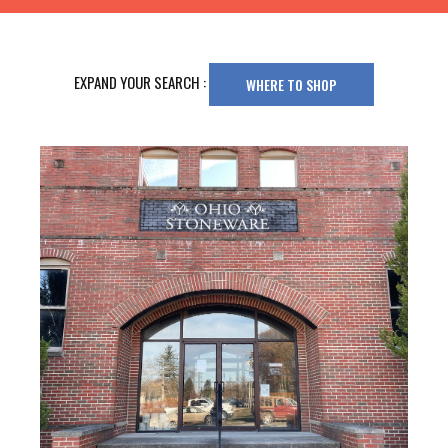
EXPAND YOUR SEARCH :
WHERE TO SHOP