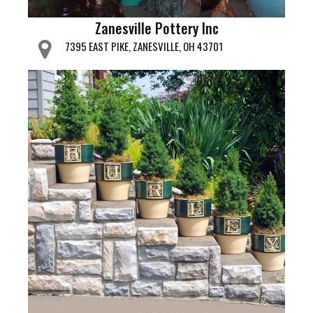
Zanesville Pottery Inc
7395 EAST PIKE, ZANESVILLE, OH 43701