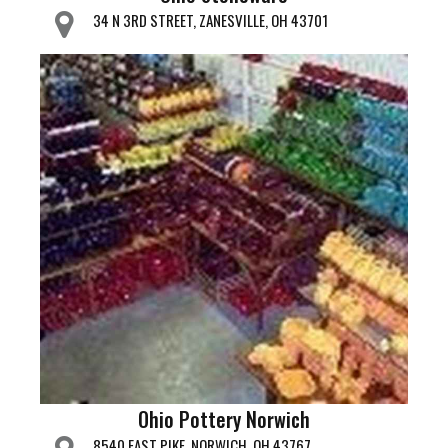
34 N 3RD STREET, ZANESVILLE, OH 43701
Ohio Pottery Norwich
8540 EAST PIKE, NORWICH, OH 43767