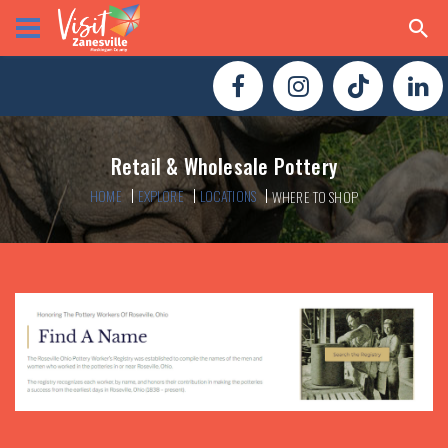
Retail & Wholesale Pottery
HOME
EXPLORE
LOCATIONS
WHERE TO SHOP