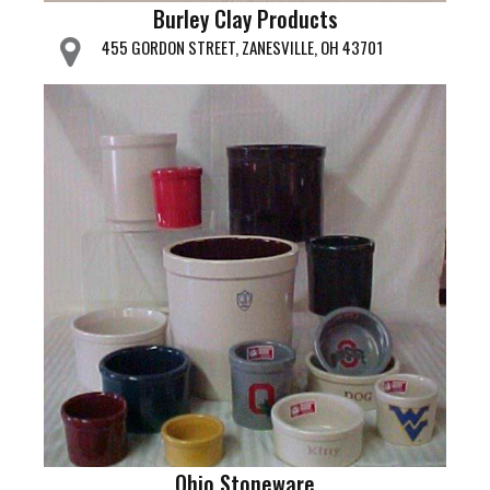
Burley Clay Products
455 GORDON STREET, ZANESVILLE, OH 43701
Ohio Stoneware