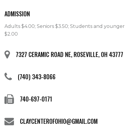
ADMISSION
Adults $4.00; Seniors $3.50; Students and younger 
$2.00
7327 CERAMIC ROAD NE, ROSEVILLE, OH 43777
(740) 343-8066
740-697-0171
CLAYCENTEROFOHIO@GMAIL.COM