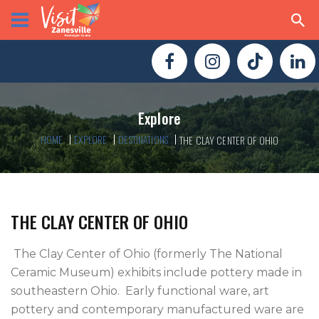
Explore
HOME
EXPLORE
DESTINATIONS
THE CLAY CENTER OF OHIO
THE CLAY CENTER OF OHIO
 The Clay Center of Ohio (formerly The National 
Ceramic Museum) exhibits include pottery made in 
southeastern Ohio.  Early functional ware, art 
pottery and contemporary manufactured ware are 