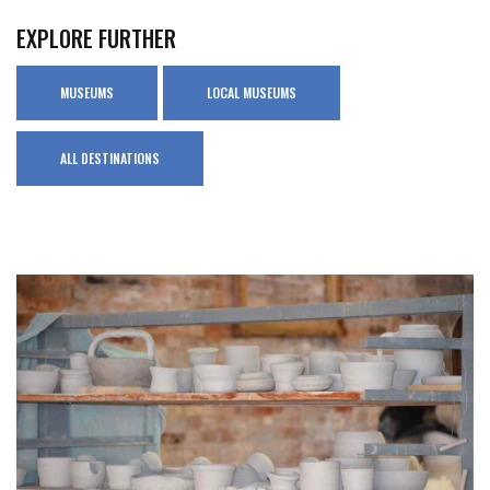
EXPLORE FURTHER
MUSEUMS
LOCAL MUSEUMS
ALL DESTINATIONS