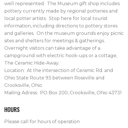
well represented.  The Museum gift shop includes 
pottery currently made by regional potteries and 
local potter artists.  Stop here for local tourist 
information, including directions to pottery stores 
and galleries.  On the museum grounds enjoy picnic 
sites and shelters for meetings & gatherings.  
Overnight visitors can take advantage of a 
campground with electric hook-ups or a cottage, 
The Ceramic Hide-Away.

Location:  At the intersection of Ceramic Rd. and 
Ohio State Route 93 between Roseville and 
Crooksville, Ohio

Mailing Adress:  PO Box 200, Crooksville, Ohio 43731   
HOURS
Please call for hours of operation