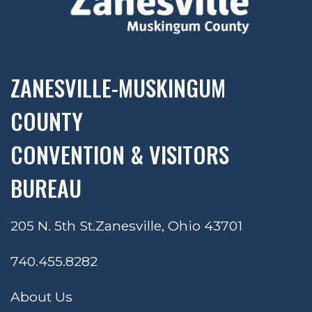
ZANESVILLE-MUSKINGUM
COUNTY
CONVENTION & VISITORS
BUREAU
205 N. 5th St.
Zanesville, Ohio 43701
740.455.8282
About Us