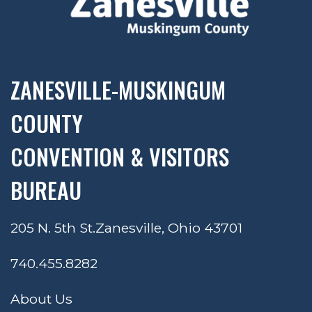
ZANESVILLE-MUSKINGUM
COUNTY
CONVENTION & VISITORS
BUREAU
205 N. 5th St.
Zanesville, Ohio 43701
740.455.8282
About Us