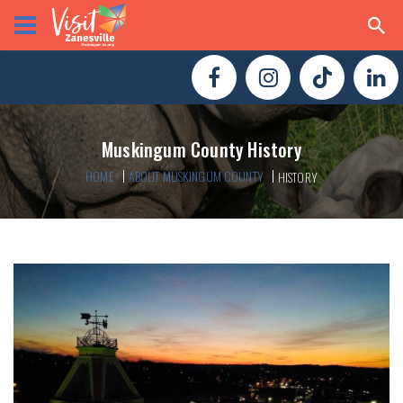
Muskingum County History
HOME
ABOUT MUSKINGUM COUNTY
HISTORY