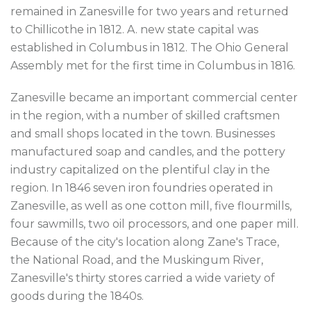
remained in Zanesville for two years and returned
to Chillicothe in 1812. A. new state capital was
established in Columbus in 1812. The Ohio General
Assembly met for the first time in Columbus in 1816.
Zanesville became an important commercial center
in the region, with a number of skilled craftsmen
and small shops located in the town. Businesses
manufactured soap and candles, and the pottery
industry capitalized on the plentiful clay in the
region. In 1846 seven iron foundries operated in
Zanesville, as well as one cotton mill, five flourmills,
four sawmills, two oil processors, and one paper mill.
Because of the city's location along Zane's Trace,
the National Road, and the Muskingum River,
Zanesville's thirty stores carried a wide variety of
goods during the 1840s.