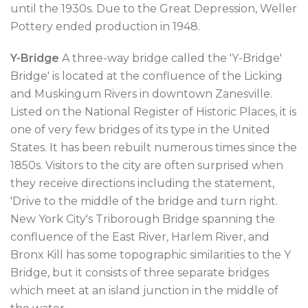
until the 1930s. Due to the Great Depression, Weller
Pottery ended production in 1948.
Y-Bridge
A three-way bridge called the 'Y-Bridge'
Bridge' is located at the confluence of the Licking
and Muskingum Rivers in downtown Zanesville.
Listed on the National Register of Historic Places, it is
one of very few bridges of its type in the United
States. It has been rebuilt numerous times since the
1850s. Visitors to the city are often surprised when
they receive directions including the statement,
'Drive to the middle of the bridge and turn right.
New York City's Triborough Bridge spanning the
confluence of the East River, Harlem River, and
Bronx Kill has some topographic similarities to the Y
Bridge, but it consists of three separate bridges
which meet at an island junction in the middle of