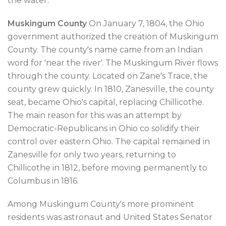
the water.
Muskingum County
On January 7, 1804, the Ohio
government authorized the creation of Muskingum
County. The county's name came from an Indian
word for 'near the river'. The Muskingum River flows
through the county. Located on Zane's Trace, the
county grew quickly. In 1810, Zanesville, the county
seat, became Ohio's capital, replacing Chillicothe.
The main reason for this was an attempt by
Democratic-Republicans in Ohio co solidify their
control over eastern Ohio. The capital remained in
Zanesville for only two years, returning to
Chillicothe in 1812, before moving permanently to
Columbus in 1816.
Among Muskingum County's more prominent
residents was astronaut and United States Senator