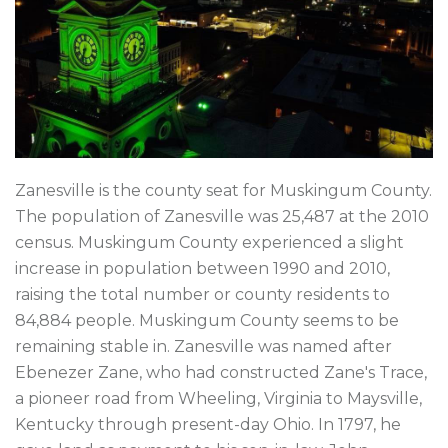
Zanesville is the county seat for Muskingum County.
The population of Zanesville was 25,487 at the 2010
census. Muskingum County experienced a slight
increase in population between 1990 and 2010,
raising the total number or county residents to
84,884 people. Muskingum County seems to be
remaining stable in. Zanesville was named after
Ebenezer Zane, who had constructed Zane's Trace,
a pioneer road from Wheeling, Virginia to Maysville,
Kentucky through present-day Ohio. In 1797, he