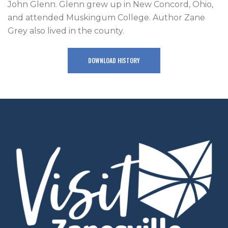
John Glenn. Glenn grew up in New Concord, Ohio,
and attended Muskingum College. Author Zane
Grey also lived in the county.
DOWNLOAD HISTORY