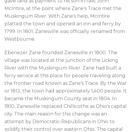
gave land as payment to his son-in-law, John
McIntire, at the point where Zane's Trace met the
Muskingum River. With Zane's help, McIntire
platted the town and opened an inn and ferry by
1799. In 1801, Zanesville was officially renamed from
Westbourne.
Ebenezer Zane founded Zanesville in 1800. The
village was located at the junction of the Licking
River with the Muskingum River. Zane had built a
ferry service at this place for people traveling along
the frontier road known as Zane's Trace. By the War
or 1812, the town had approximately 1,400 people. It
became the Muskingum County seat in 1804. In
1810, Zanesville replaced Chillicothe as Ohio's capital
city. The main reason for this change was an
attempt by Democratic-Republicans in Ohio to
solidify their control over eastern Ohio. The capital