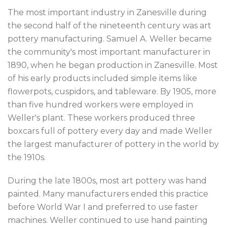
The most important industry in Zanesville during
the second half of the nineteenth century was art
pottery manufacturing. Samuel A. Weller became
the community's most important manufacturer in
1890, when he began production in Zanesville. Most
of his early products included simple items like
flowerpots, cuspidors, and tableware. By 1905, more
than five hundred workers were employed in
Weller's plant. These workers produced three
boxcars full of pottery every day and made Weller
the largest manufacturer of pottery in the world by
the 1910s.
During the late 1800s, most art pottery was hand
painted. Many manufacturers ended this practice
before World War I and preferred to use faster
machines. Weller continued to use hand painting