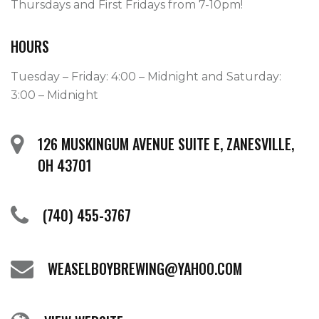
Thursdays and First Fridays from 7-10pm! 
HOURS
Tuesday – Friday: 4:00 – Midnight and Saturday:
3:00 – Midnight
126 MUSKINGUM AVENUE SUITE E, ZANESVILLE,
OH 43701
(740) 455-3767
WEASELBOYBREWING@YAHOO.COM