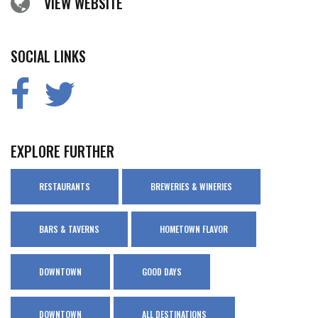
VIEW WEBSITE
SOCIAL LINKS
EXPLORE FURTHER
RESTAURANTS
BREWERIES & WINERIES
BARS & TAVERNS
HOMETOWN FLAVOR
DOWNTOWN
GOOD DAYS
DOWNTOWN
ALL DESTINATIONS