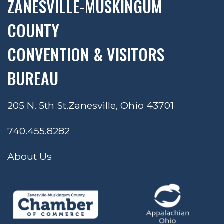
ZANESVILLE-MUSKINGUM
COUNTY
CONVENTION & VISITORS
BUREAU
205 N. 5th St.
Zanesville, Ohio 43701
740.455.8282
About Us