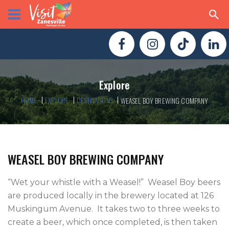
Explore
HOME
EXPLORE
DESTINATIONS
WEASEL BOY BREWING COMPANY
WEASEL BOY BREWING COMPANY
“Wet your whistle with a Weasel!”  Weasel Boy beers 
are produced locally in the brewery located at 126 
Muskingum Avenue.  It takes two to three weeks to 
create a beer, which once completed, is then taken 