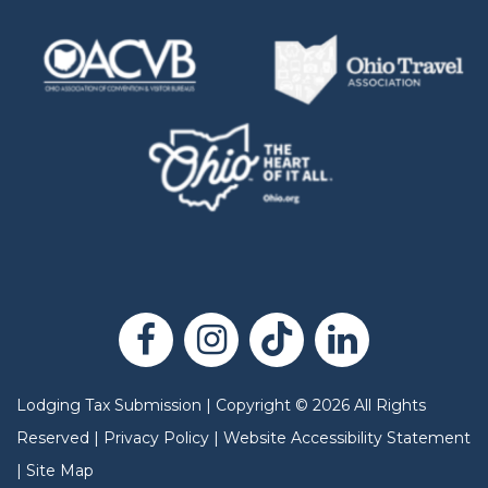
Lodging Tax Submission
|
Copyright
©
2026
All Rights
Reserved |
Privacy Policy
|
Website Accessibility Statement
|
Site Map