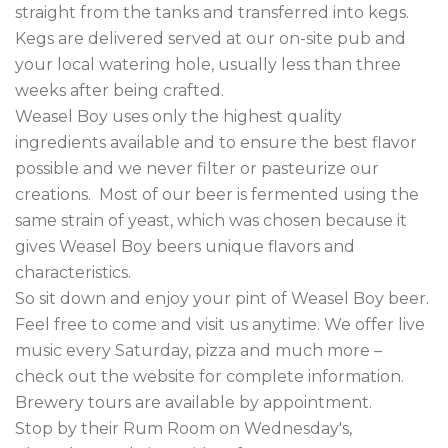
straight from the tanks and transferred into kegs.  
Kegs are delivered served at our on-site pub and 
your local watering hole, usually less than three 
weeks after being crafted.

Weasel Boy uses only the highest quality 
ingredients available and to ensure the best flavor 
possible and we never filter or pasteurize our 
creations.  Most of our beer is fermented using the 
same strain of yeast, which was chosen because it 
gives Weasel Boy beers unique flavors and 
characteristics.

So sit down and enjoy your pint of Weasel Boy beer.  
Feel free to come and visit us anytime. We offer live 
music every Saturday, pizza and much more – 
check out the website for complete information.  
Brewery tours are available by appointment.  

Stop by their Rum Room on Wednesday's, 