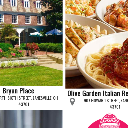
Bryan Place
Olive Garden Italian R
RTH SIXTH STREET, ZANESVILLE, OH
907 HOWARD STREET, ZANE
43701
43701