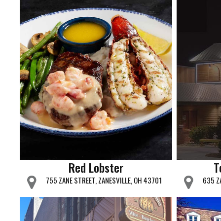
Red Lobster
T
755 ZANE STREET, ZANESVILLE, OH 43701
635 Z