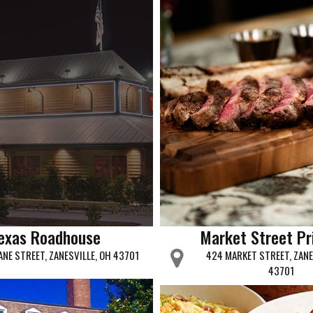
exas Roadhouse
Market Street P
ANE STREET, ZANESVILLE, OH 43701
424 MARKET STREET, ZANE
43701