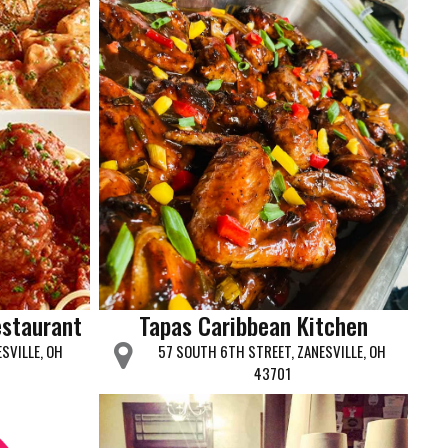
estaurant
Tapas Caribbean Kitchen
SVILLE, OH
57 SOUTH 6TH STREET, ZANESVILLE, OH
43701