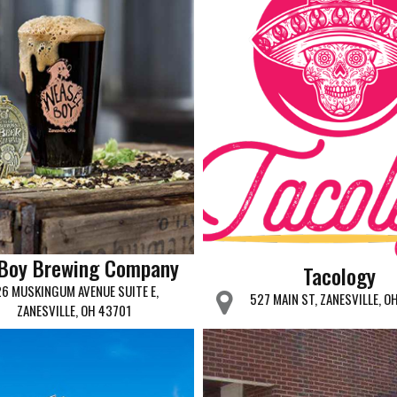
 Boy Brewing Company
Tacology
26 MUSKINGUM AVENUE SUITE E,
527 MAIN ST, ZANESVILLE, O
ZANESVILLE, OH 43701