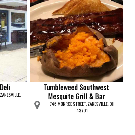
Deli
Tumbleweed Southwest
Mesquite Grill & Bar
ZANESVILLE,
746 MONROE STREET, ZANESVILLE, OH
43701