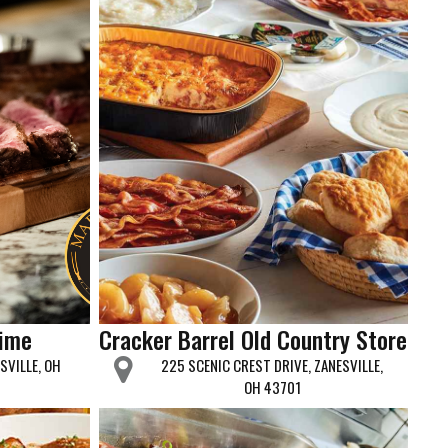
rime
Cracker Barrel Old Country Store
SVILLE, OH
225 SCENIC CREST DRIVE, ZANESVILLE,
OH 43701