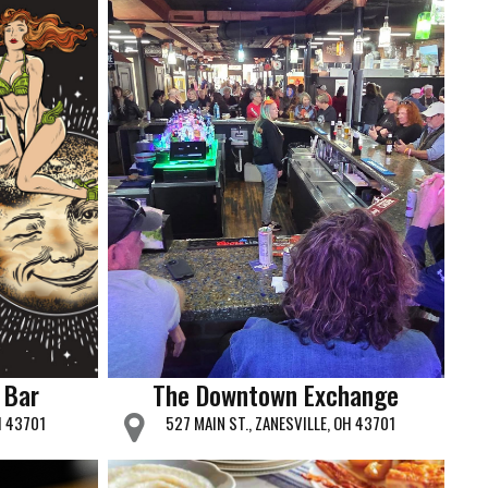
 Bar
The Downtown Exchange
H 43701
527 MAIN ST., ZANESVILLE, OH 43701