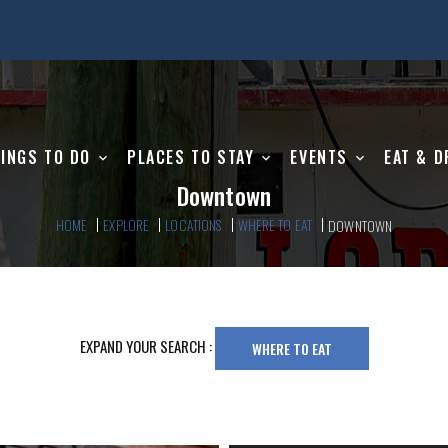
INGS TO DO
PLACES TO STAY
EVENTS
EAT & D
Downtown
HOME
EXPLORE
LOCATIONS
WHERE TO EAT
DOWNTOWN
EXPAND YOUR SEARCH :
WHERE TO EAT