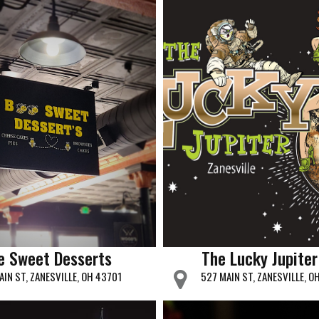
e Sweet Desserts
The Lucky Jupiter
AIN ST, ZANESVILLE, OH 43701
527 MAIN ST, ZANESVILLE, O