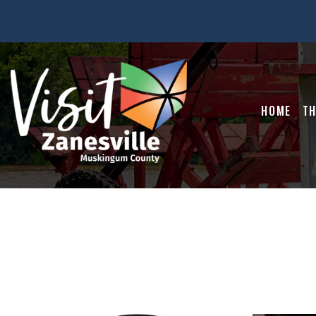
HOME
TH