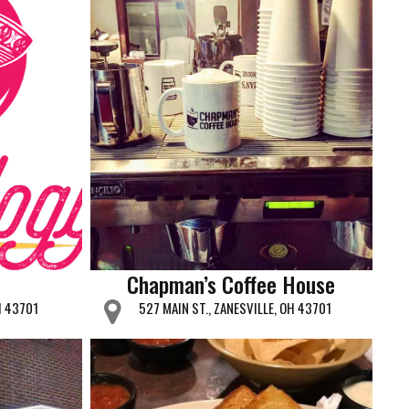
Chapman’s Coffee House
H 43701
527 MAIN ST., ZANESVILLE, OH 43701