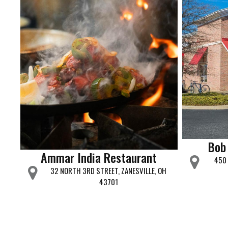
Bob
Ammar India Restaurant
450 
32 NORTH 3RD STREET, ZANESVILLE, OH
43701