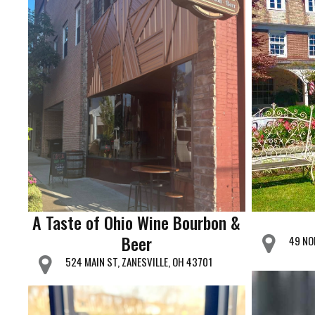
A Taste of Ohio Wine Bourbon &
Beer
49 NO
524 MAIN ST, ZANESVILLE, OH 43701