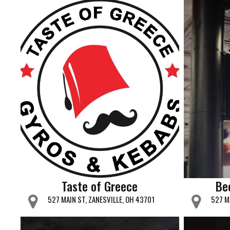
Taste of Greece
Be
527 MAIN ST, ZANESVILLE, OH 43701
527 M