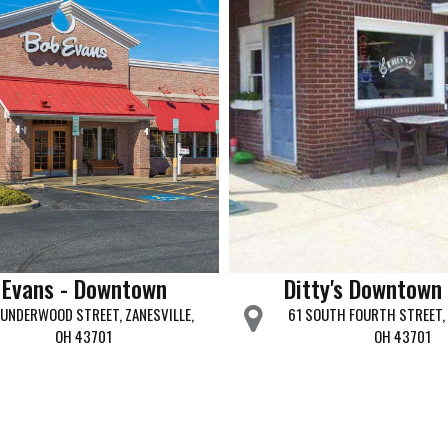
 Evans - Downtown
Ditty's Downtown 
UNDERWOOD STREET, ZANESVILLE,
61 SOUTH FOURTH STREET, 
OH 43701
OH 43701