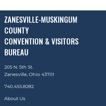
ZANESVILLE-MUSKINGUM
COUNTY
CONVENTION & VISITORS
BUREAU
205 N. 5th St.
Zanesville, Ohio 43701
740.455.8282
About Us