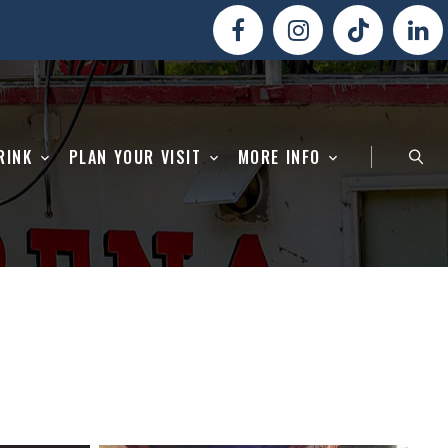
RINK
PLAN YOUR VISIT
MORE INFO