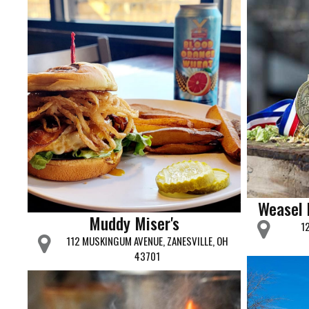
Weasel
Muddy Miser's
1
112 MUSKINGUM AVENUE, ZANESVILLE, OH
43701