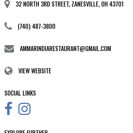
32 NORTH 3RD STREET, ZANESVILLE, OH 43701
(740) 487-3800
AMMARINDIARESTAURANT@GMAIL.COM
VIEW WEBSITE
SOCIAL LINKS
EXPLORE FURTHER