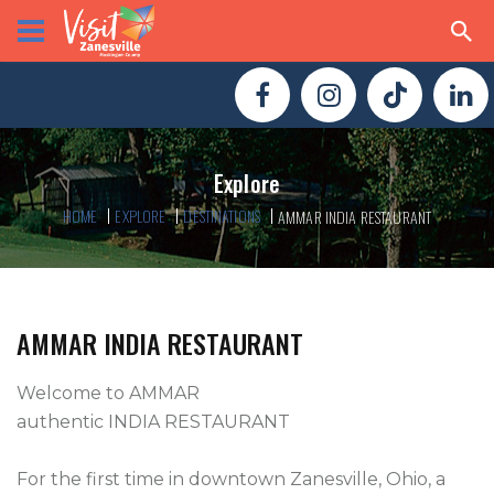
Explore
HOME
EXPLORE
DESTINATIONS
AMMAR INDIA RESTAURANT
AMMAR INDIA RESTAURANT
Welcome to AMMAR

authentic INDIA RESTAURANT

For the first time in downtown Zanesville, Ohio, a 