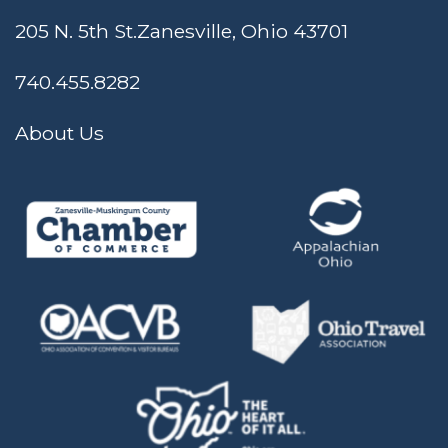
205 N. 5th St.
Zanesville, Ohio 43701
740.455.8282
About Us