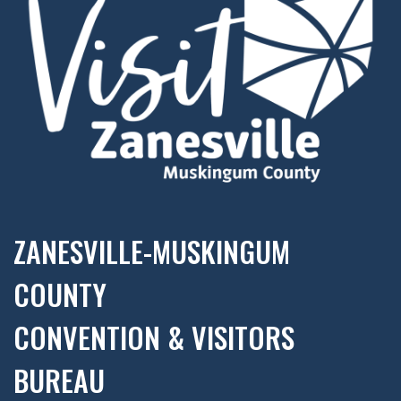
ZANESVILLE-MUSKINGUM
COUNTY
CONVENTION & VISITORS
BUREAU