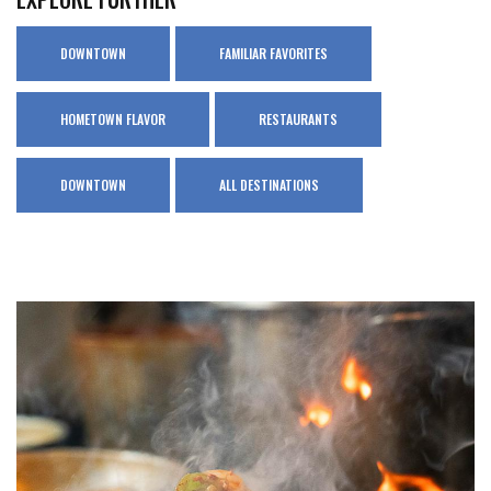
DOWNTOWN
FAMILIAR FAVORITES
HOMETOWN FLAVOR
RESTAURANTS
DOWNTOWN
ALL DESTINATIONS