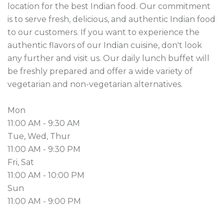
location for the best Indian food. Our commitment 
is to serve fresh, delicious, and authentic Indian food 
to our customers. If you want to experience the 
authentic flavors of our Indian cuisine, don't look 
any further and visit us. Our daily lunch buffet will 
be freshly prepared and offer a wide variety of 
vegetarian and non-vegetarian alternatives.

Mon

11:00 AM - 9:30 AM

Tue, Wed, Thur

11:00 AM - 9:30 PM

Fri, Sat

11:00 AM - 10:00 PM

Sun

11:00 AM - 9:00 PM