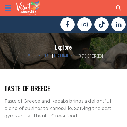
Explore
HOME
EXPLORE
DESTINATIONS
TASTE OF GREECE
TASTE OF GREECE
Taste of Greece and Kebabs brings a delightful 
blend of cuisines to Zanesville. Serving the best 
gyros and authentic Greek food.