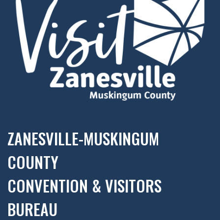
ZANESVILLE-MUSKINGUM
COUNTY
CONVENTION & VISITORS
BUREAU