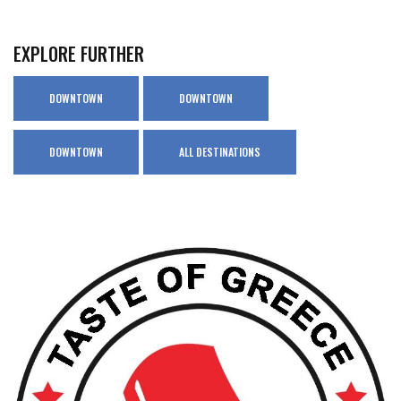
EXPLORE FURTHER
DOWNTOWN
DOWNTOWN
DOWNTOWN
ALL DESTINATIONS