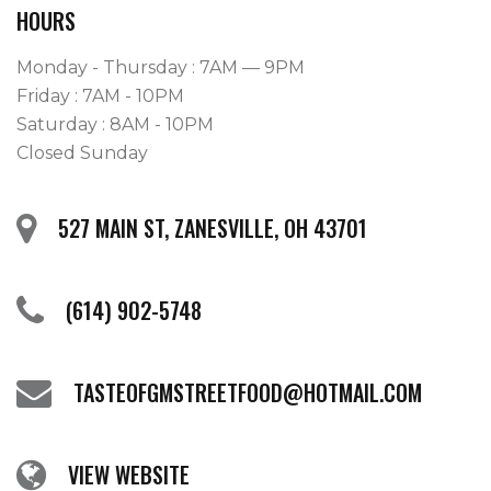
HOURS
Monday - Thursday : 7AM — 9PM
Friday : 7AM - 10PM
Saturday : 8AM - 10PM
Closed Sunday
527 MAIN ST, ZANESVILLE, OH 43701
(614) 902-5748
TASTEOFGMSTREETFOOD@HOTMAIL.COM
VIEW WEBSITE