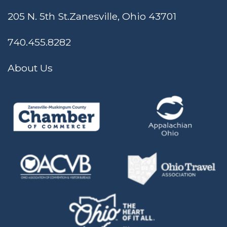
205 N. 5th St.
Zanesville, Ohio 43701
740.455.8282
About Us