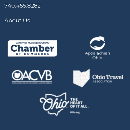
740.455.8282
About Us