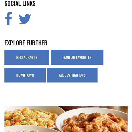
SOCIAL LINKS
EXPLORE FURTHER
RESTAURANTS
FAMILIAR FAVORITES
DOWNTOWN
ALL DESTINATIONS