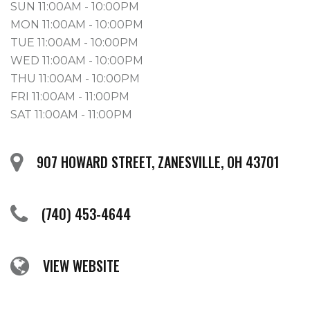
SUN 11:00AM - 10:00PM
MON 11:00AM - 10:00PM
TUE 11:00AM - 10:00PM
WED 11:00AM - 10:00PM
THU 11:00AM - 10:00PM
FRI 11:00AM - 11:00PM
SAT 11:00AM - 11:00PM
907 HOWARD STREET, ZANESVILLE, OH 43701
(740) 453-4644
VIEW WEBSITE