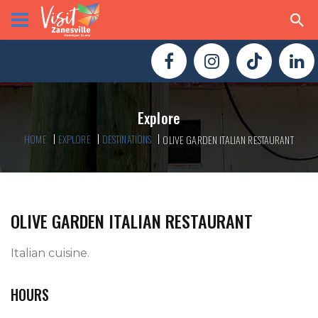
Explore
HOME
EXPLORE
DESTINATIONS
OLIVE GARDEN ITALIAN RESTAURANT
OLIVE GARDEN ITALIAN RESTAURANT
Italian cuisine.  
HOURS