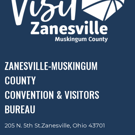
ZANESVILLE-MUSKINGUM
COUNTY
CONVENTION & VISITORS
BUREAU
205 N. 5th St.
Zanesville, Ohio 43701