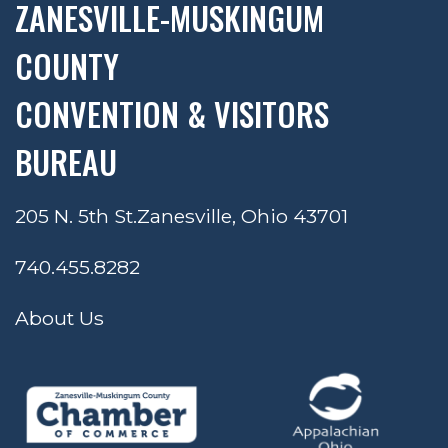
ZANESVILLE-MUSKINGUM
COUNTY
CONVENTION & VISITORS
BUREAU
205 N. 5th St.
Zanesville, Ohio 43701
740.455.8282
About Us