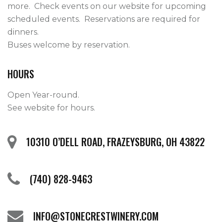
more.  Check events on our website for upcoming 
scheduled events.  Reservations are required for 
dinners.

Buses welcome by reservation.    
HOURS
Open Year-round.
See website for hours.
10310 O’DELL ROAD, FRAZEYSBURG, OH 43822
(740) 828-9463
INFO@STONECRESTWINERY.COM