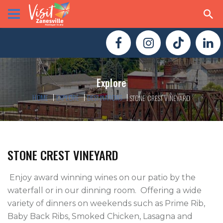
Explore
HOME
EXPLORE
DESTINATIONS
STONE CREST VINEYARD
STONE CREST VINEYARD
 Enjoy award winning wines on our patio by the 
waterfall or in our dinning room.  Offering a wide 
variety of dinners on weekends such as Prime Rib, 
Baby Back Ribs, Smoked Chicken, Lasagna and 