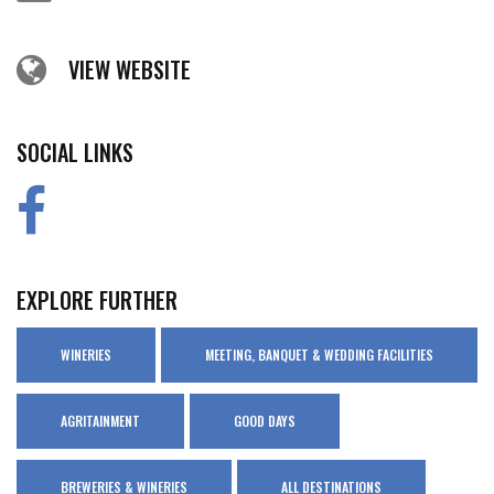
VIEW WEBSITE
SOCIAL LINKS
EXPLORE FURTHER
WINERIES
MEETING, BANQUET & WEDDING FACILITIES
AGRITAINMENT
GOOD DAYS
BREWERIES & WINERIES
ALL DESTINATIONS