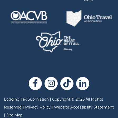
Lodging Tax Submission
|
Copyright
©
2026
All Rights
Reserved |
Privacy Policy
|
Website Accessibility Statement
|
Site Map