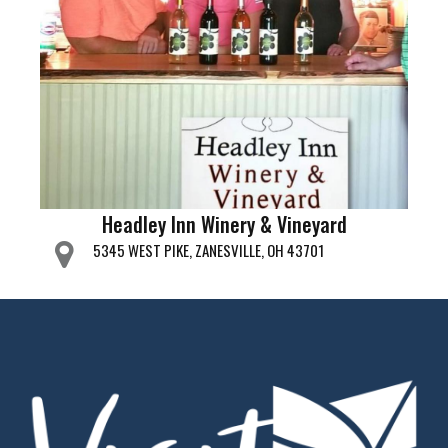
Headley Inn Winery & Vineyard
5345 WEST PIKE, ZANESVILLE, OH 43701