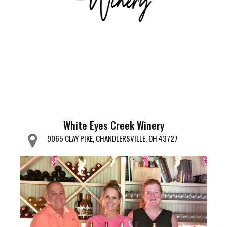
White Eyes Creek Winery
9065 CLAY PIKE, CHANDLERSVILLE, OH 43727