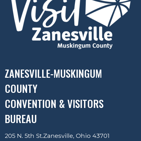
ZANESVILLE-MUSKINGUM
COUNTY
CONVENTION & VISITORS
BUREAU
205 N. 5th St.
Zanesville, Ohio 43701