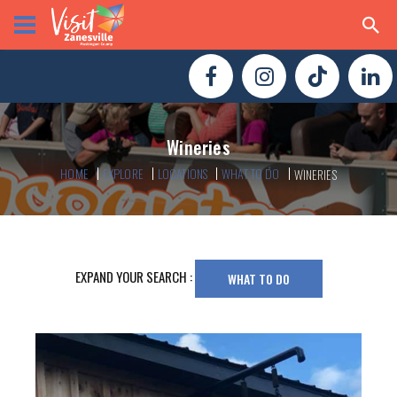
Wineries
HOME
EXPLORE
LOCATIONS
WHAT TO DO
WINERIES
EXPAND YOUR SEARCH :
WHAT TO DO