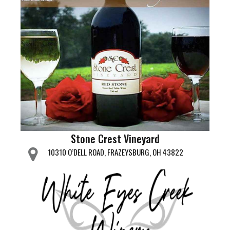
Stone Crest Vineyard
10310 O’DELL ROAD, FRAZEYSBURG, OH 43822