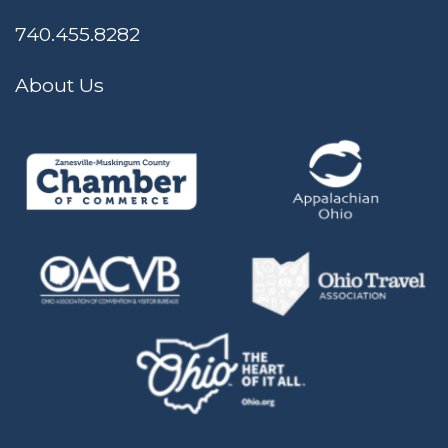
740.455.8282
About Us