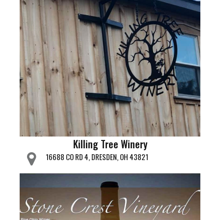
Killing Tree Winery
16688 CO RD 4, DRESDEN, OH 43821