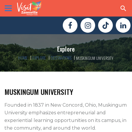
Explore
HOME
EXPLORE
DESTINATIONS
MUSKINGUM UNIVERSITY
MUSKINGUM UNIVERSITY
Founded in 1837 in New Concord, Ohio, Muskingum 
University emphasizes entrepreneurial and 
experiential learning opportunities on its campus, in 
the community, and around the world. 