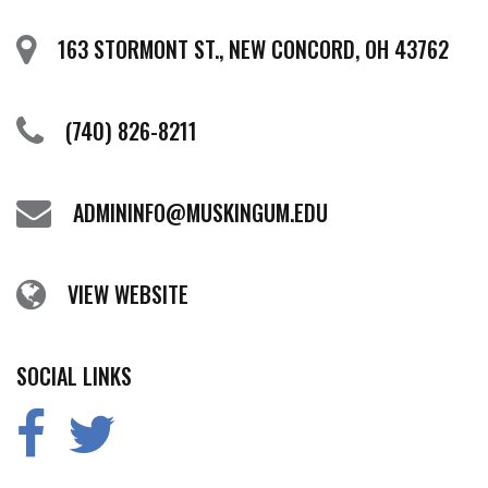
163 STORMONT ST., NEW CONCORD, OH 43762
(740) 826-8211
ADMININFO@MUSKINGUM.EDU
VIEW WEBSITE
SOCIAL LINKS