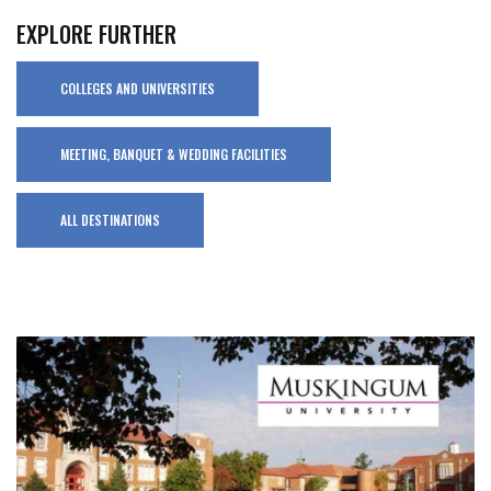
EXPLORE FURTHER
COLLEGES AND UNIVERSITIES
MEETING, BANQUET & WEDDING FACILITIES
ALL DESTINATIONS