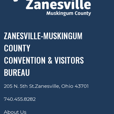
ZANESVILLE-MUSKINGUM
COUNTY
CONVENTION & VISITORS
BUREAU
205 N. 5th St.
Zanesville, Ohio 43701
740.455.8282
About Us