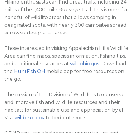
Hiking enthusiasts can find great trails, including 24 
miles of the 1,400-mile Buckeye Trail. This is one of a 
handful of wildlife areas that allows camping in 
designated spots, with nearly 300 campsites spread 
across six designated areas.

Those interested in visiting Appalachian Hills Wildlife 
Area can find maps, species information, fishing tips, 
and additional resources at 
wildohio.gov
. Download 
the 
HuntFish OH
 mobile app for free resources on 
the go.

The mission of the Division of Wildlife is to conserve 
and improve fish and wildlife resources and their 
habitats for sustainable use and appreciation by all. 
Visit 
wildohio.gov
 to find out more.
