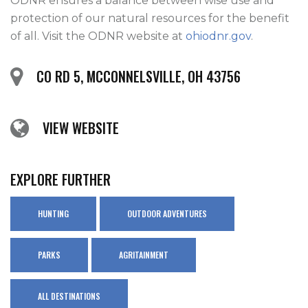
ODNR ensures a balance between wise use and 
protection of our natural resources for the benefit 
of all. Visit the ODNR website at 
ohiodnr.gov
.
CO RD 5, MCCONNELSVILLE, OH 43756
VIEW WEBSITE
EXPLORE FURTHER
HUNTING
OUTDOOR ADVENTURES
PARKS
AGRITAINMENT
ALL DESTINATIONS