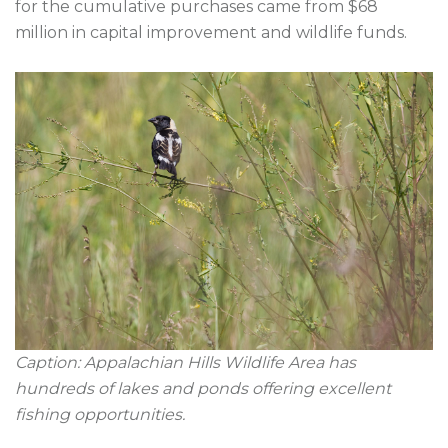
for the cumulative purchases came from $68 
million in capital improvement and wildlife funds.

Caption: Appalachian Hills Wildlife Area has 
hundreds of lakes and ponds offering excellent 
fishing opportunities.