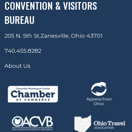
CONVENTION & VISITORS
BUREAU
205 N. 5th St.
Zanesville, Ohio 43701
740.455.8282
About Us