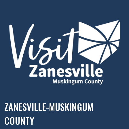
ZANESVILLE-MUSKINGUM
COUNTY