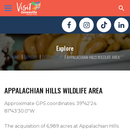
Explore
HOME
EXPLORE
DESTINATIONS
APPALACHIAN HILLS WILDLIFE AREA
APPALACHIAN HILLS WILDLIFE AREA
Approximate GPS coordinates: 39°42'24. 
81°43'30.0"W

The acquisition of 6,989 acres at Appalachian Hills 