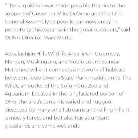
“The acquisition was made possible thanks to the 
support of Governor Mike DeWine and the Ohio 
General Assembly so people can now enjoy in 
perpetuity this expanse in the great outdoors,” said 
ODNR Director Mary Mertz.

Appalachian Hills Wildlife Area lies in Guernsey, 
Morgan, Muskingum, and Noble counties, near 
McConnelsville. It connects a network of habitats 
between Jesse Owens State Park in addition to The 
Wilds, an outlet of the Columbus Zoo and 
Aquarium. Located in the unglaciated portion of 
Ohio, the area’s terrain is varied and rugged, 
dissected by many small streams and rolling hills. It 
is mostly forestland but also has abundant 
grasslands and some wetlands.
