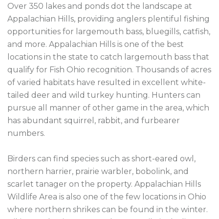
Over 350 lakes and ponds dot the landscape at 
Appalachian Hills, providing anglers plentiful fishing 
opportunities for largemouth bass, bluegills, catfish, 
and more. Appalachian Hills is one of the best 
locations in the state to catch largemouth bass that 
qualify for Fish Ohio recognition. Thousands of acres 
of varied habitats have resulted in excellent white-
tailed deer and wild turkey hunting. Hunters can 
pursue all manner of other game in the area, which 
has abundant squirrel, rabbit, and furbearer 
numbers.

Birders can find species such as short-eared owl, 
northern harrier, prairie warbler, bobolink, and 
scarlet tanager on the property. Appalachian Hills 
Wildlife Area is also one of the few locations in Ohio 
where northern shrikes can be found in the winter. 