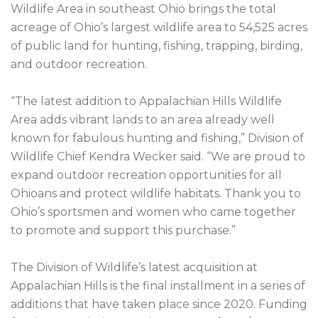
Wildlife Area in southeast Ohio brings the total 
acreage of Ohio’s largest wildlife area to 54,525 acres 
of public land for hunting, fishing, trapping, birding, 
and outdoor recreation.

“The latest addition to Appalachian Hills Wildlife 
Area adds vibrant lands to an area already well 
known for fabulous hunting and fishing,” Division of 
Wildlife Chief Kendra Wecker said. “We are proud to 
expand outdoor recreation opportunities for all 
Ohioans and protect wildlife habitats. Thank you to 
Ohio’s sportsmen and women who came together 
to promote and support this purchase.”

The Division of Wildlife’s latest acquisition at 
Appalachian Hills is the final installment in a series of 
additions that have taken place since 2020. Funding 