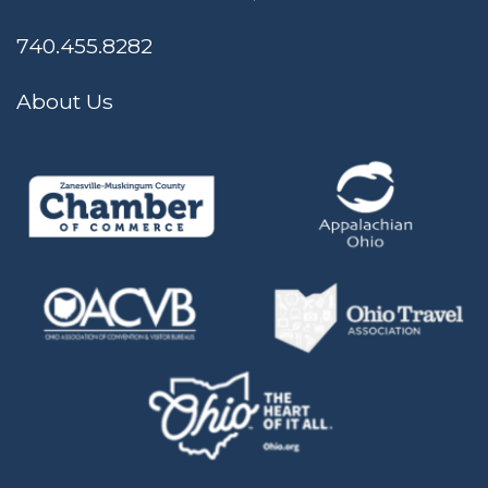
740.455.8282
About Us