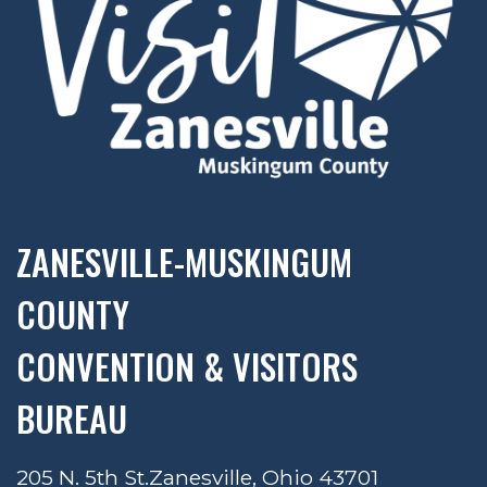
ZANESVILLE-MUSKINGUM
COUNTY
CONVENTION & VISITORS
BUREAU
205 N. 5th St.
Zanesville, Ohio 43701