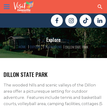
Explore
HOME
EXPLORE
DESTINATIONS
DILLON STATE PARK
DILLON STATE PARK
The wooded hills and scenic valleys of the Dillon 
area offer a picturesque setting for outdoor 
adventure.  Features include tennis and basketball 
courts, volleyball area, camping facilities, cottages (5 