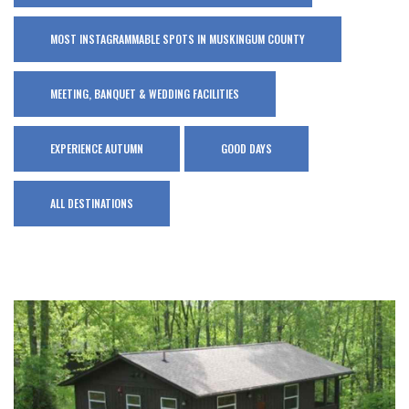
MOST INSTAGRAMMABLE SPOTS IN MUSKINGUM COUNTY
MEETING, BANQUET & WEDDING FACILITIES
EXPERIENCE AUTUMN
GOOD DAYS
ALL DESTINATIONS