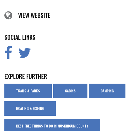
VIEW WEBSITE
SOCIAL LINKS
EXPLORE FURTHER
TRAILS & PARKS
CABINS
CAMPING
BOATING & FISHING
BEST FREE THINGS TO DO IN MUSKINGUM COUNTY