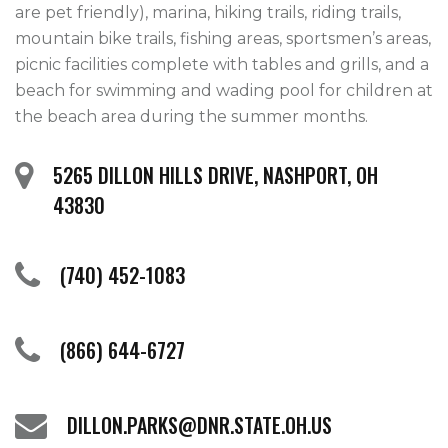
are pet friendly), marina, hiking trails, riding trails, 
mountain bike trails, fishing areas, sportsmen’s areas, 
picnic facilities complete with tables and grills, and a 
beach for swimming and wading pool for children at 
the beach area during the summer months.    
5265 DILLON HILLS DRIVE, NASHPORT, OH
43830
(740) 452-1083
(866) 644-6727
DILLON.PARKS@DNR.STATE.OH.US