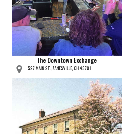
The Downtown Exchange
527 MAIN ST., ZANESVILLE, OH 43701