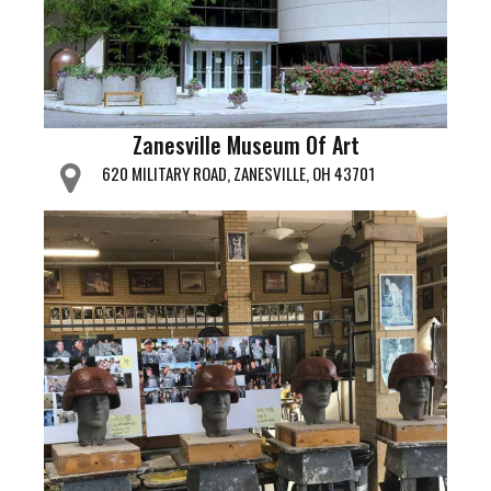
Zanesville Museum Of Art
620 MILITARY ROAD, ZANESVILLE, OH 43701