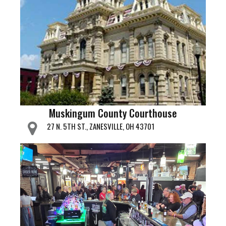
Muskingum County Courthouse
27 N. 5TH ST., ZANESVILLE, OH 43701