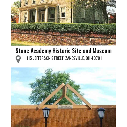
Stone Academy Historic Site and Museum
115 JEFFERSON STREET, ZANESVILLE, OH 43701