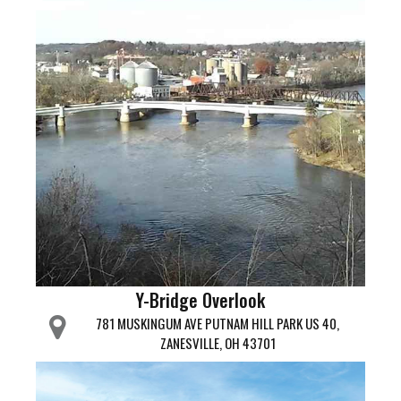
Y-Bridge Overlook
781 MUSKINGUM AVE PUTNAM HILL PARK US 40,
ZANESVILLE, OH 43701