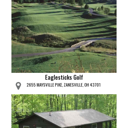
Eaglesticks Golf
2655 MAYSVILLE PIKE, ZANESVILLE, OH 43701