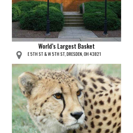
World’s Largest Basket
E 5TH ST & W 5TH ST, DRESDEN, OH 43821