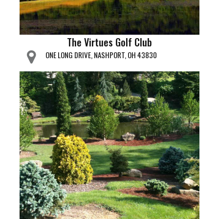
The Virtues Golf Club
ONE LONG DRIVE, NASHPORT, OH 43830