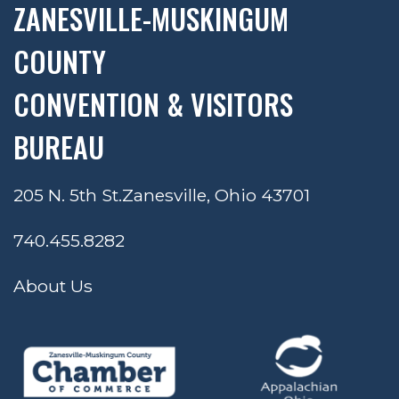
ZANESVILLE-MUSKINGUM
COUNTY
CONVENTION & VISITORS
BUREAU
205 N. 5th St.
Zanesville, Ohio 43701
740.455.8282
About Us