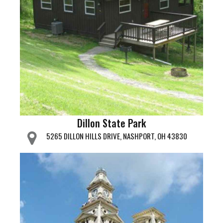
Dillon State Park
5265 DILLON HILLS DRIVE, NASHPORT, OH 43830