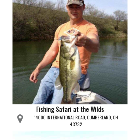
Fishing Safari at the Wilds
14000 INTERNATIONAL ROAD, CUMBERLAND, OH
43732