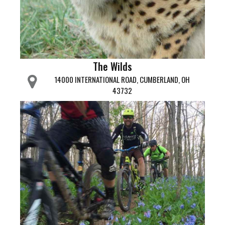
The Wilds
14000 INTERNATIONAL ROAD, CUMBERLAND, OH
43732