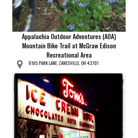
Appalachia Outdoor Adventures (AOA)
Mountain Bike Trail at McGraw Edison
Recreational Area
6165 PARK LANE, ZANESVILLE, OH 43701