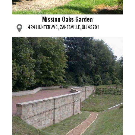
Mission Oaks Garden
424 HUNTER AVE., ZANESVILLE, OH 43701