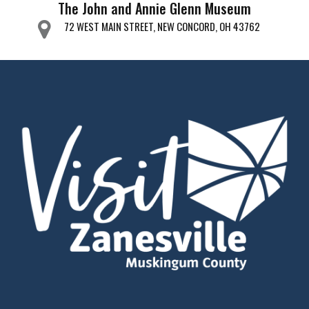
The John and Annie Glenn Museum
72 WEST MAIN STREET, NEW CONCORD, OH 43762