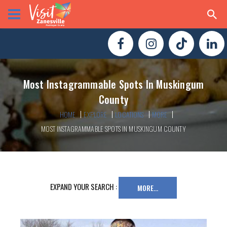
Most Instagrammable Spots In Muskingum
County
HOME
EXPLORE
LOCATIONS
MORE
MOST INSTAGRAMMABLE SPOTS IN MUSKINGUM COUNTY
EXPAND YOUR SEARCH :
MORE...