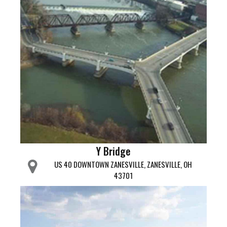
Y Bridge
US 40 DOWNTOWN ZANESVILLE, ZANESVILLE, OH
43701