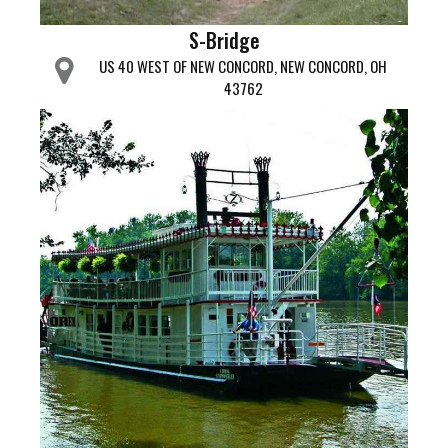
S-Bridge
US 40 WEST OF NEW CONCORD, NEW CONCORD, OH
43762