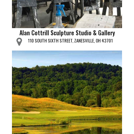
Alan Cottrill Sculpture Studio & Gallery
110 SOUTH SIXTH STREET, ZANESVILLE, OH 43701