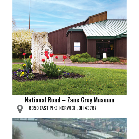
National Road – Zane Grey Museum
8850 EAST PIKE, NORWICH, OH 43767