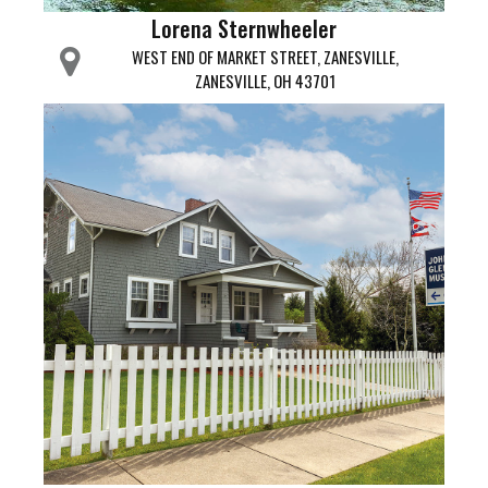
Lorena Sternwheeler
WEST END OF MARKET STREET, ZANESVILLE,
ZANESVILLE, OH 43701