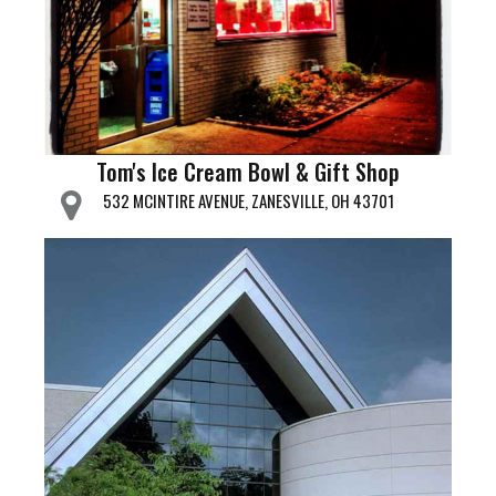
Tom's Ice Cream Bowl & Gift Shop
532 MCINTIRE AVENUE, ZANESVILLE, OH 43701