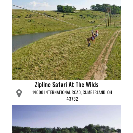
Zipline Safari At The Wilds
14000 INTERNATIONAL ROAD, CUMBERLAND, OH
43732