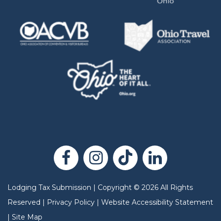
Lodging Tax Submission
|
Copyright
©
2026
All Rights
Reserved |
Privacy Policy
|
Website Accessibility Statement
|
Site Map