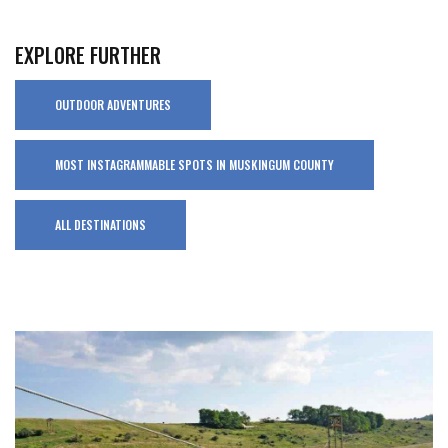
EXPLORE FURTHER
OUTDOOR ADVENTURES
MOST INSTAGRAMMABLE SPOTS IN MUSKINGUM COUNTY
ALL DESTINATIONS