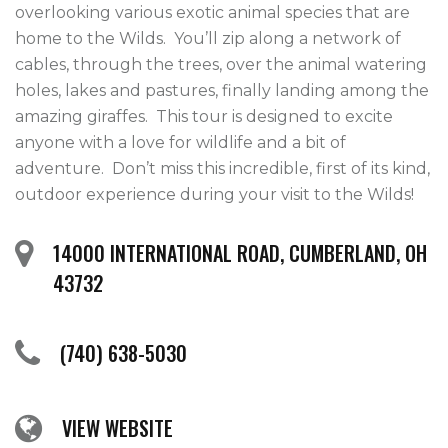
overlooking various exotic animal species that are 
home to the Wilds.  You’ll zip along a network of 
cables, through the trees, over the animal watering 
holes, lakes and pastures, finally landing among the 
amazing giraffes.  This tour is designed to excite 
anyone with a love for wildlife and a bit of 
adventure.  Don’t miss this incredible, first of its kind, 
outdoor experience during your visit to the Wilds! 
14000 INTERNATIONAL ROAD, CUMBERLAND, OH
43732
(740) 638-5030
VIEW WEBSITE