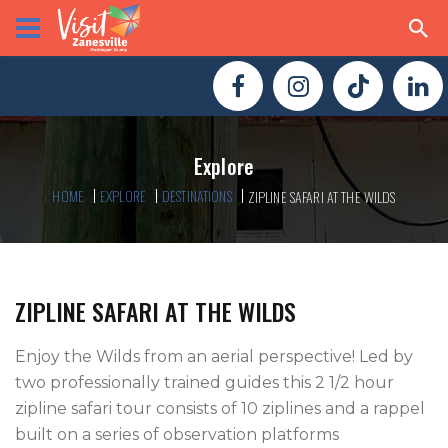
Explore
HOME
EXPLORE
DESTINATIONS
ZIPLINE SAFARI AT THE WILDS
ZIPLINE SAFARI AT THE WILDS
Enjoy the Wilds from an aerial perspective! Led by 
two professionally trained guides this 2 1/2 hour 
zipline safari tour consists of 10 ziplines and a rappel 
built on a series of observation platforms 