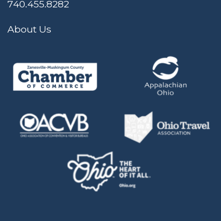
740.455.8282
About Us