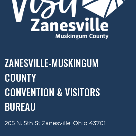
ZANESVILLE-MUSKINGUM
COUNTY
CONVENTION & VISITORS
BUREAU
205 N. 5th St.
Zanesville, Ohio 43701