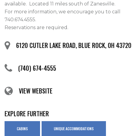
available.  Located 11 miles south of Zanesville.

For more information, we encourage you to call 
740.674.4555.

Reservations are required.  
6120 CUTLER LAKE ROAD, BLUE ROCK, OH 43720
(740) 674-4555
VIEW WEBSITE
EXPLORE FURTHER
CABINS
UNIQUE ACCOMMODATIONS