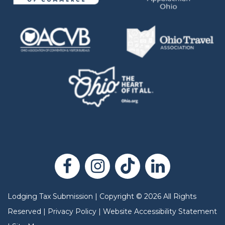
Lodging Tax Submission
|
Copyright
©
2026
All Rights
Reserved |
Privacy Policy
|
Website Accessibility Statement