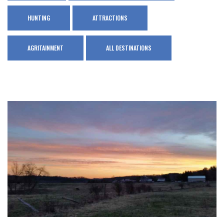
HUNTING
ATTRACTIONS
AGRITAINMENT
ALL DESTINATIONS