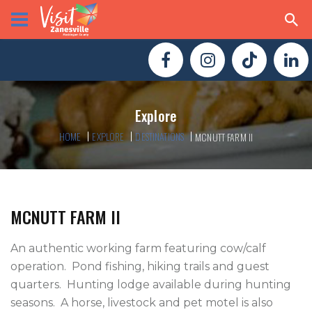
Explore
HOME
EXPLORE
DESTINATIONS
MCNUTT FARM II
MCNUTT FARM II
An authentic working farm featuring cow/calf 
operation.  Pond fishing, hiking trails and guest 
quarters.  Hunting lodge available during hunting 
seasons.  A horse, livestock and pet motel is also 