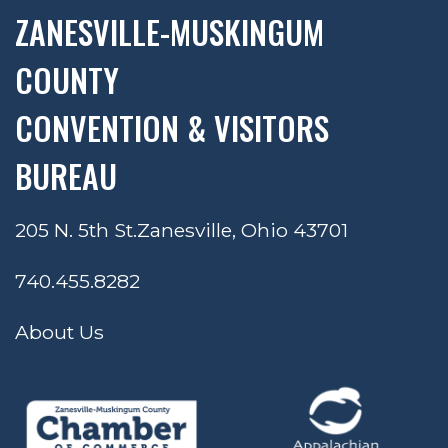
ZANESVILLE-MUSKINGUM
COUNTY
CONVENTION & VISITORS
BUREAU
205 N. 5th St.
Zanesville, Ohio 43701
740.455.8282
About Us