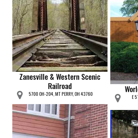
Zanesville & Western Scenic
Railroad
Worl
5700 OH-204, MT PERRY, OH 43760
E 5