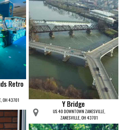
uds Retro
E, OH 43701
Y Bridge
US 40 DOWNTOWN ZANESVILLE,
ZANESVILLE, OH 43701