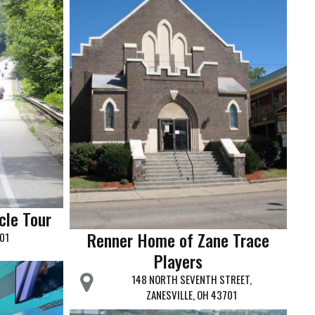
cle Tour
Renner Home of Zane Trace
701
Players
148 NORTH SEVENTH STREET,
ZANESVILLE, OH 43701