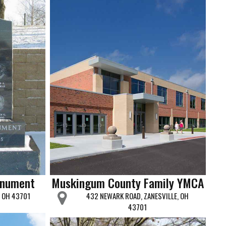
onument
Muskingum County Family YMCA
, OH 43701
432 NEWARK ROAD, ZANESVILLE, OH
43701