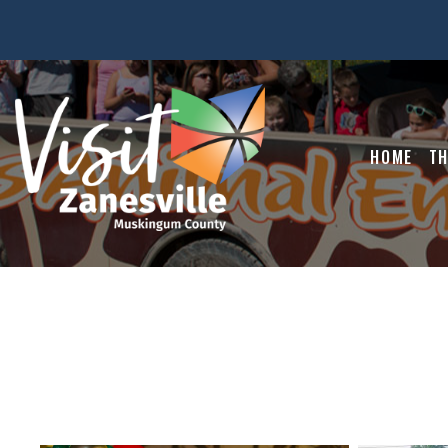
HOME
TH