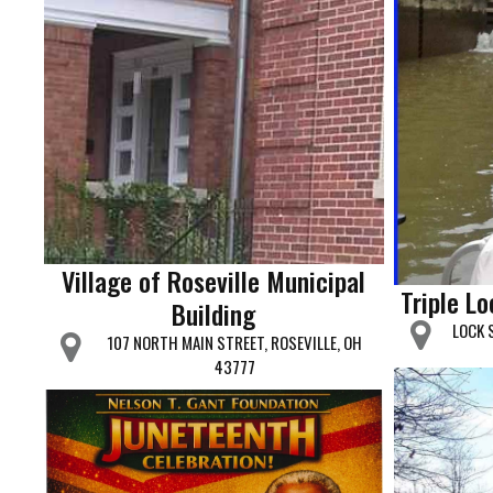
Village of Roseville Municipal
Triple L
Building
LOCK 
107 NORTH MAIN STREET, ROSEVILLE, OH
43777