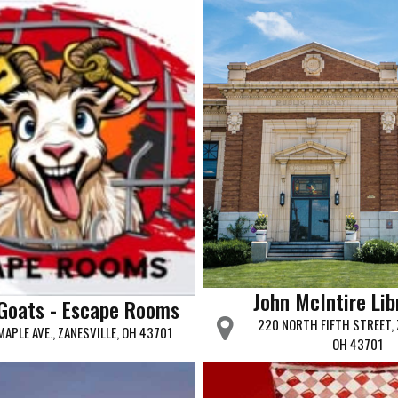
John McIntire Lib
Goats - Escape Rooms
220 NORTH FIFTH STREET, 
MAPLE AVE., ZANESVILLE, OH 43701
OH 43701