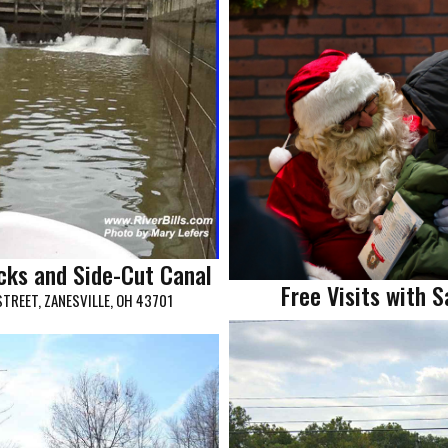
ocks and Side-Cut Canal
Free Visits with 
STREET, ZANESVILLE, OH 43701