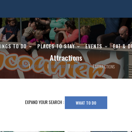
INGS TO DO
PLACES TO STAY
EVENTS
EAT & D
Attractions
HOME
EXPLORE
LOCATIONS
WHAT TO DO
ATTRACTIONS
EXPAND YOUR SEARCH :
WHAT TO DO