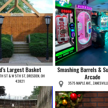
d’s Largest Basket
Smashing Barrels & S
Arcade
TH ST & W 5TH ST, DRESDEN, OH
43821
3575 MAPLE AVE., ZANESVILL