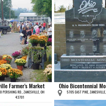
ille Farmer's Market
Ohio Bicentennial M
0 PERSHING RD., ZANESVILLE, OH
5705 EAST PIKE, ZANESVILLE
43701