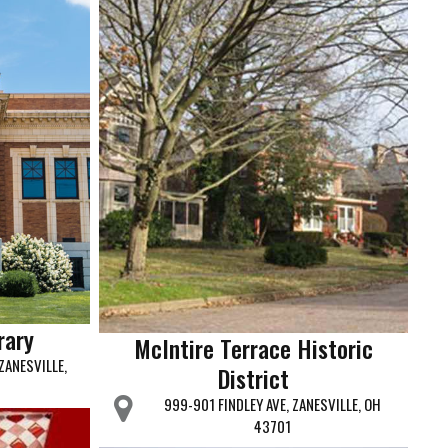
rary
McIntire Terrace Historic
ZANESVILLE,
District
999-901 FINDLEY AVE, ZANESVILLE, OH
43701