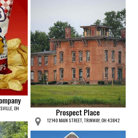
Company
SVILLE, OH
Prospect Place
12140 MAIN STREET, TRINWAY, OH 43842