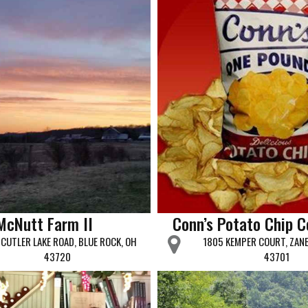
McNutt Farm II
Conn’s Potato Chip 
CUTLER LAKE ROAD, BLUE ROCK, OH
1805 KEMPER COURT, ZANE
43720
43701