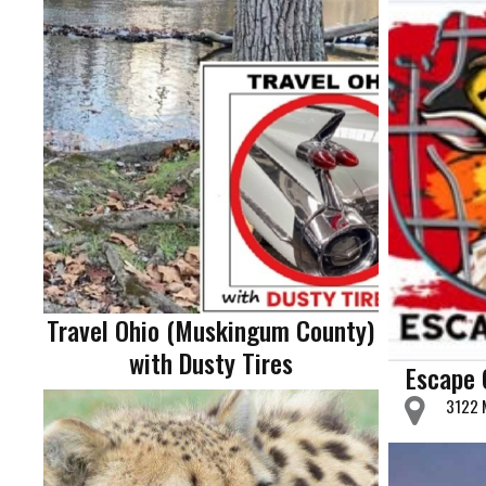
Travel Ohio (Muskingum County)
with Dusty Tires
Escape 
3122 