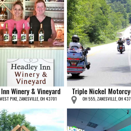
 Inn Winery & Vineyard
Triple Nickel Motorcy
WEST PIKE, ZANESVILLE, OH 43701
OH 555, ZANESVILLE, OH 43