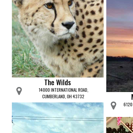
The Wilds
14000 INTERNATIONAL ROAD,
CUMBERLAND, OH 43732
6120 