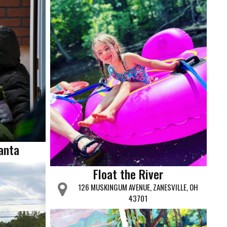
Santa
Float the River
126 MUSKINGUM AVENUE, ZANESVILLE, OH
43701