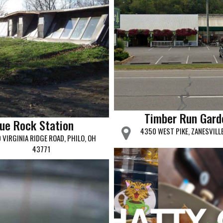
Timber Run Gard
lue Rock Station
4350 WEST PIKE, ZANESVILL
 VIRGINIA RIDGE ROAD, PHILO, OH
43771