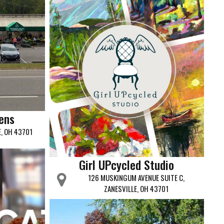
ens
E, OH 43701
Girl UPcycled Studio
126 MUSKINGUM AVENUE SUITE C,
ZANESVILLE, OH 43701