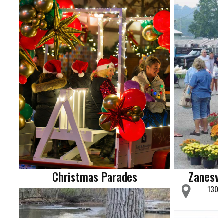
Christmas Parades
Zanesv
130