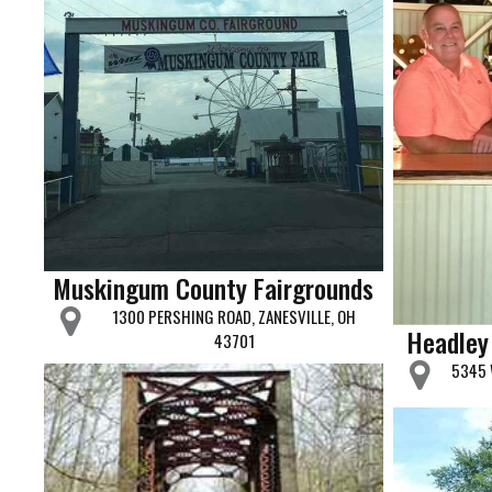
Muskingum County Fairgrounds
1300 PERSHING ROAD, ZANESVILLE, OH
Headley
43701
5345 