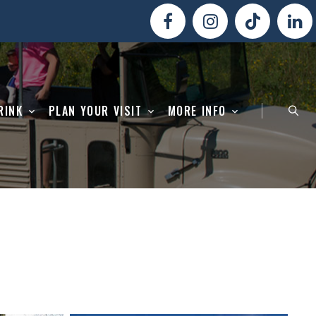
RINK
PLAN YOUR VISIT
MORE INFO