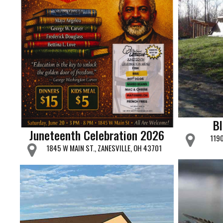
B
Juneteenth Celebration 2026
1190
1845 W MAIN ST., ZANESVILLE, OH 43701