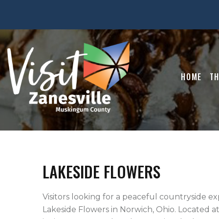
HOME
TH
LAKESIDE FLOWERS
Visitors looking for a peaceful countryside ex
Lakeside Flowers in Norwich, Ohio. Located at 