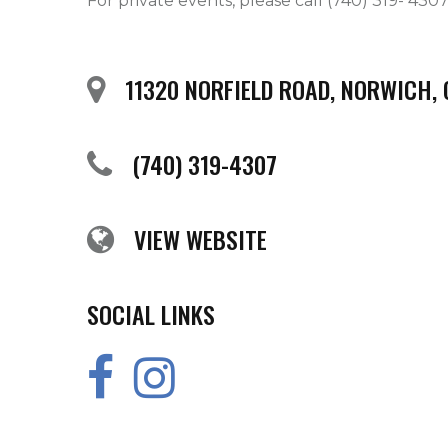
For private events, please call (740) 319- 430
11320 NORFIELD ROAD, NORWICH,
(740) 319-4307
VIEW WEBSITE
SOCIAL LINKS