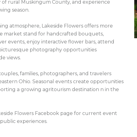
y of rural Muskingum County, and experience 
wing season.

ming atmosphere, Lakeside Flowers offers more 
the market stand for handcrafted bouquets, 
er events, enjoy interactive flower bars, attend 
 picturesque photography opportunities 
e views.

ples, families, photographers, and travelers 
eastern Ohio. Seasonal events create opportunities 
orting a growing agritourism destination n in the 
akeside Flowers Facebook page for current event 
public experiences.
