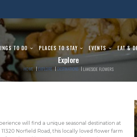
INGS TO DO
PLACES TO STAY
EVENTS
EAT & D
Explore
HOME
EXPLORE
DESTINATIONS
LAKESIDE FLOWERS
perience will find a unique seasonal destination at 
11320 Norfield Road, this locally loved flower farm 