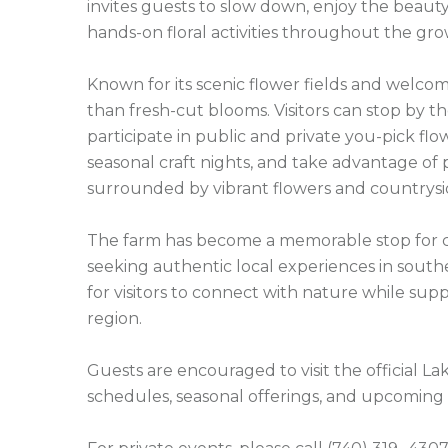
invites guests to slow down, enjoy the beaut
hands-on floral activities throughout the gro
Known for its scenic flower fields and welco
than fresh-cut blooms. Visitors can stop by 
participate in public and private you-pick flow
seasonal craft nights, and take advantage of
surrounded by vibrant flowers and countrysid
The farm has become a memorable stop for cou
seeking authentic local experiences in south
for visitors to connect with nature while supp
region.

Guests are encouraged to visit the official L
schedules, seasonal offerings, and upcoming 