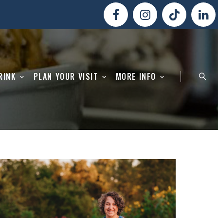
RINK
PLAN YOUR VISIT
MORE INFO