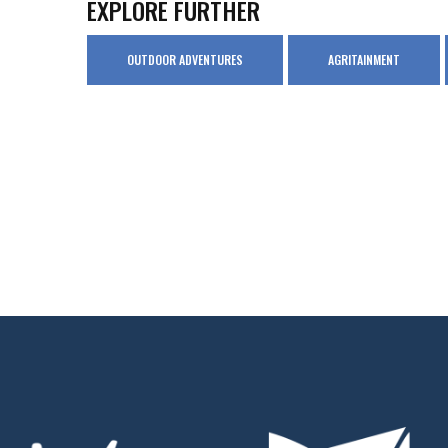
EXPLORE FURTHER
OUTDOOR ADVENTURES
AGRITAINMENT