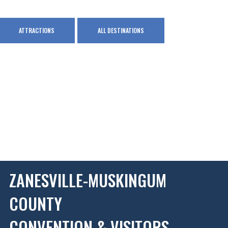
ATTRACTIONS
ALL DESTINATIONS
ZANESVILLE-MUSKINGUM
COUNTY
CONVENTION & VISITORS