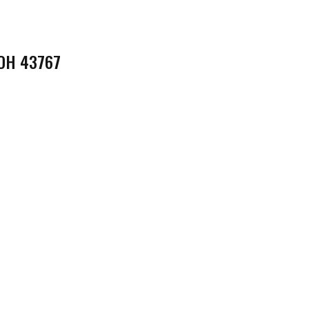
7
 OH 43767