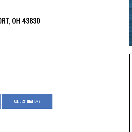
ORT, OH 43830
ALL DESTINATIONS