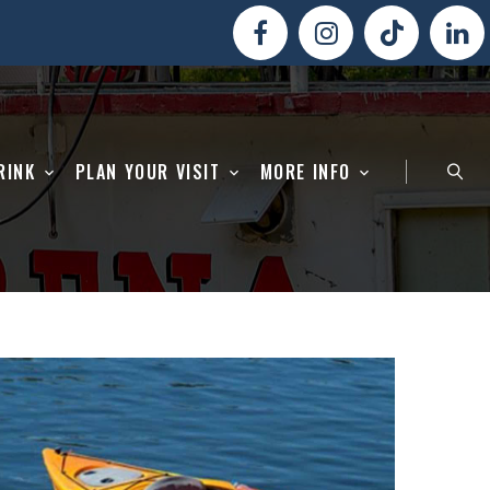
RINK
PLAN YOUR VISIT
MORE INFO