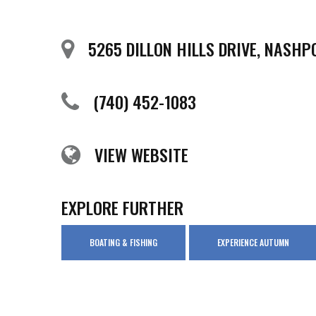
5265 DILLON HILLS DRIVE, NASHP
(740) 452-1083
VIEW WEBSITE
EXPLORE FURTHER
BOATING & FISHING
EXPERIENCE AUTUMN