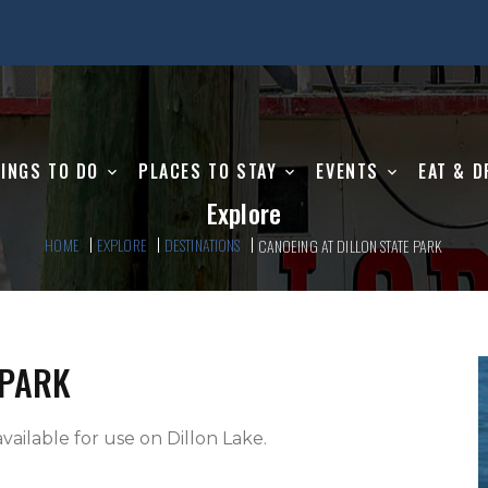
INGS TO DO
PLACES TO STAY
EVENTS
EAT & D
Explore
HOME
EXPLORE
DESTINATIONS
CANOEING AT DILLON STATE PARK
 PARK