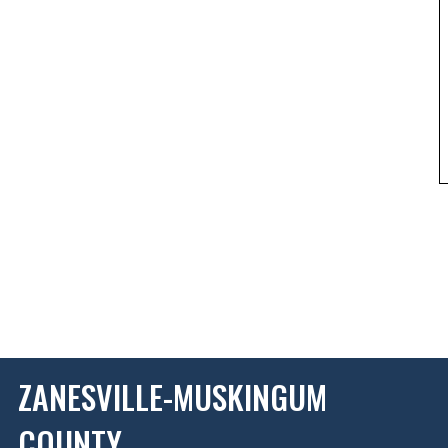
ZANESVILLE-MUSKINGUM
COUNTY