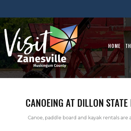
HOME
TH
CANOEING AT DILLON STATE
  Canoe, paddle board and kayak rentals are available for use on Dillon Lake.
