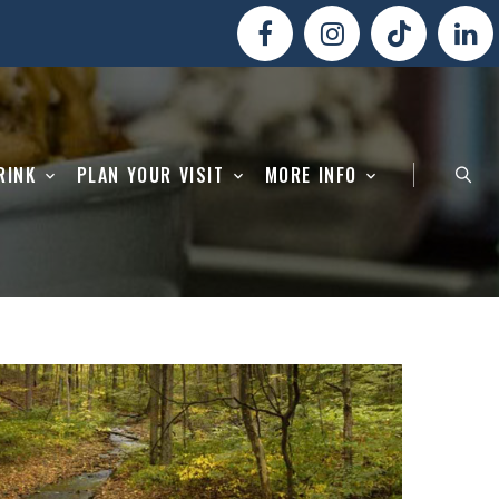
RINK
PLAN YOUR VISIT
MORE INFO