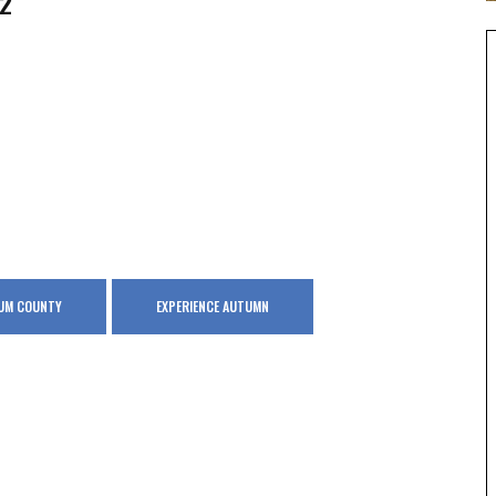
2
GUM COUNTY
EXPERIENCE AUTUMN