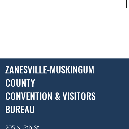
ZANESVILLE-MUSKINGUM
COUNTY
CONVENTION & VISITORS
BUREAU
205 N. 5th St.