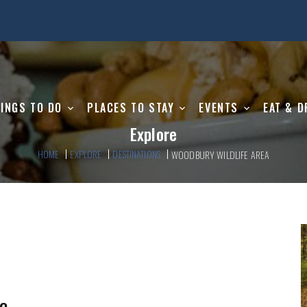
INGS TO DO
PLACES TO STAY
EVENTS
EAT & D
Explore
HOME
EXPLORE
DESTINATIONS
WOODBURY WILDLIFE AREA