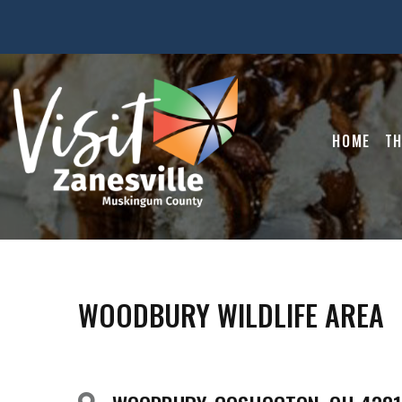
HOME
TH
WOODBURY WILDLIFE AREA