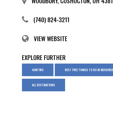
WOODBURY, COSHOCTON, OH 4381
(740) 824-3211
VIEW WEBSITE
EXPLORE FURTHER
HUNTING
BEST FREE THINGS TO DO IN MUSKIN
ALL DESTINATIONS