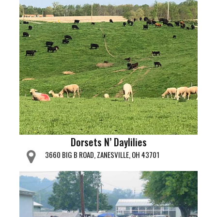
Dorsets N’ Daylilies
3660 BIG B ROAD, ZANESVILLE, OH 43701