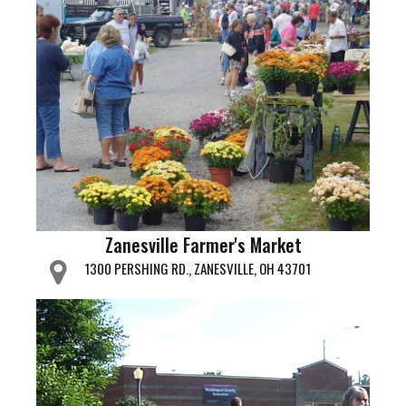
Zanesville Farmer's Market
1300 PERSHING RD., ZANESVILLE, OH 43701