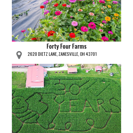
Forty Four Farms
2620 DIETZ LANE, ZANESVILLE, OH 43701