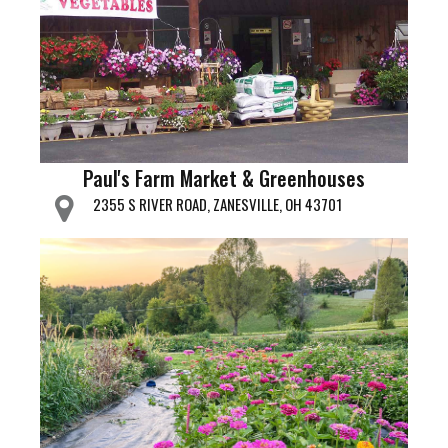
Paul's Farm Market & Greenhouses
2355 S RIVER ROAD, ZANESVILLE, OH 43701