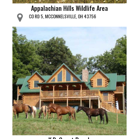
Appalachian Hills Wildlife Area
CO RD 5, MCCONNELSVILLE, OH 43756