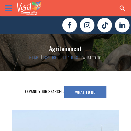
Agritainment
HOME
EXPLORE
LOCATIONS
WHAT TO DO
EXPAND YOUR SEARCH :
WHAT TO DO