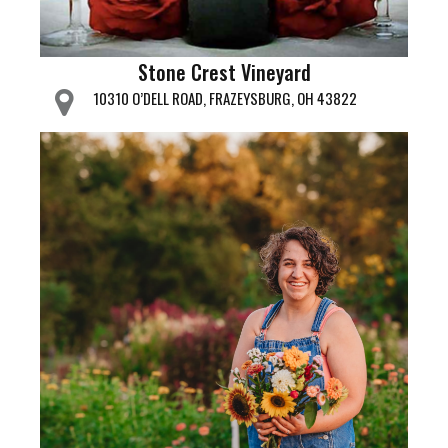
Stone Crest Vineyard
10310 O’DELL ROAD, FRAZEYSBURG, OH 43822