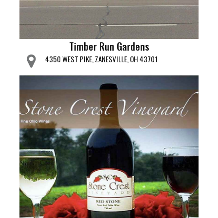
Timber Run Gardens
4350 WEST PIKE, ZANESVILLE, OH 43701