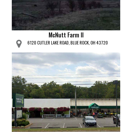
McNutt Farm II
6120 CUTLER LAKE ROAD, BLUE ROCK, OH 43720