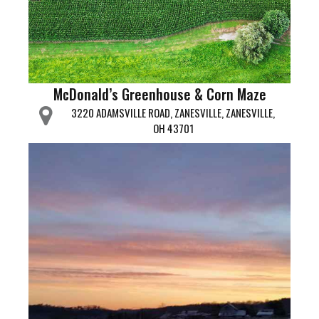
McDonald’s Greenhouse & Corn Maze
3220 ADAMSVILLE ROAD, ZANESVILLE, ZANESVILLE,
OH 43701