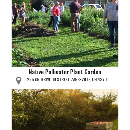
Native Pollinator Plant Garden
225 UNDERWOOD STREET, ZANESVILLE, OH 43701