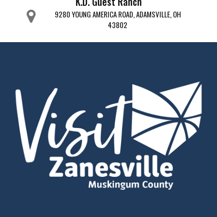
K.D. Guest Ranch
9280 YOUNG AMERICA ROAD, ADAMSVILLE, OH
43802