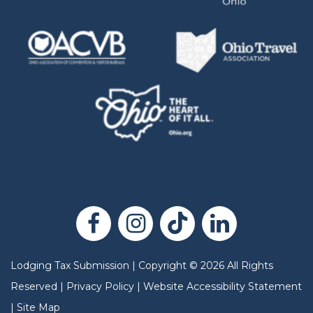
Lodging Tax Submission
|
Copyright
©
2026
All Rights
Reserved |
Privacy Policy
|
Website Accessibility Statement
|
Site Map