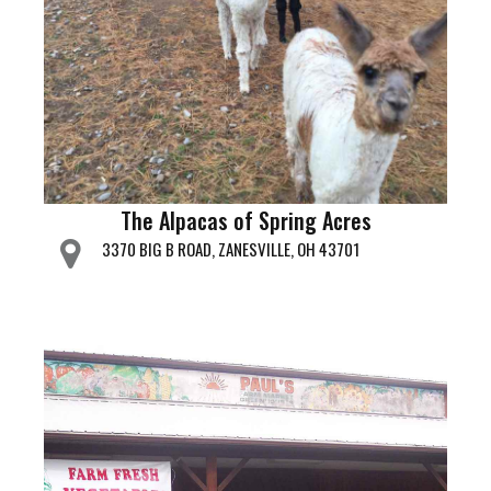
The Alpacas of Spring Acres
3370 BIG B ROAD, ZANESVILLE, OH 43701