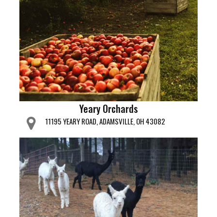
Yeary Orchards
11195 YEARY ROAD, ADAMSVILLE, OH 43082