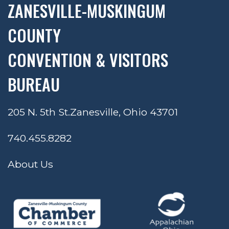
ZANESVILLE-MUSKINGUM
COUNTY
CONVENTION & VISITORS
BUREAU
205 N. 5th St.
Zanesville, Ohio 43701
740.455.8282
About Us