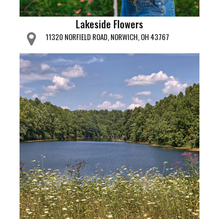
Lakeside Flowers
11320 NORFIELD ROAD, NORWICH, OH 43767