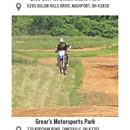
5265 DILLON HILLS DRIVE, NASHPORT, OH 43830
Grear’s Motorsports Park
270 KOPCHAK ROAD, ZANESVILLE, OH 43701