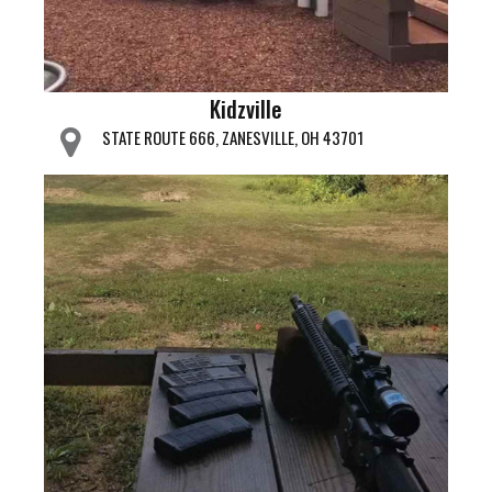
Kidzville
STATE ROUTE 666, ZANESVILLE, OH 43701