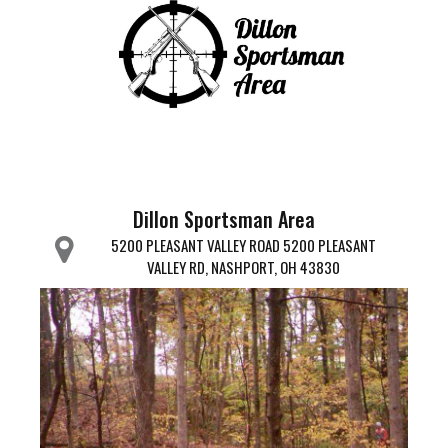
Dillon Sportsman Area
5200 PLEASANT VALLEY ROAD 5200 PLEASANT
VALLEY RD, NASHPORT, OH 43830