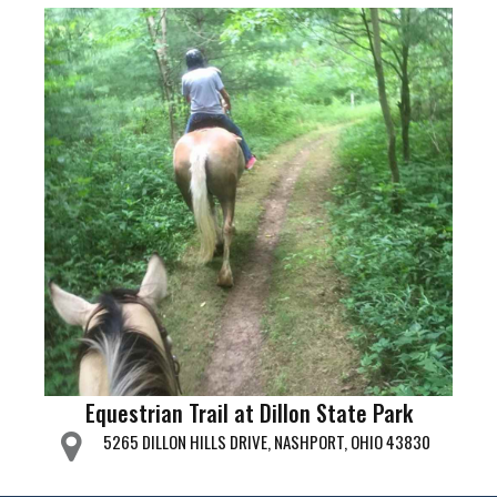
Equestrian Trail at Dillon State Park
5265 DILLON HILLS DRIVE, NASHPORT, OHIO 43830