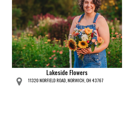
Lakeside Flowers
11320 NORFIELD ROAD, NORWICH, OH 43767