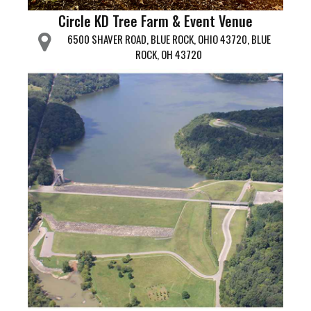
Circle KD Tree Farm & Event Venue
6500 SHAVER ROAD, BLUE ROCK, OHIO 43720, BLUE
ROCK, OH 43720