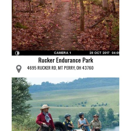
Rucker Endurance Park
4695 RUCKER RD, MT PERRY, OH 43760