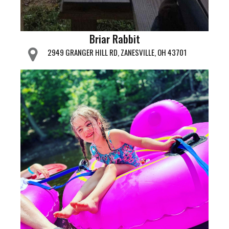
Briar Rabbit
2949 GRANGER HILL RD, ZANESVILLE, OH 43701