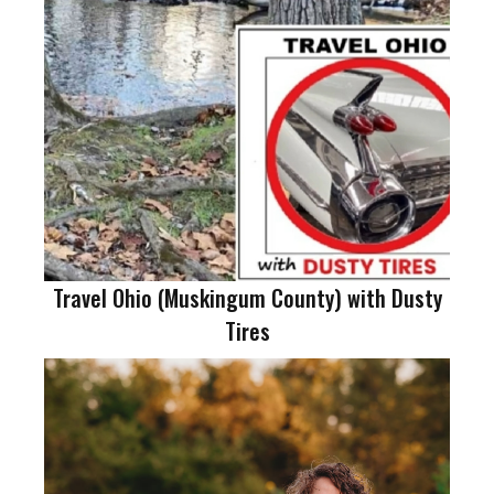
Travel Ohio (Muskingum County) with Dusty
Tires