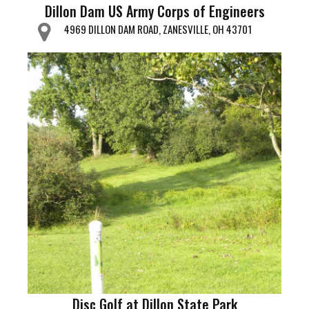
Dillon Dam US Army Corps of Engineers
4969 DILLON DAM ROAD, ZANESVILLE, OH 43701
Disc Golf at Dillon State Park