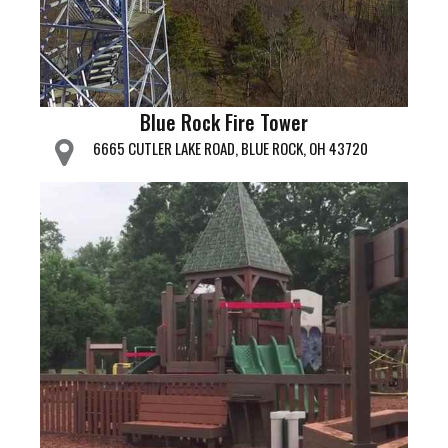
Blue Rock Fire Tower
6665 CUTLER LAKE ROAD, BLUE ROCK, OH 43720