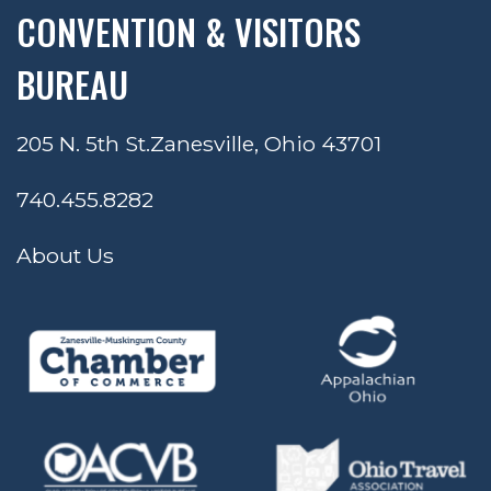
CONVENTION & VISITORS
BUREAU
205 N. 5th St.
Zanesville, Ohio 43701
740.455.8282
About Us