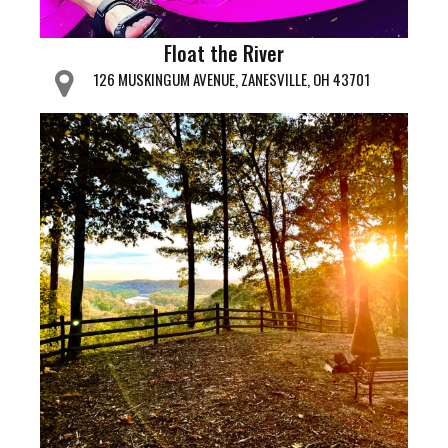
Float the River
126 MUSKINGUM AVENUE, ZANESVILLE, OH 43701