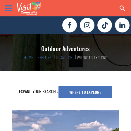
Outdoor Adventures
HOME
EXPLORE
LOCATIONS
WHERE TO EXPLORE
EXPAND YOUR SEARCH :
WHERE TO EXPLORE