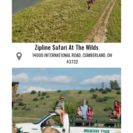
Zipline Safari At The Wilds
14000 INTERNATIONAL ROAD, CUMBERLAND, OH
43732