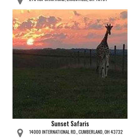
Sunset Safaris
14000 INTERNATIONAL RD., CUMBERLAND, OH 43732