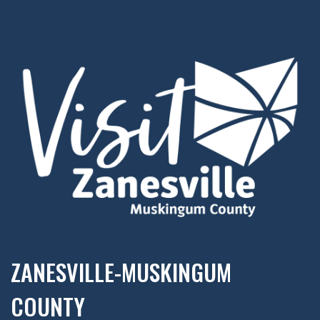
ZANESVILLE-MUSKINGUM
COUNTY