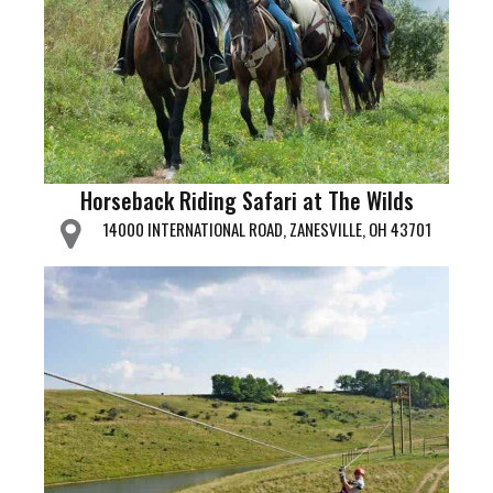
Horseback Riding Safari at The Wilds
14000 INTERNATIONAL ROAD, ZANESVILLE, OH 43701