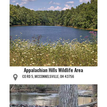
Appalachian Hills Wildlife Area
CO RD 5, MCCONNELSVILLE, OH 43756