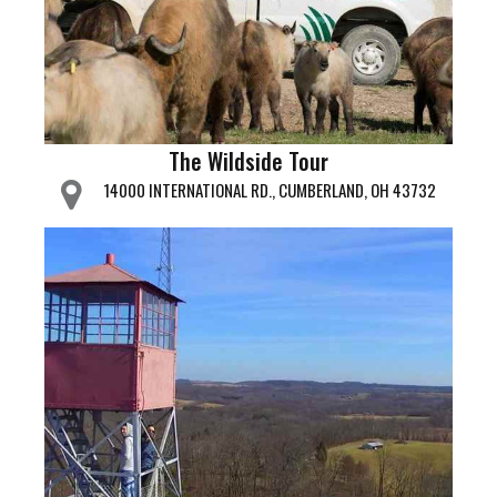
The Wildside Tour
14000 INTERNATIONAL RD., CUMBERLAND, OH 43732