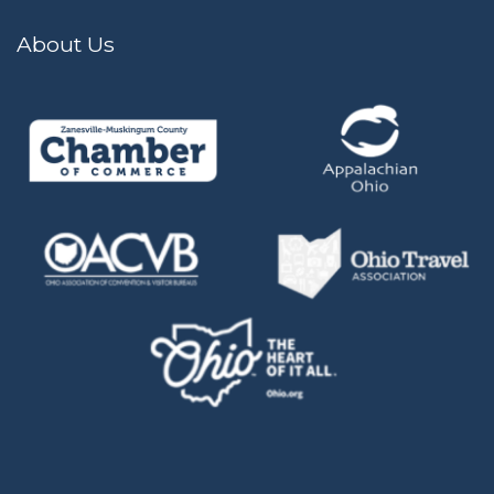
About Us