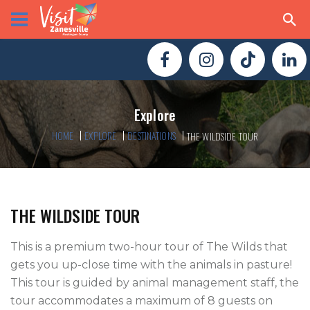
Explore
HOME
EXPLORE
DESTINATIONS
THE WILDSIDE TOUR
THE WILDSIDE TOUR
This is a premium two-hour tour of The Wilds that 
gets you up-close time with the animals in pasture! 
This tour is guided by animal management staff, the 
tour accommodates a maximum of 8 guests on 