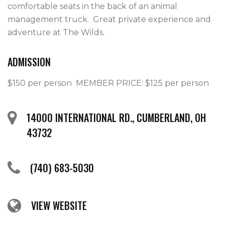
comfortable seats in the back of an animal 
management truck.  Great private experience and 
adventure at The Wilds.
ADMISSION
$150 per person  MEMBER PRICE: $125 per person
14000 INTERNATIONAL RD., CUMBERLAND, OH
43732
(740) 683-5030
VIEW WEBSITE