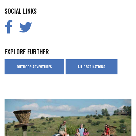
SOCIAL LINKS
EXPLORE FURTHER
OUTDOOR ADVENTURES
ALL DESTINATIONS