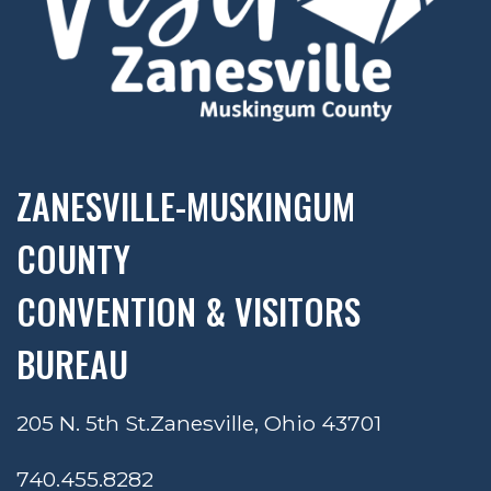
ZANESVILLE-MUSKINGUM
COUNTY
CONVENTION & VISITORS
BUREAU
205 N. 5th St.
Zanesville, Ohio 43701
740.455.8282