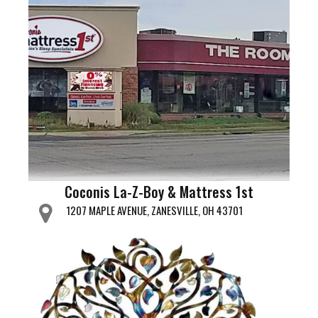
Coconis La-Z-Boy & Mattress 1st
1207 MAPLE AVENUE, ZANESVILLE, OH 43701