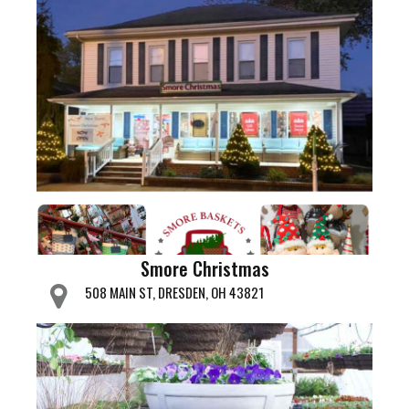
Smore Christmas
508 MAIN ST, DRESDEN, OH 43821