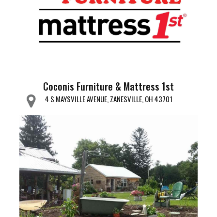
Coconis Furniture & Mattress 1st
4 S MAYSVILLE AVENUE, ZANESVILLE, OH 43701