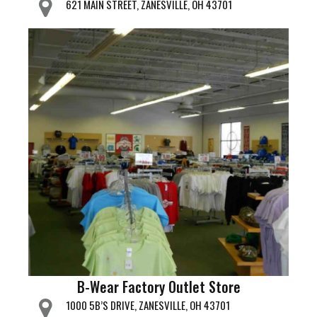
621 MAIN STREET, ZANESVILLE, OH 43701
B-Wear Factory Outlet Store
1000 5B’S DRIVE, ZANESVILLE, OH 43701