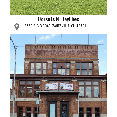
Dorsets N’ Daylilies
3660 BIG B ROAD, ZANESVILLE, OH 43701