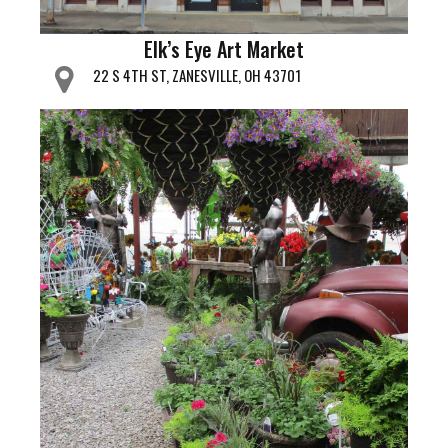
Elk’s Eye Art Market
22 S 4TH ST, ZANESVILLE, OH 43701