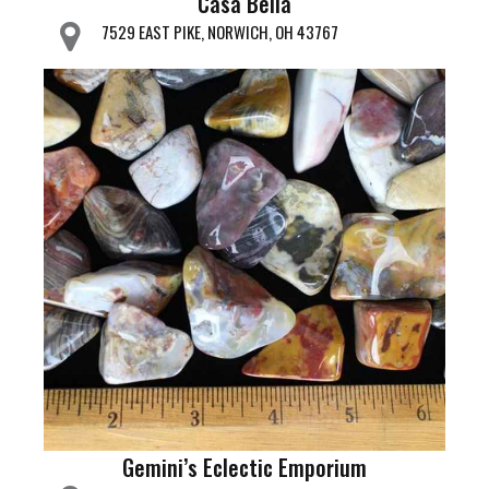
Casa Bella
7529 EAST PIKE, NORWICH, OH 43767
Gemini’s Eclectic Emporium