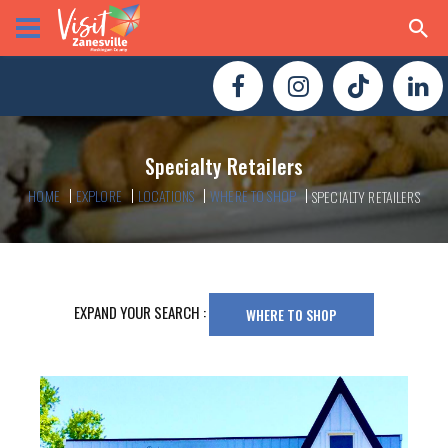
Specialty Retailers
HOME
EXPLORE
LOCATIONS
WHERE TO SHOP
SPECIALTY RETAILERS
EXPAND YOUR SEARCH :
WHERE TO SHOP