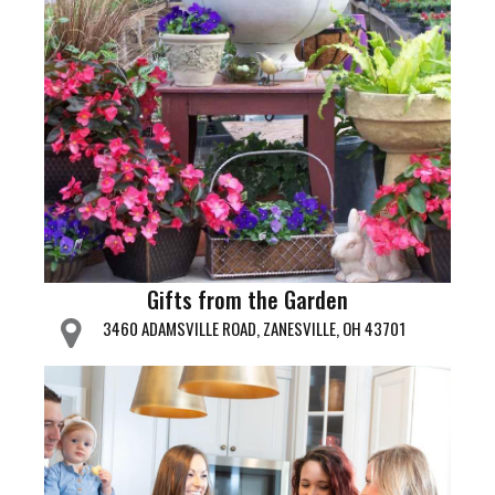
Gifts from the Garden
3460 ADAMSVILLE ROAD, ZANESVILLE, OH 43701