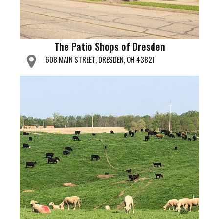
The Patio Shops of Dresden
608 MAIN STREET, DRESDEN, OH 43821