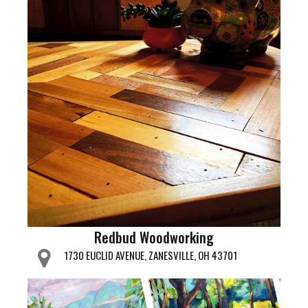
Redbud Woodworking
1730 EUCLID AVENUE, ZANESVILLE, OH 43701