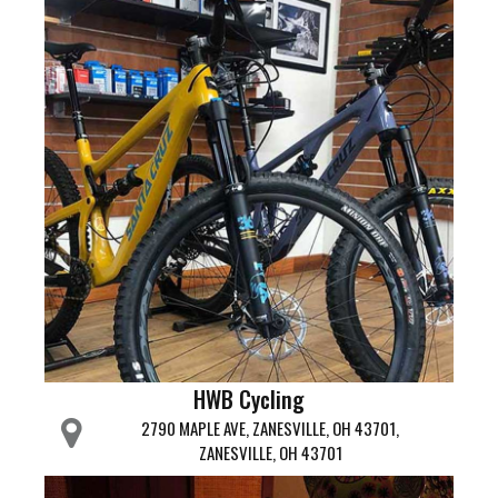
HWB Cycling
2790 MAPLE AVE, ZANESVILLE, OH 43701,
ZANESVILLE, OH 43701