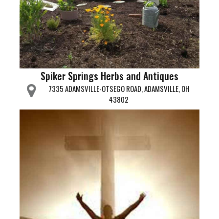
Spiker Springs Herbs and Antiques
7335 ADAMSVILLE-OTSEGO ROAD, ADAMSVILLE, OH
43802