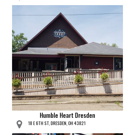
Humble Heart Dresden
18 E 6TH ST, DRESDEN, OH 43821