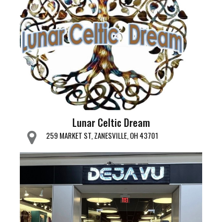
Lunar Celtic Dream
259 MARKET ST, ZANESVILLE, OH 43701