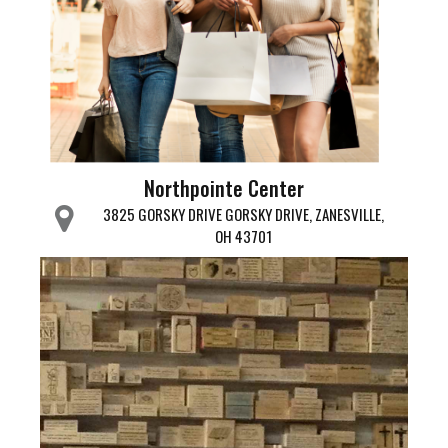
Northpointe Center
3825 GORSKY DRIVE GORSKY DRIVE, ZANESVILLE,
OH 43701