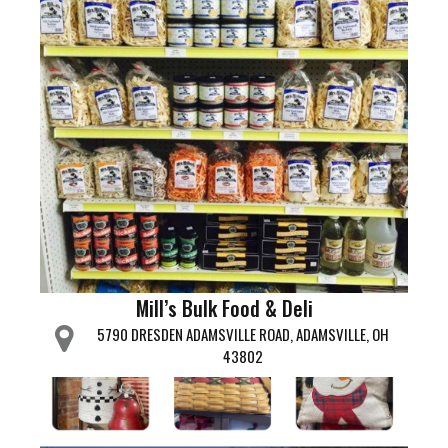
Mill’s Bulk Food & Deli
5790 DRESDEN ADAMSVILLE ROAD, ADAMSVILLE, OH
43802