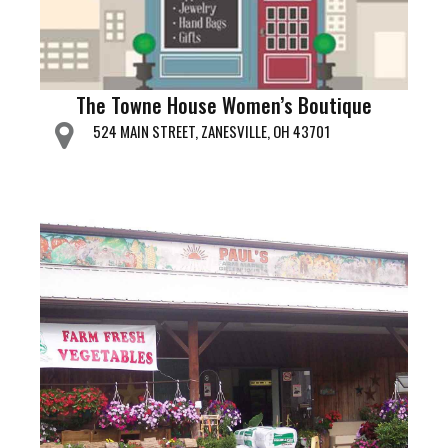
The Towne House Women’s Boutique
524 MAIN STREET, ZANESVILLE, OH 43701