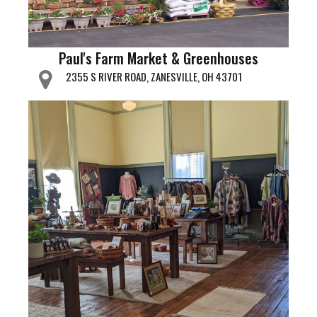
Paul's Farm Market & Greenhouses
2355 S RIVER ROAD, ZANESVILLE, OH 43701