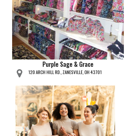
Purple Sage & Grace
120 ARCH HILL RD., ZANESVILLE, OH 43701