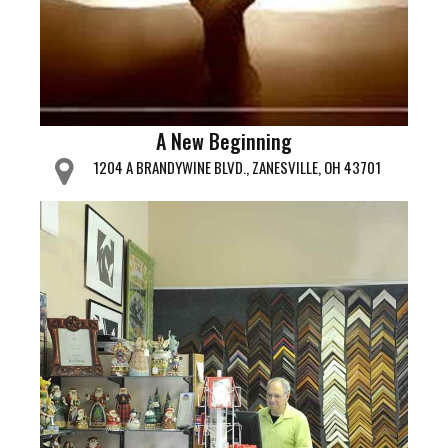
A New Beginning
1204 A BRANDYWINE BLVD., ZANESVILLE, OH 43701