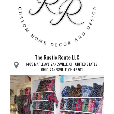
The Rustic Route LLC
1405 MAPLE AVE, ZANESVILLE, OH, UNITED STATES,
OHIO, ZANESVILLE, OH 43701