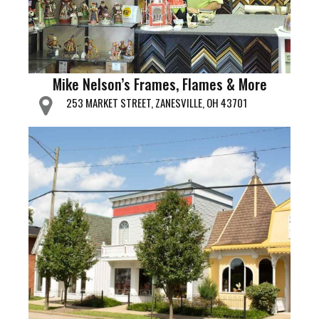
Mike Nelson’s Frames, Flames & More
253 MARKET STREET, ZANESVILLE, OH 43701