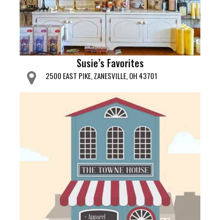
Susie’s Favorites
2500 EAST PIKE, ZANESVILLE, OH 43701