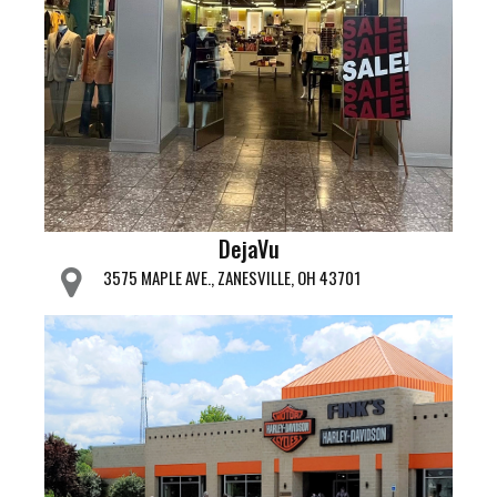
DejaVu
3575 MAPLE AVE., ZANESVILLE, OH 43701