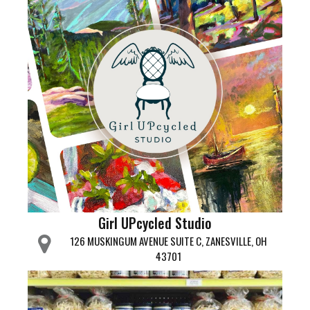
Girl UPcycled Studio
126 MUSKINGUM AVENUE SUITE C, ZANESVILLE, OH
43701