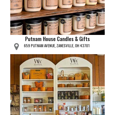
Putnam House Candles & Gifts
659 PUTNAM AVENUE, ZANESVILLE, OH 43701