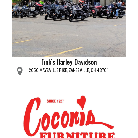
Fink’s Harley-Davidson
2650 MAYSVILLE PIKE, ZANESVILLE, OH 43701