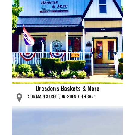
Dresden's Baskets & More
506 MAIN STREET, DRESDEN, OH 43821