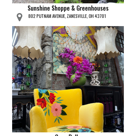
Sunshine Shoppe & Greenhouses
802 PUTNAM AVENUE, ZANESVILLE, OH 43701