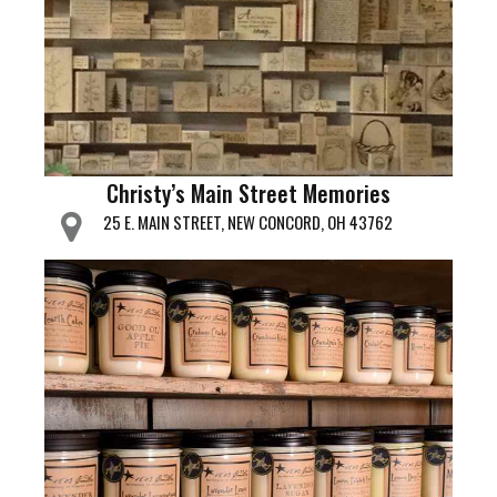
Christy’s Main Street Memories
25 E. MAIN STREET, NEW CONCORD, OH 43762