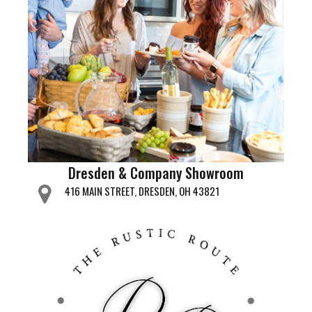
Dresden & Company Showroom
416 MAIN STREET, DRESDEN, OH 43821