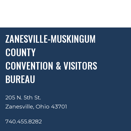
ZANESVILLE-MUSKINGUM
COUNTY
CONVENTION & VISITORS
BUREAU
205 N. 5th St.
Zanesville, Ohio 43701
740.455.8282