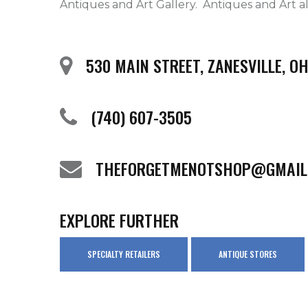
Antiques and Art Gallery.  Antiques and Art als
530 MAIN STREET, ZANESVILLE, O
(740) 607-3505
THEFORGETMENOTSHOP@GMAIL
EXPLORE FURTHER
SPECIALTY RETAILERS
ANTIQUE STORES