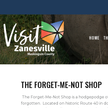
HOME
TH
THE FORGET-ME-NOT SHOP
 The Forget-Me-Not Shop is a hodgepodge of refurbished items from yesteryear, not to be 
forgotten.  Located on historic Route 40 in 