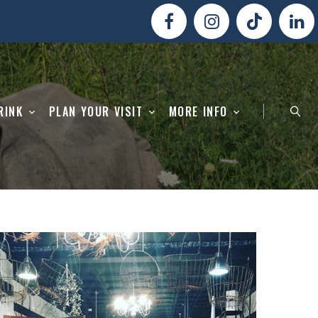
RINK
PLAN YOUR VISIT
MORE INFO