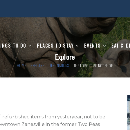
INGS TO DO
PLACES TO STAY
EVENTS
EAT & D
Explore
HOME
EXPLORE
DESTINATIONS
THE FORGET ME NOT SHOP
downtown Zanesville in the former Two Peas 