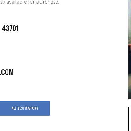
o available for purchase.   
H 43701
.COM
ALL DESTINATIONS