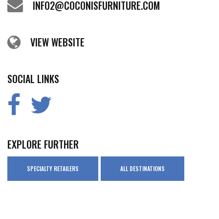
INFO2@COCONISFURNITURE.COM
VIEW WEBSITE
SOCIAL LINKS
EXPLORE FURTHER
SPECIALTY RETAILERS
ALL DESTINATIONS