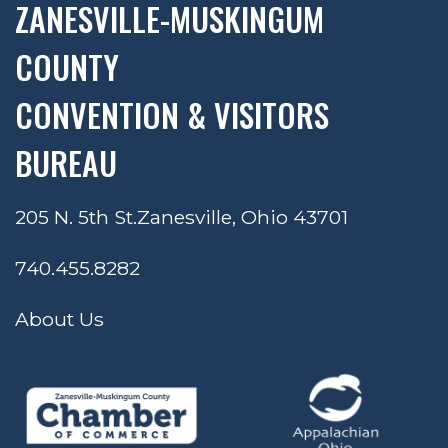
ZANESVILLE-MUSKINGUM
COUNTY
CONVENTION & VISITORS
BUREAU
205 N. 5th St.
Zanesville, Ohio 43701
740.455.8282
About Us