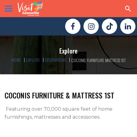
Explore
HOME
EXPLORE
DESTINATIONS
COCONIS FURNITURE MATTRESS 1ST
COCONIS FURNITURE & MATTRESS 1ST
 Featuring over 70,000 square feet of home 
furnishings, mattresses and accessories.
