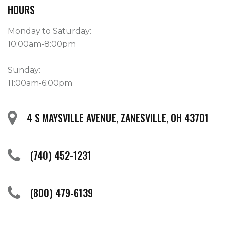
HOURS
Monday to Saturday:
10:00am-8:00pm
Sunday:
11:00am-6:00pm
4 S MAYSVILLE AVENUE, ZANESVILLE, OH 43701
(740) 452-1231
(800) 479-6139