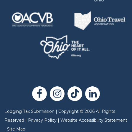
Lodging Tax Submission
|
Copyright
©
2026
All Rights
Reserved |
Privacy Policy
|
Website Accessibility Statement
|
Site Map