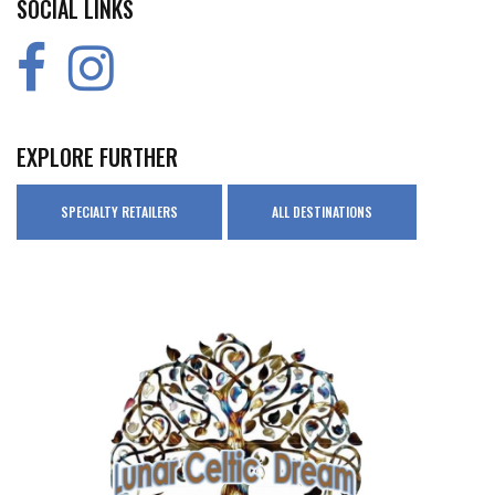
SOCIAL LINKS
EXPLORE FURTHER
SPECIALTY RETAILERS
ALL DESTINATIONS