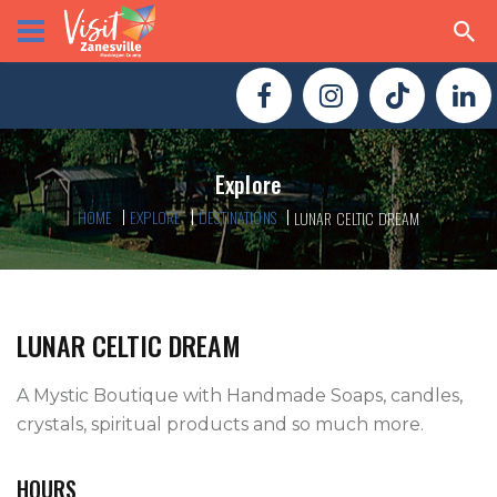
Explore
HOME
EXPLORE
DESTINATIONS
LUNAR CELTIC DREAM
LUNAR CELTIC DREAM
A Mystic Boutique with Handmade Soaps, candles, 
crystals, spiritual products and so much more.
HOURS