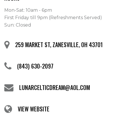
Mon-Sat: 10am - 6pm
First Friday till 9pm (Refreshments Served)
Sun: Closed
259 MARKET ST, ZANESVILLE, OH 43701
(843) 630-2097
LUNARCELTICDREAM@AOL.COM
VIEW WEBSITE