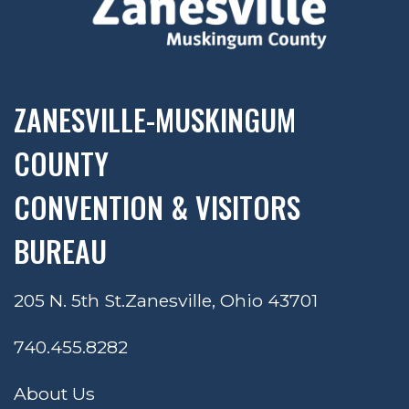
ZANESVILLE-MUSKINGUM
COUNTY
CONVENTION & VISITORS
BUREAU
205 N. 5th St.
Zanesville, Ohio 43701
740.455.8282
About Us