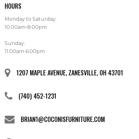
HOURS
Monday to Saturday:
10:00am-8:00pm
Sunday:
11:00am-6:00pm
1207 MAPLE AVENUE, ZANESVILLE, OH 43701
(740) 452-1231
BRIAN1@COCONISFURNITURE.COM