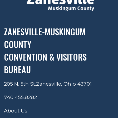
ZANESVILLE-MUSKINGUM
COUNTY
CONVENTION & VISITORS
BUREAU
205 N. 5th St.
Zanesville, Ohio 43701
740.455.8282
About Us