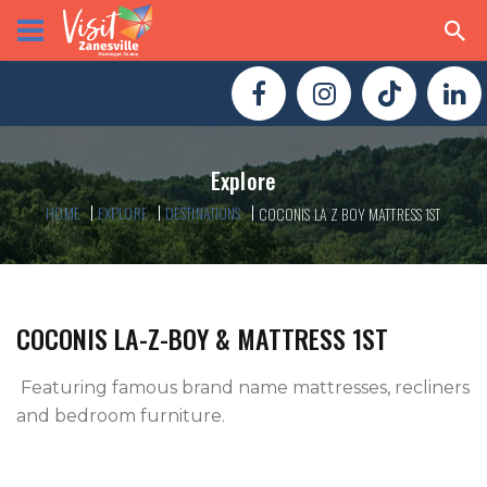
Explore
HOME
EXPLORE
DESTINATIONS
COCONIS LA Z BOY MATTRESS 1ST
COCONIS LA-Z-BOY & MATTRESS 1ST
 Featuring famous brand name mattresses, recliners 
and bedroom furniture.
