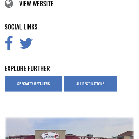
VIEW WEBSITE
SOCIAL LINKS
EXPLORE FURTHER
SPECIALTY RETAILERS
ALL DESTINATIONS