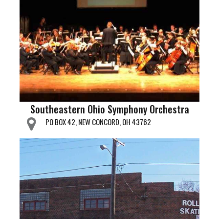
Southeastern Ohio Symphony Orchestra
PO BOX 42, NEW CONCORD, OH 43762