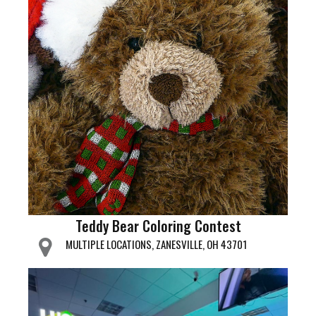
Teddy Bear Coloring Contest
MULTIPLE LOCATIONS, ZANESVILLE, OH 43701