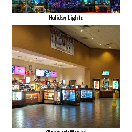
Holiday Lights