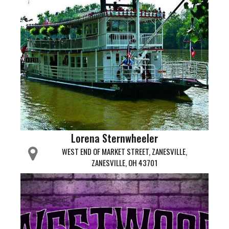
Lorena Sternwheeler
WEST END OF MARKET STREET, ZANESVILLE,
ZANESVILLE, OH 43701