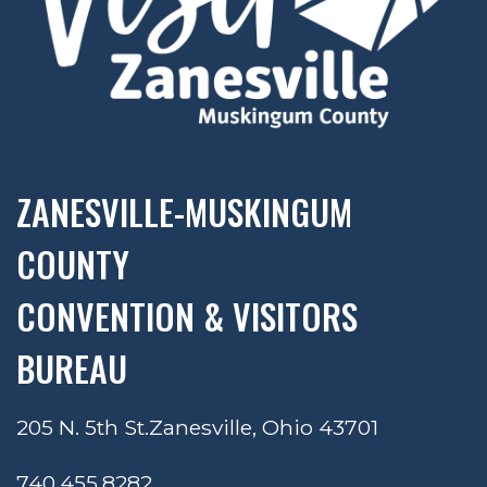
ZANESVILLE-MUSKINGUM
COUNTY
CONVENTION & VISITORS
BUREAU
205 N. 5th St.
Zanesville, Ohio 43701
740.455.8282