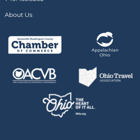
About Us