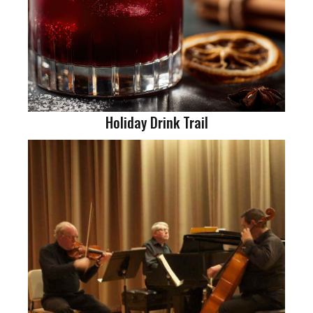
Holiday Drink Trail