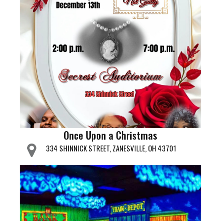
Once Upon a Christmas
334 SHINNICK STREET, ZANESVILLE, OH 43701