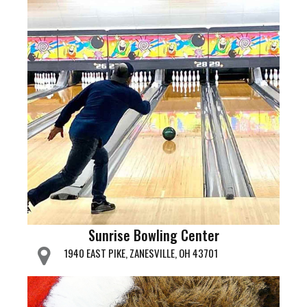
Sunrise Bowling Center
1940 EAST PIKE, ZANESVILLE, OH 43701