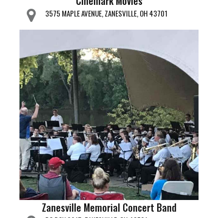
Cinemark Movies
3575 MAPLE AVENUE, ZANESVILLE, OH 43701
Zanesville Memorial Concert Band