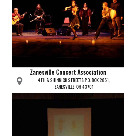
Zanesville Concert Association
4TH & SHINNICK STREETS P.O. BOX 2861,
ZANESVILLE, OH 43701