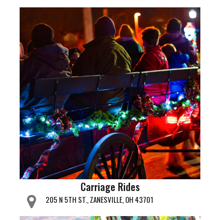
Carriage Rides
205 N 5TH ST., ZANESVILLE, OH 43701