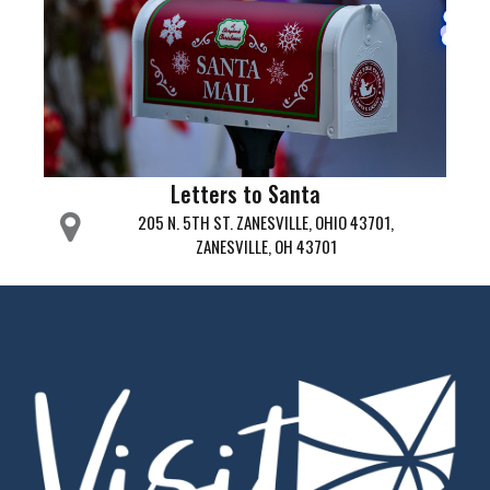
Letters to Santa
205 N. 5TH ST. ZANESVILLE, OHIO 43701,
ZANESVILLE, OH 43701