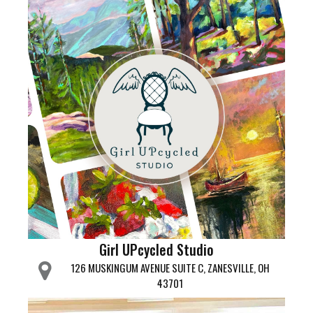
Girl UPcycled Studio
126 MUSKINGUM AVENUE SUITE C, ZANESVILLE, OH
43701