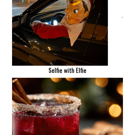
Selfie with Elfie