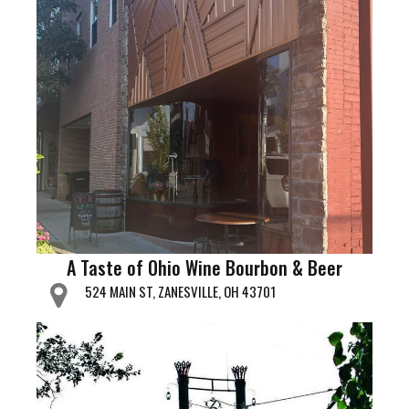
A Taste of Ohio Wine Bourbon & Beer
524 MAIN ST, ZANESVILLE, OH 43701