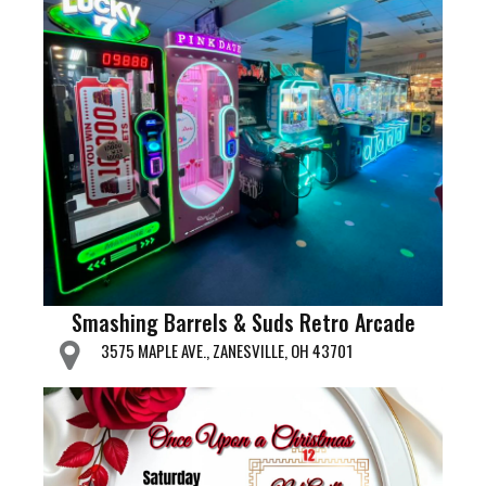
Smashing Barrels & Suds Retro Arcade
3575 MAPLE AVE., ZANESVILLE, OH 43701