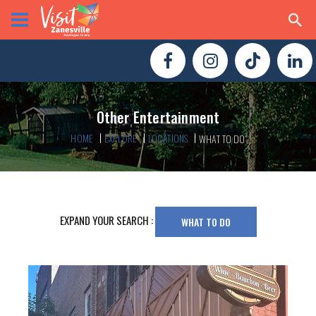
Other Entertainment
HOME
EXPLORE
LOCATIONS
WHAT TO DO
EXPAND YOUR SEARCH :
WHAT TO DO