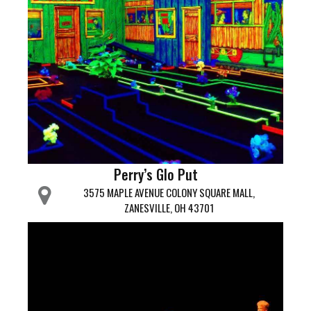
Perry’s Glo Put
3575 MAPLE AVENUE COLONY SQUARE MALL,
ZANESVILLE, OH 43701