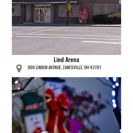
Lind Arena
900 LINDEN AVENUE, ZANESVILLE, OH 43701