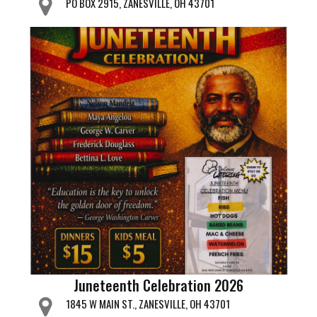
PO BOX 2915, ZANESVILLE, OH 43701
Juneteenth Celebration 2026
1845 W MAIN ST., ZANESVILLE, OH 43701