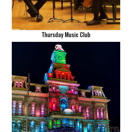
Thursday Music Club