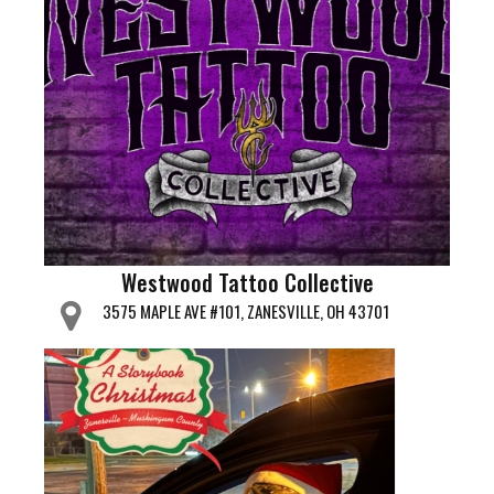
Westwood Tattoo Collective
3575 MAPLE AVE #101, ZANESVILLE, OH 43701