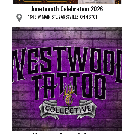
Juneteenth Celebration 2026
1845 W MAIN ST., ZANESVILLE, OH 43701