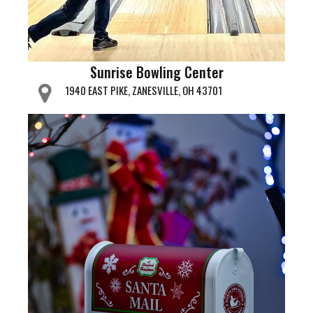
Sunrise Bowling Center
1940 EAST PIKE, ZANESVILLE, OH 43701