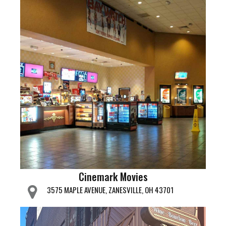
Cinemark Movies
3575 MAPLE AVENUE, ZANESVILLE, OH 43701