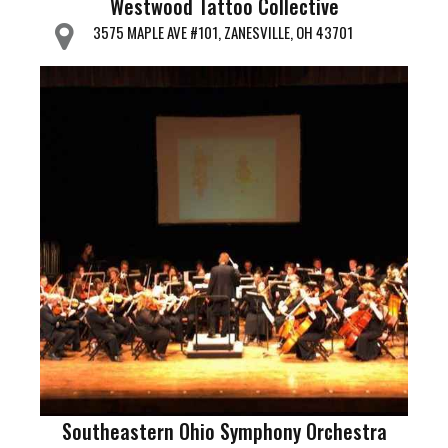
Westwood Tattoo Collective
3575 MAPLE AVE #101, ZANESVILLE, OH 43701
Southeastern Ohio Symphony Orchestra