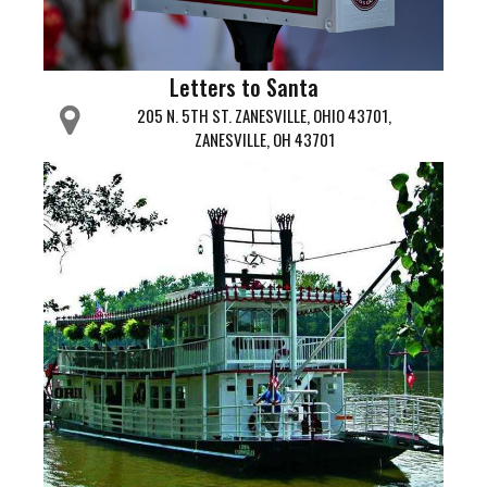
Letters to Santa
205 N. 5TH ST. ZANESVILLE, OHIO 43701,
ZANESVILLE, OH 43701