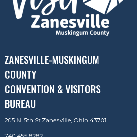
ZANESVILLE-MUSKINGUM
COUNTY
CONVENTION & VISITORS
BUREAU
205 N. 5th St.
Zanesville, Ohio 43701
740.455.8282