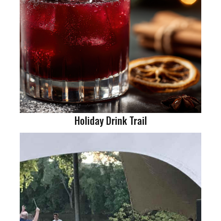
Holiday Drink Trail