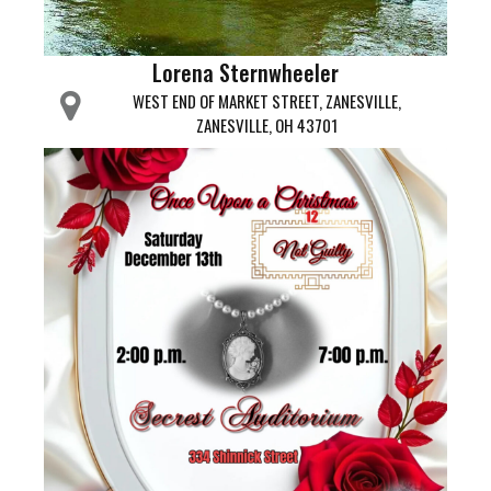
Lorena Sternwheeler
WEST END OF MARKET STREET, ZANESVILLE,
ZANESVILLE, OH 43701