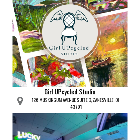
Girl UPcycled Studio
126 MUSKINGUM AVENUE SUITE C, ZANESVILLE, OH
43701