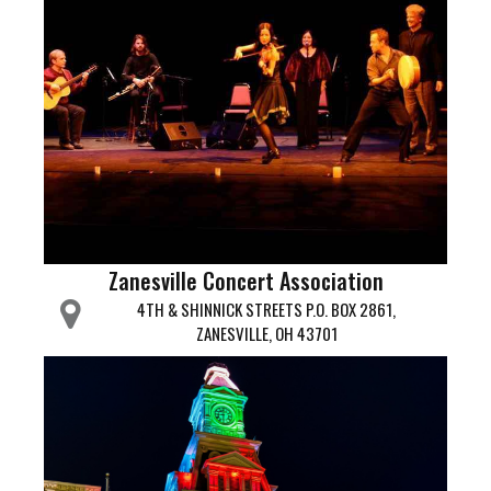
Zanesville Concert Association
4TH & SHINNICK STREETS P.O. BOX 2861,
ZANESVILLE, OH 43701