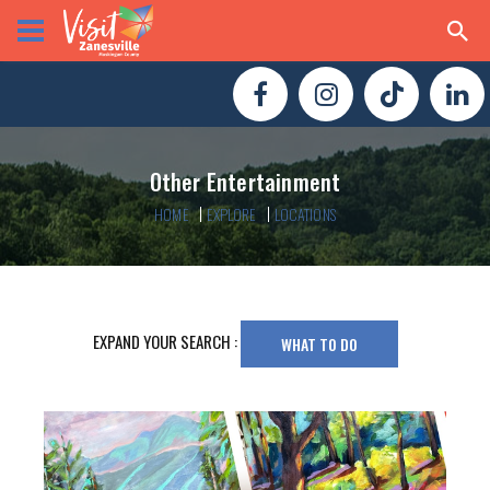
Other Entertainment
HOME
EXPLORE
LOCATIONS
EXPAND YOUR SEARCH :
WHAT TO DO