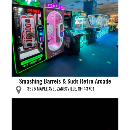
Smashing Barrels & Suds Retro Arcade
3575 MAPLE AVE., ZANESVILLE, OH 43701