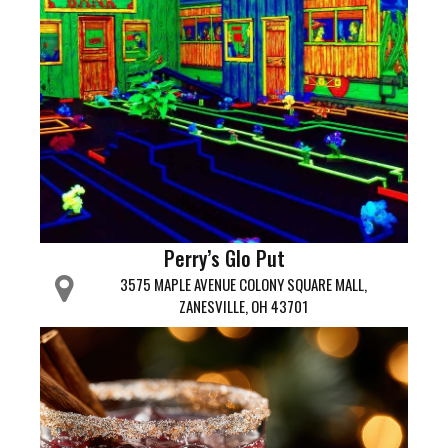
Perry’s Glo Put
3575 MAPLE AVENUE COLONY SQUARE MALL,
ZANESVILLE, OH 43701