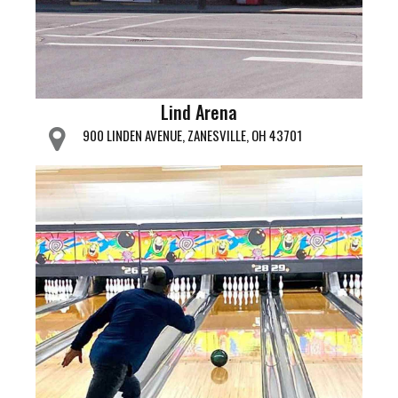
Lind Arena
900 LINDEN AVENUE, ZANESVILLE, OH 43701