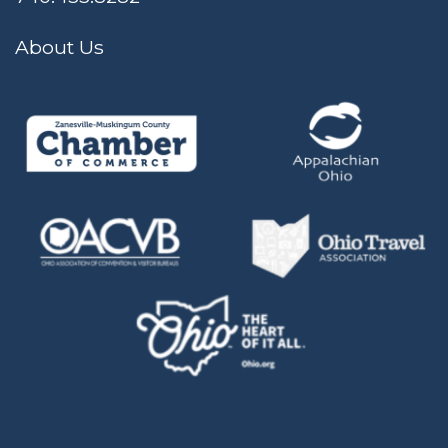
About Us