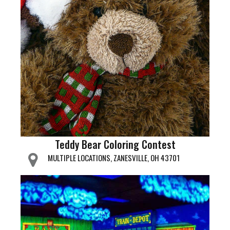
Teddy Bear Coloring Contest
MULTIPLE LOCATIONS, ZANESVILLE, OH 43701