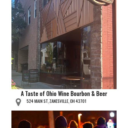
A Taste of Ohio Wine Bourbon & Beer
524 MAIN ST, ZANESVILLE, OH 43701