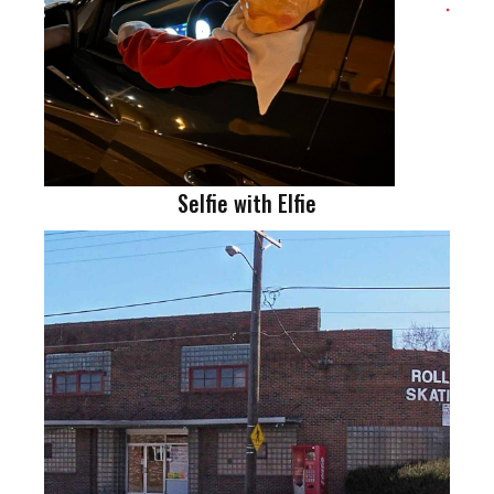
Selfie with Elfie