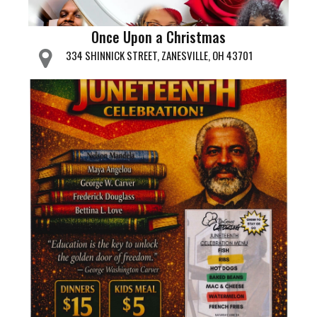
Once Upon a Christmas
334 SHINNICK STREET, ZANESVILLE, OH 43701