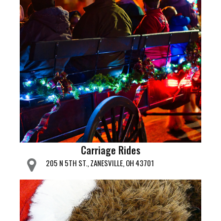
Carriage Rides
205 N 5TH ST., ZANESVILLE, OH 43701