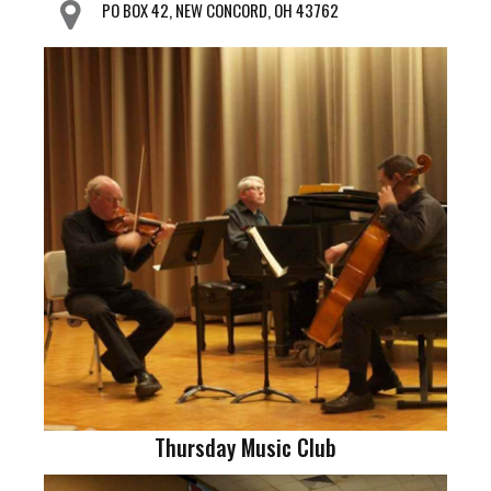
PO BOX 42, NEW CONCORD, OH 43762
Thursday Music Club