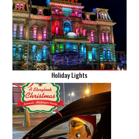
Holiday Lights