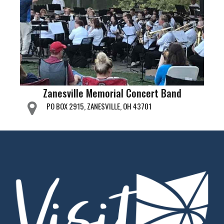
Zanesville Memorial Concert Band
PO BOX 2915, ZANESVILLE, OH 43701