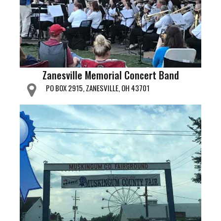
Zanesville Memorial Concert Band
PO BOX 2915, ZANESVILLE, OH 43701