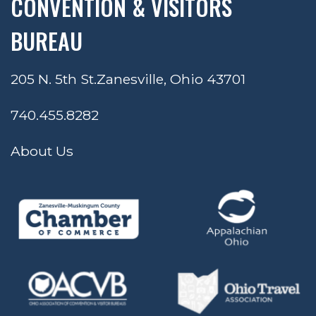
CONVENTION & VISITORS
BUREAU
205 N. 5th St.
Zanesville, Ohio 43701
740.455.8282
About Us