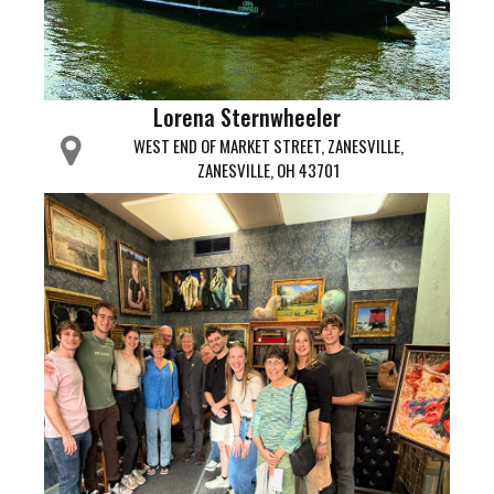
Lorena Sternwheeler
WEST END OF MARKET STREET, ZANESVILLE,
ZANESVILLE, OH 43701