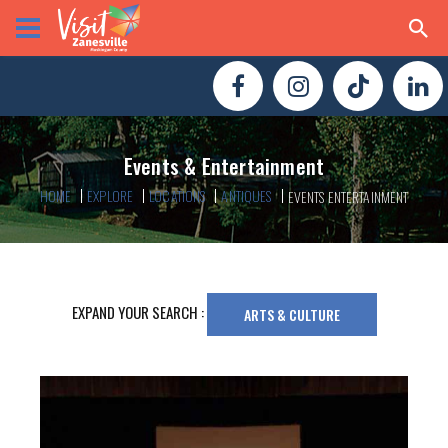
Events & Entertainment
HOME
EXPLORE
LOCATIONS
ANTIQUES
EVENTS ENTERTAINMENT
EXPAND YOUR SEARCH :
ARTS & CULTURE