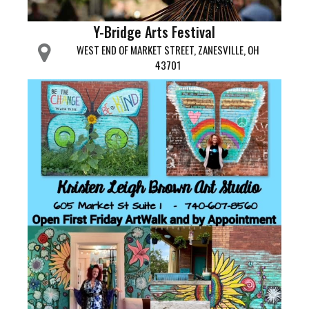
Y-Bridge Arts Festival
WEST END OF MARKET STREET, ZANESVILLE, OH
43701