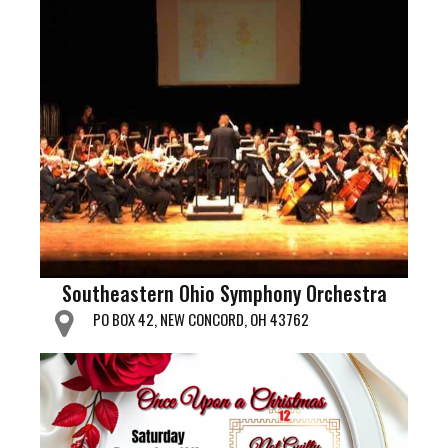
Southeastern Ohio Symphony Orchestra
PO BOX 42, NEW CONCORD, OH 43762