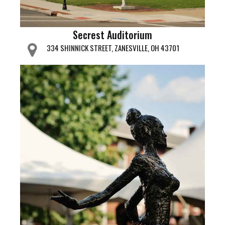
Secrest Auditorium
334 SHINNICK STREET, ZANESVILLE, OH 43701