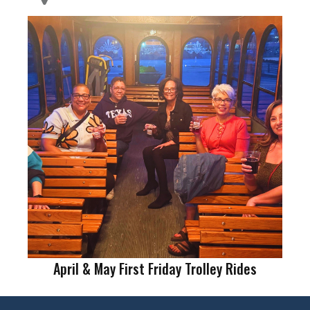
April & May First Friday Trolley Rides