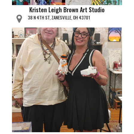
Kristen Leigh Brown Art Studio
38 N 4TH ST, ZANESVILLE, OH 43701