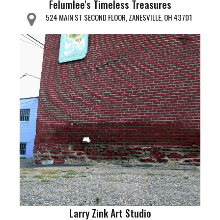
Felumlee's Timeless Treasures
524 MAIN ST SECOND FLOOR, ZANESVILLE, OH 43701
Larry Zink Art Studio