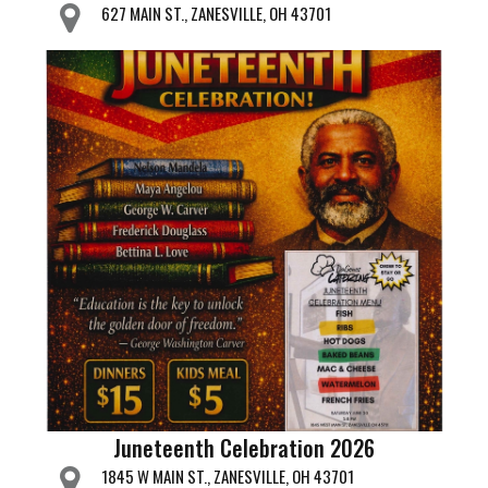
627 MAIN ST., ZANESVILLE, OH 43701
Juneteenth Celebration 2026
1845 W MAIN ST., ZANESVILLE, OH 43701