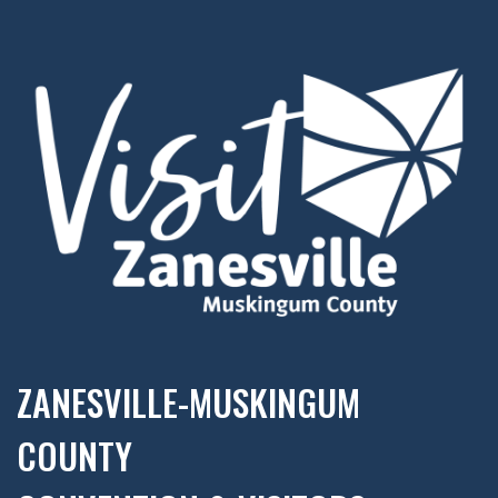
ZANESVILLE-MUSKINGUM
COUNTY