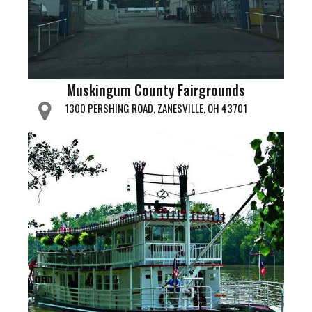
Muskingum County Fairgrounds
1300 PERSHING ROAD, ZANESVILLE, OH 43701