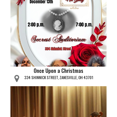
Once Upon a Christmas
334 SHINNICK STREET, ZANESVILLE, OH 43701