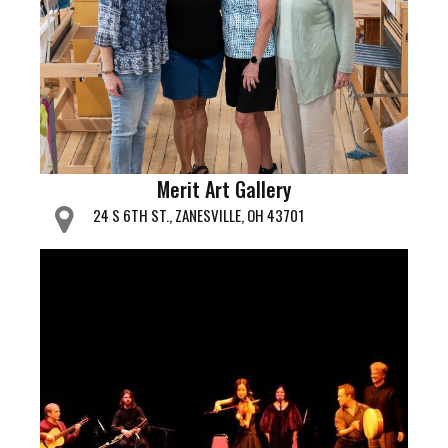
Merit Art Gallery
24 S 6TH ST., ZANESVILLE, OH 43701