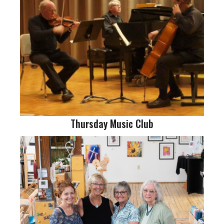
Thursday Music Club