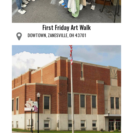
First Friday Art Walk
DOWTOWN, ZANESVILLE, OH 43701