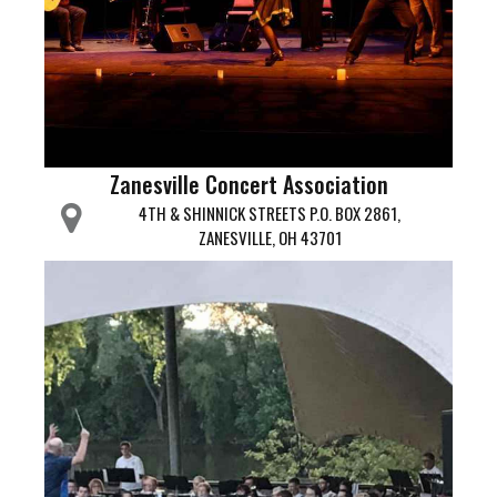
Zanesville Concert Association
4TH & SHINNICK STREETS P.O. BOX 2861,
ZANESVILLE, OH 43701