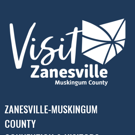
ZANESVILLE-MUSKINGUM
COUNTY