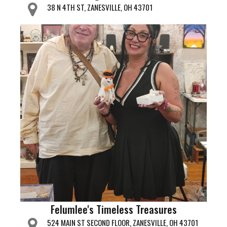
38 N 4TH ST, ZANESVILLE, OH 43701
Felumlee's Timeless Treasures
524 MAIN ST SECOND FLOOR, ZANESVILLE, OH 43701