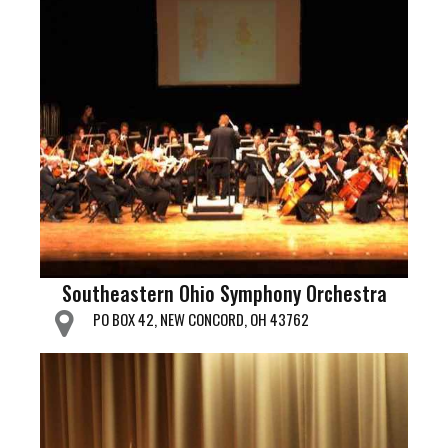
Southeastern Ohio Symphony Orchestra
PO BOX 42, NEW CONCORD, OH 43762