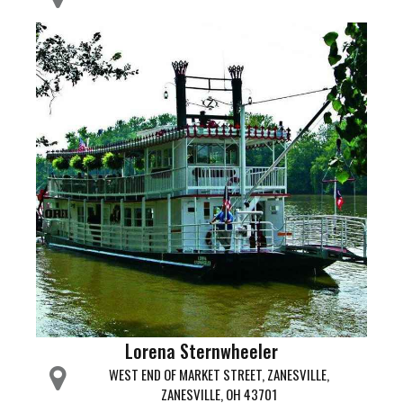
Lorena Sternwheeler
WEST END OF MARKET STREET, ZANESVILLE,
ZANESVILLE, OH 43701