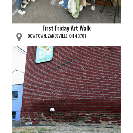
First Friday Art Walk
DOWTOWN, ZANESVILLE, OH 43701