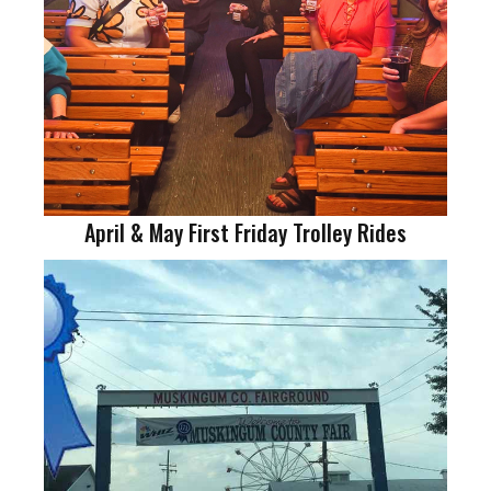
April & May First Friday Trolley Rides