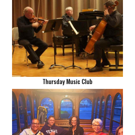
Thursday Music Club