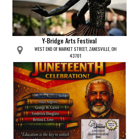
Y-Bridge Arts Festival
WEST END OF MARKET STREET, ZANESVILLE, OH
43701