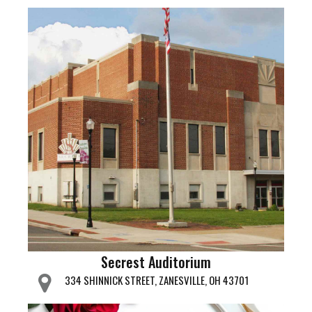
Secrest Auditorium
334 SHINNICK STREET, ZANESVILLE, OH 43701