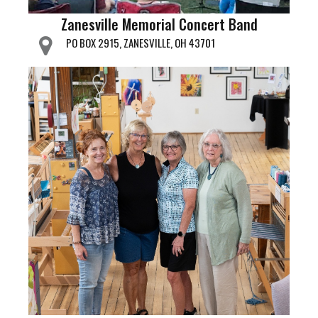
Zanesville Memorial Concert Band
PO BOX 2915, ZANESVILLE, OH 43701