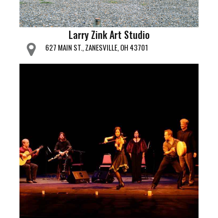
Larry Zink Art Studio
627 MAIN ST., ZANESVILLE, OH 43701