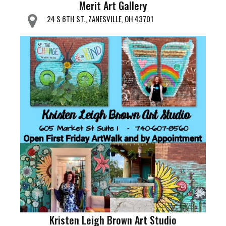
Merit Art Gallery
24 S 6TH ST., ZANESVILLE, OH 43701
Kristen Leigh Brown Art Studio