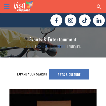
Events & Entertainment
HOME
EXPLORE
LOCATIONS
ANTIQUES
EXPAND YOUR SEARCH :
ARTS & CULTURE