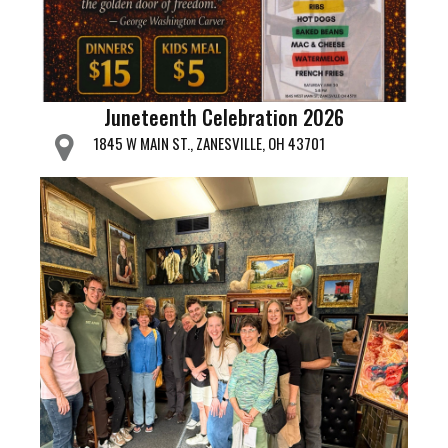
Juneteenth Celebration 2026
1845 W MAIN ST., ZANESVILLE, OH 43701