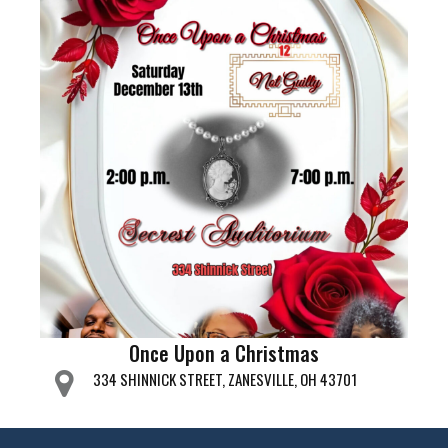
Once Upon a Christmas
334 SHINNICK STREET, ZANESVILLE, OH 43701