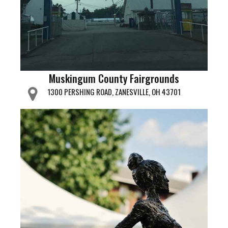
Muskingum County Fairgrounds
1300 PERSHING ROAD, ZANESVILLE, OH 43701