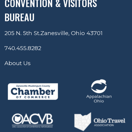
CONVENTION & VISITORS
BUREAU
205 N. 5th St.
Zanesville, Ohio 43701
740.455.8282
About Us