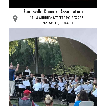
Zanesville Concert Association
4TH & SHINNICK STREETS P.O. BOX 2861,
ZANESVILLE, OH 43701