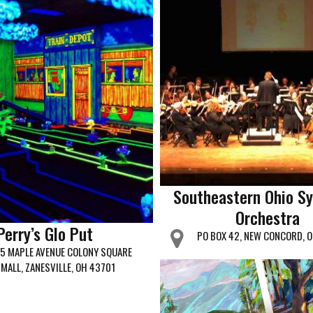
Southeastern Ohio S
Orchestra
Perry’s Glo Put
PO BOX 42, NEW CONCORD, 
5 MAPLE AVENUE COLONY SQUARE
MALL, ZANESVILLE, OH 43701