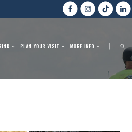
RINK
PLAN YOUR VISIT
MORE INFO