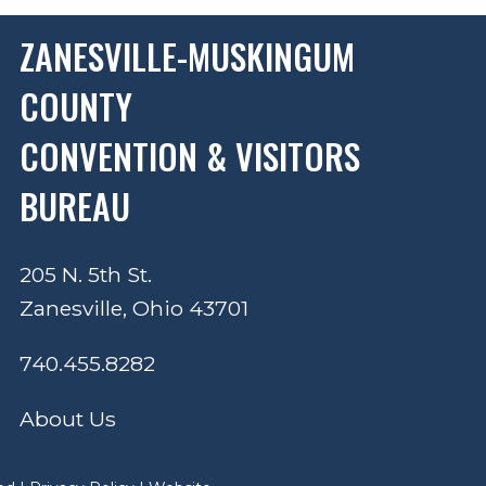
ZANESVILLE-MUSKINGUM
COUNTY
CONVENTION & VISITORS
BUREAU
205 N. 5th St.
Zanesville, Ohio 43701
740.455.8282
About Us