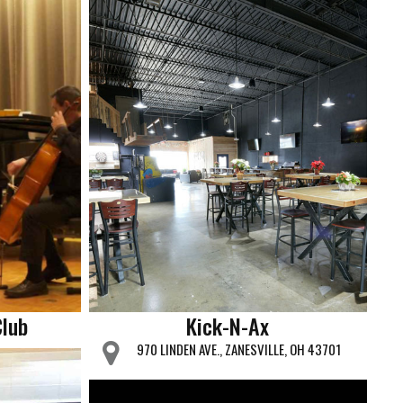
Club
Kick-N-Ax
970 LINDEN AVE., ZANESVILLE, OH 43701