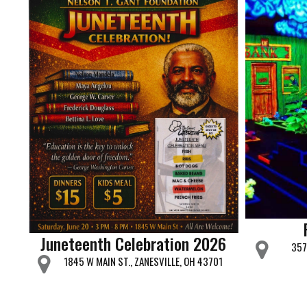
Juneteenth Celebration 2026
357
1845 W MAIN ST., ZANESVILLE, OH 43701