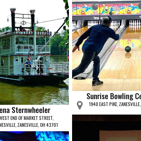
Sunrise Bowling C
1940 EAST PIKE, ZANESVILLE
ena Sternwheeler
WEST END OF MARKET STREET,
NESVILLE, ZANESVILLE, OH 43701