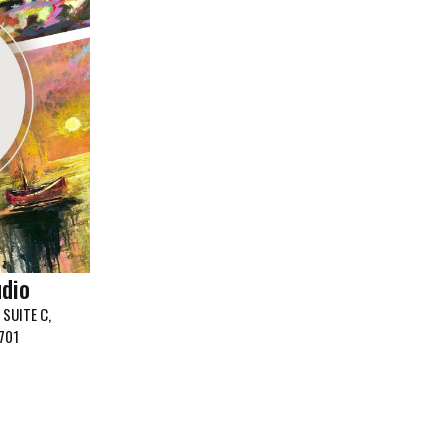
udio
SUITE C,
701