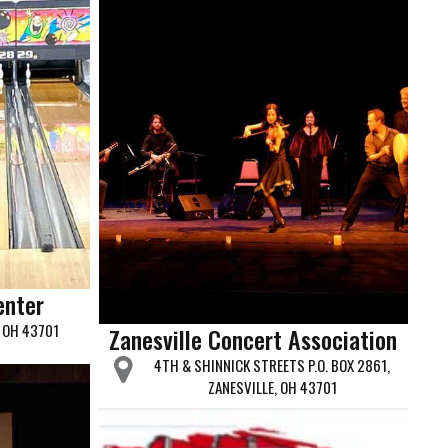
enter
, OH 43701
Zanesville Concert Association
4TH & SHINNICK STREETS P.O. BOX 2861,
ZANESVILLE, OH 43701