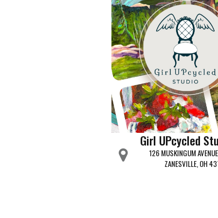
Girl UPcycled St
126 MUSKINGUM AVENUE 
ZANESVILLE, OH 43