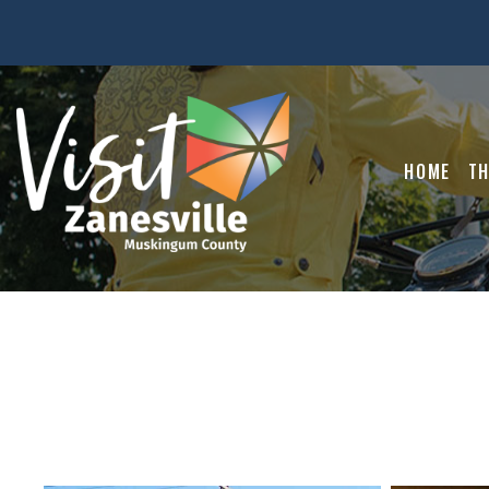
HOME
TH