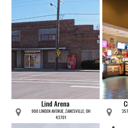
Lind Arena
C
900 LINDEN AVENUE, ZANESVILLE, OH
357
43701