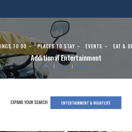
INGS TO DO
PLACES TO STAY
EVENTS
EAT & D
Additional Entertainment
HOME
EXPLORE
LOCATIONS
EXPAND YOUR SEARCH :
ENTERTAINMENT & NIGHTLIFE