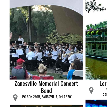
Zanesville Memorial Concert
Lor
Band
ZA
PO BOX 2915, ZANESVILLE, OH 43701