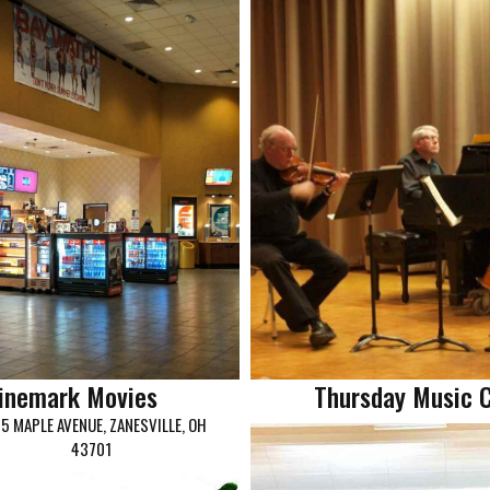
inemark Movies
Thursday Music 
5 MAPLE AVENUE, ZANESVILLE, OH
43701