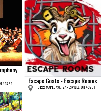
ymphony
Escape Goats - Escape Rooms
OH 43762
3122 MAPLE AVE., ZANESVILLE, OH 43701