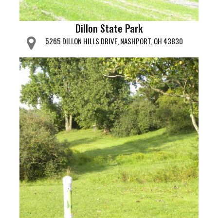
Dillon State Park
5265 DILLON HILLS DRIVE, NASHPORT, OH 43830