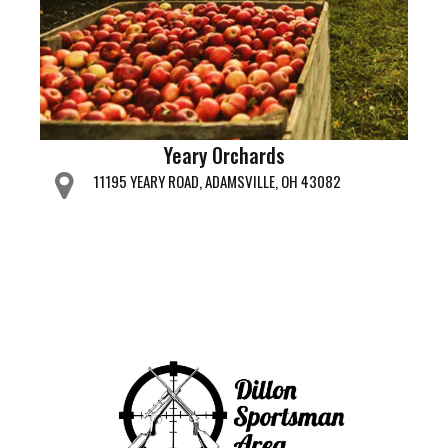
Yeary Orchards
11195 YEARY ROAD, ADAMSVILLE, OH 43082