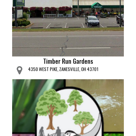
Timber Run Gardens
4350 WEST PIKE, ZANESVILLE, OH 43701