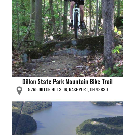
Dillon State Park Mountain Bike Trail
5265 DILLON HILLS DR, NASHPORT, OH 43830