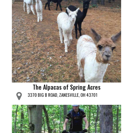
The Alpacas of Spring Acres
3370 BIG B ROAD, ZANESVILLE, OH 43701