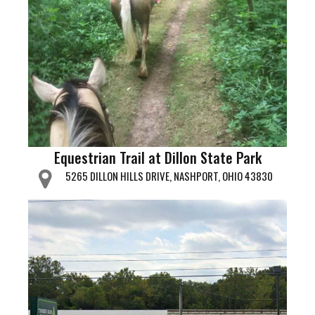
Equestrian Trail at Dillon State Park
5265 DILLON HILLS DRIVE, NASHPORT, OHIO 43830