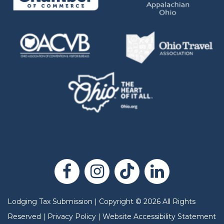
Lodging Tax Submission
|
Copyright
©
2026
All Rights
Reserved |
Privacy Policy
|
Website Accessibility Statement