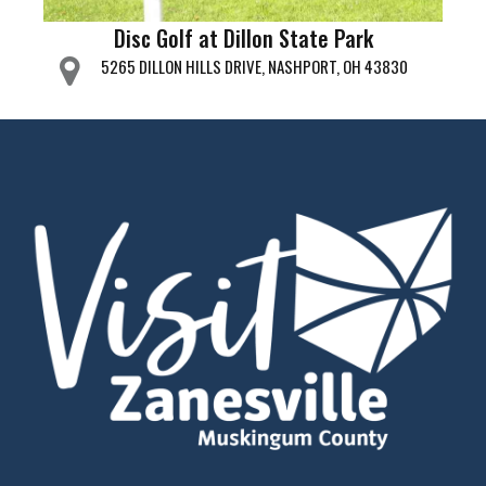
Disc Golf at Dillon State Park
5265 DILLON HILLS DRIVE, NASHPORT, OH 43830