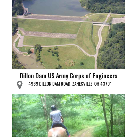
Dillon Dam US Army Corps of Engineers
4969 DILLON DAM ROAD, ZANESVILLE, OH 43701