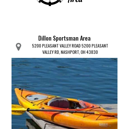
Dillon Sportsman Area
5200 PLEASANT VALLEY ROAD 5200 PLEASANT
VALLEY RD, NASHPORT, OH 43830