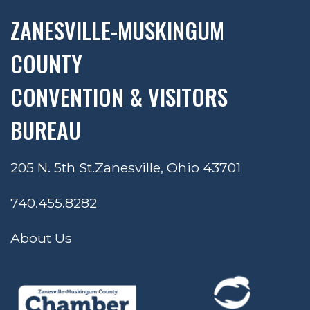
ZANESVILLE-MUSKINGUM
COUNTY
CONVENTION & VISITORS
BUREAU
205 N. 5th St.
Zanesville, Ohio 43701
740.455.8282
About Us