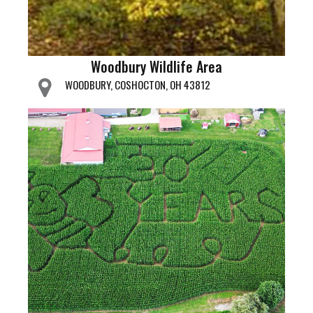
Woodbury Wildlife Area
WOODBURY, COSHOCTON, OH 43812