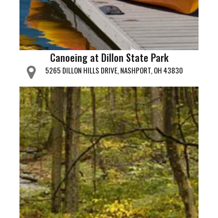
Canoeing at Dillon State Park
5265 DILLON HILLS DRIVE, NASHPORT, OH 43830