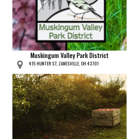
Muskingum Valley Park District
415 HUNTER ST, ZANESVILLE, OH 43701