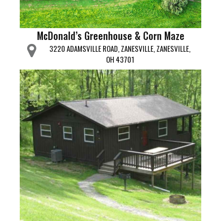
McDonald’s Greenhouse & Corn Maze
3220 ADAMSVILLE ROAD, ZANESVILLE, ZANESVILLE,
OH 43701