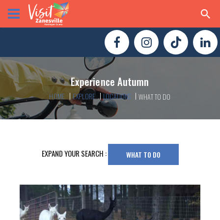
Experience Autumn
HOME
EXPLORE
LOCATIONS
WHAT TO DO
EXPAND YOUR SEARCH :
WHAT TO DO