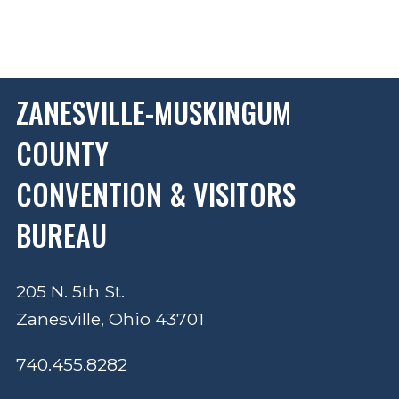
ZANESVILLE-MUSKINGUM
COUNTY
CONVENTION & VISITORS
BUREAU
205 N. 5th St.
Zanesville, Ohio 43701
740.455.8282