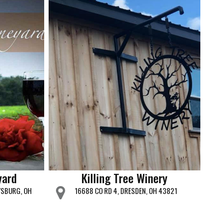
yard
Killing Tree Winery
YSBURG, OH
16688 CO RD 4, DRESDEN, OH 43821