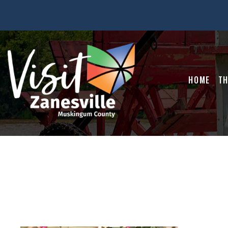
HOME
TH