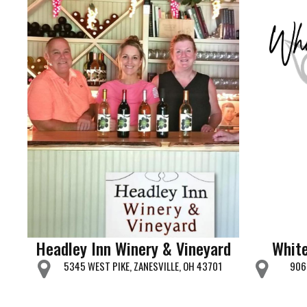
Headley Inn Winery & Vineyard
White
5345 WEST PIKE, ZANESVILLE, OH 43701
906