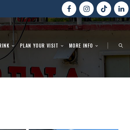
RINK
PLAN YOUR VISIT
MORE INFO