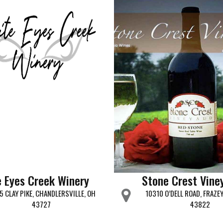
 Eyes Creek Winery
Stone Crest Vine
5 CLAY PIKE, CHANDLERSVILLE, OH
10310 O’DELL ROAD, FRAZE
43727
43822