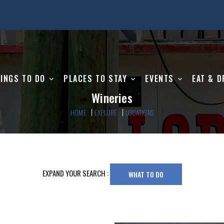
INGS TO DO
PLACES TO STAY
EVENTS
EAT & D
Wineries
HOME
EXPLORE
LOCATIONS
EXPAND YOUR SEARCH :
WHAT TO DO