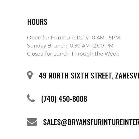
HOURS
Open for Furniture Daily 10 AM - 5PM
Sunday Brunch 10:30 AM -2:00 PM
Closed for Lunch Through the Week
49 NORTH SIXTH STREET, ZANESVI
(740) 450-8008
SALES@BRYANSFURINTUREINTE