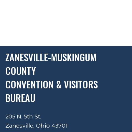
ZANESVILLE-MUSKINGUM
COUNTY
CONVENTION & VISITORS
BUREAU
205 N. 5th St.
Zanesville, Ohio 43701