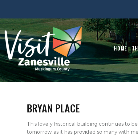
HOME
TH
BRYAN PLACE
This lovely historical building continues to be
tomorrow, as it has provided so many with mem