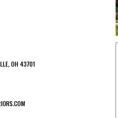
LLE, OH 43701
RIORS.COM