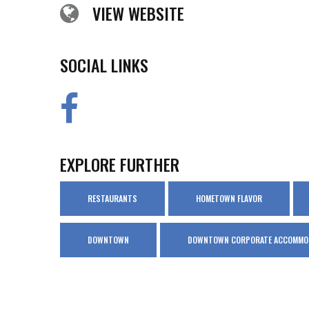
VIEW WEBSITE
SOCIAL LINKS
EXPLORE FURTHER
RESTAURANTS
HOMETOWN FLAVOR
DOWNTOWN
DOWNTOWN CORPORATE ACCOMMO