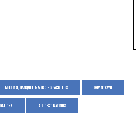
MEETING, BANQUET & WEDDING FACILITIES
DOWNTOWN
DATIONS
ALL DESTINATIONS