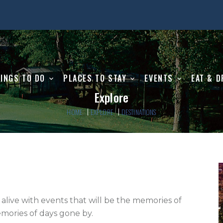
INGS TO DO
PLACES TO STAY
EVENTS
EAT & D
Explore
HOME
EXPLORE
DESTINATIONS
 alive with events that will be the memories of 
ories of days gone by.    