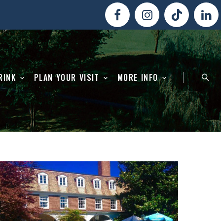
RINK
PLAN YOUR VISIT
MORE INFO