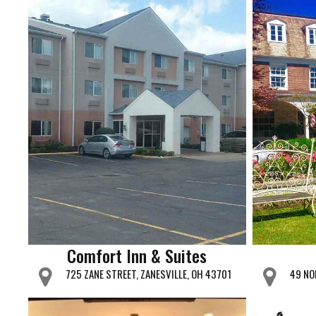
Comfort Inn & Suites
725 ZANE STREET, ZANESVILLE, OH 43701
49 NO