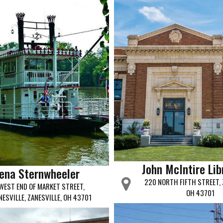
John McIntire Lib
ena Sternwheeler
220 NORTH FIFTH STREET, 
WEST END OF MARKET STREET,
OH 43701
NESVILLE, ZANESVILLE, OH 43701