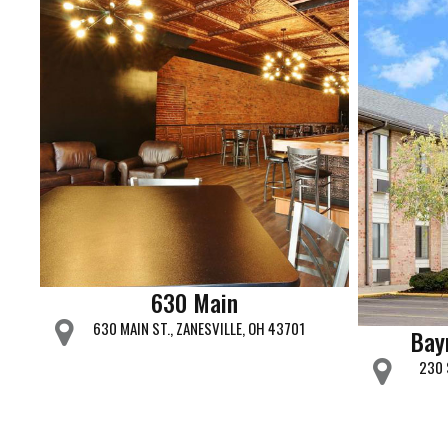
630 Main
630 MAIN ST., ZANESVILLE, OH 43701
Bay
230 