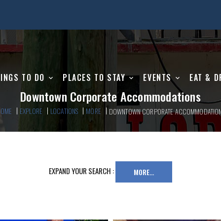
INGS TO DO
PLACES TO STAY
EVENTS
EAT & D
Downtown Corporate Accommodations
HOME
EXPLORE
LOCATIONS
MORE
DOWNTOWN CORPORATE ACCOMMODATIO
EXPAND YOUR SEARCH :
MORE...