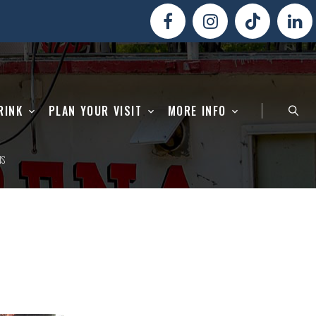
RINK
PLAN YOUR VISIT
MORE INFO
NS