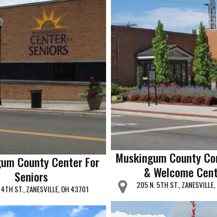
Muskingum County Co
um County Center For
& Welcome Cent
Seniors
205 N. 5TH ST., ZANESVILLE
 4TH ST., ZANESVILLE, OH 43701