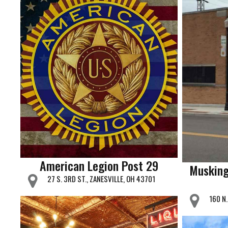
American Legion Post 29
Musking
27 S. 3RD ST., ZANESVILLE, OH 43701
160 N.