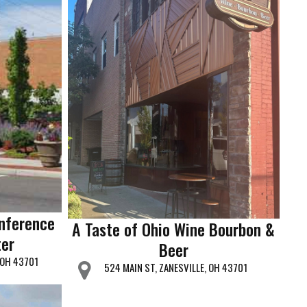
nference
A Taste of Ohio Wine Bourbon &
er
Beer
, OH 43701
524 MAIN ST, ZANESVILLE, OH 43701