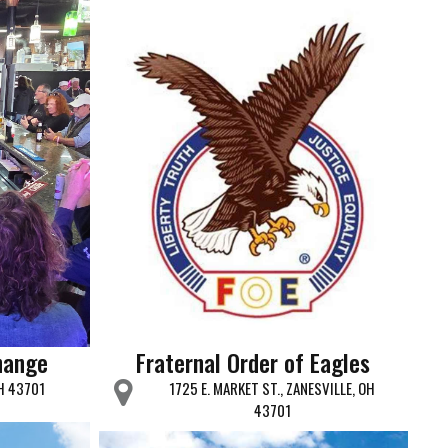
hange
Fraternal Order of Eagles
OH 43701
1725 E. MARKET ST., ZANESVILLE, OH
43701