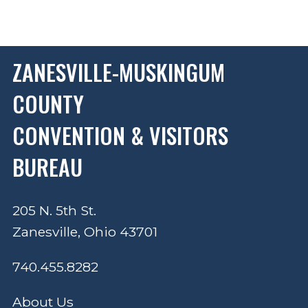
ZANESVILLE-MUSKINGUM
COUNTY
CONVENTION & VISITORS
BUREAU
205 N. 5th St.
Zanesville, Ohio 43701
740.455.8282
About Us