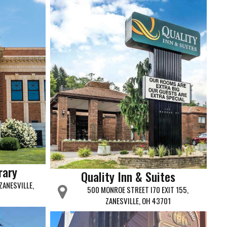
rary
Quality Inn & Suites
ZANESVILLE,
500 MONROE STREET I70 EXIT 155,
ZANESVILLE, OH 43701