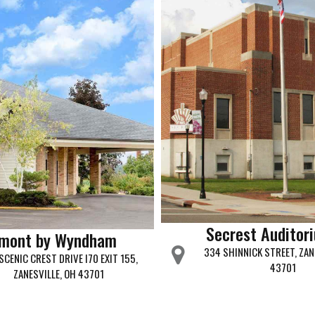
Secrest Auditor
mont by Wyndham
334 SHINNICK STREET, ZAN
SCENIC CREST DRIVE I70 EXIT 155,
43701
ZANESVILLE, OH 43701