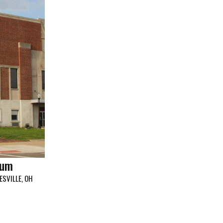
ium
ESVILLE, OH