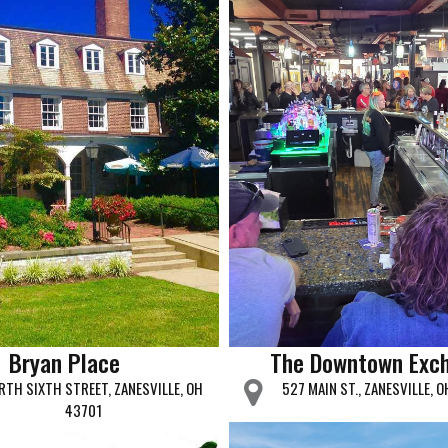
Bryan Place
The Downtown Exc
RTH SIXTH STREET, ZANESVILLE, OH
527 MAIN ST., ZANESVILLE, 
43701