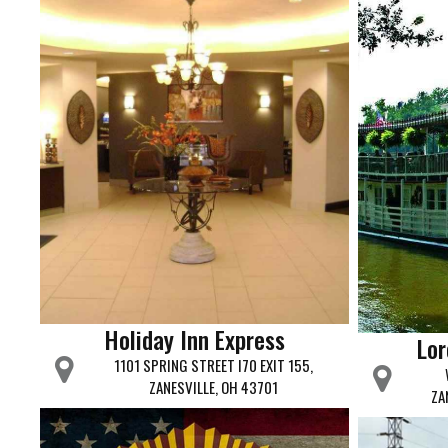
Holiday Inn Express
Lor
1101 SPRING STREET I70 EXIT 155,
ZANESVILLE, OH 43701
ZA