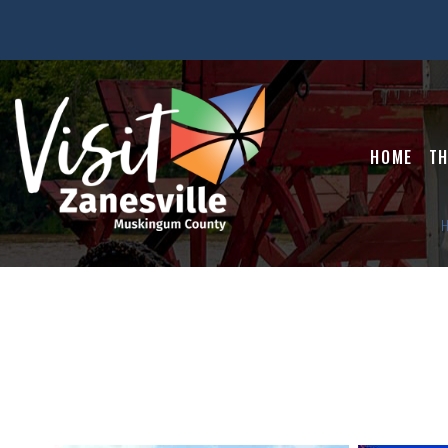
HOME
TH